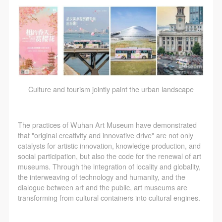
Culture and tourism jointly paint the urban landscape
The practices of Wuhan Art Museum have demonstrated
that "original creativity and innovative drive" are not only
catalysts for artistic innovation, knowledge production, and
social participation, but also the code for the renewal of art
museums. Through the integration of locality and globality,
the interweaving of technology and humanity, and the
dialogue between art and the public, art museums are
transforming from cultural containers into cultural engines.