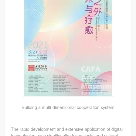
Building a multi-dimensional cooperation system
The rapid development and extensive application of digital
technologies have significantly driven social and cultural