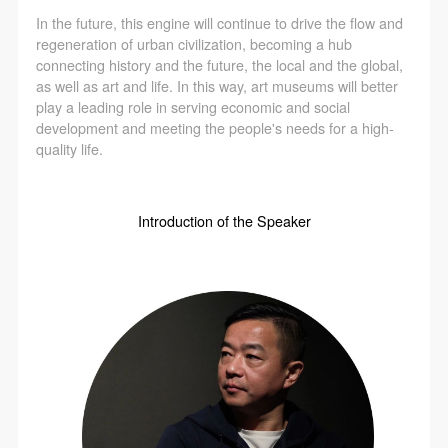
In the future, this engine will continue to drive the flow and
regeneration of urban civilization, becoming a hub
connecting history and the future, the local and the global,
as well as art and life. In this way, art museums will better
play a leading role in serving economic and social
development and meeting the people's needs for a high-
quality life.
Introduction of the Speaker