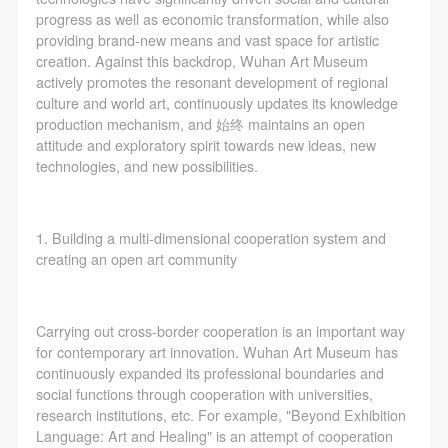
progress as well as economic transformation, while also
providing brand-new means and vast space for artistic
creation. Against this backdrop, Wuhan Art Museum
actively promotes the resonant development of regional
culture and world art, continuously updates its knowledge
production mechanism, and 始终 maintains an open
attitude and exploratory spirit towards new ideas, new
technologies, and new possibilities.
1. Building a multi-dimensional cooperation system and
creating an open art community
Carrying out cross-border cooperation is an important way
for contemporary art innovation. Wuhan Art Museum has
continuously expanded its professional boundaries and
social functions through cooperation with universities,
research institutions, etc. For example, "Beyond Exhibition
Language: Art and Healing" is an attempt of cooperation