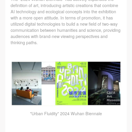
definition of art, introducing artistic creations that combine
AI technology and ecological concepts into the exhibition
with a more open attitude. In terms of promotion, it has
utilized digital technologies to build a new field of two-way
communication between humanities and science, providing
audiences with brand-new viewing perspectives and
thinking paths.
"Urban Fluidity" 2024 Wuhan Biennale