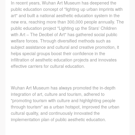
In recent years, Wuhan Art Museum has deepened the
public education concept of "lighting up urban imprints with
art" and built a national aesthetic education system in the
new era, reaching more than 300,000 people annually. The
public education project "Lighting up the Stars' Children
with Art – The Decibel of Art" has gathered social public
welfare forces. Through diversified methods such as
subject assistance and cultural and creative promotion, it
helps special groups boost their confidence in the
infiltration of aesthetic education projects and innovates
effective carriers for cultural education.
Wuhan Art Museum has always promoted the in-depth
integration of art, culture and tourism, adhered to
"promoting tourism with culture and highlighting people
through tourism" as a urban hotspot, improved the urban
cultural quality, and continuously innovated the
implementation plan of public aesthetic education.