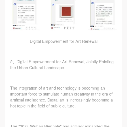
Digital Empowerment for Art Renewal
2、Digital Empowerment for Art Renewal, Jointly Painting
the Urban Cultural Landscape
The integration of art and technology is becoming an
important force to stimulate human creativity in the era of
artificial intelligence. Digital art is increasingly becoming a
hot topic in the field of public culture.
The "2024 Wuhan Biennale" has actively expanded the