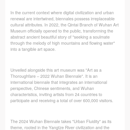
In the current context where digital civilization and urban
renewal are intertwined, biennales possess irreplaceable
cultural attributes. In 2022, the Qintai Branch of Wuhan Art
Museum officially opened to the public, transforming the
abstract ancient beautiful story of "seeking a soulmate
through the melody of high mountains and flowing water"
into a tangible art space.
Unveiled alongside this art museum was "Art as a
Thoroughfare – 2022 Wuhan Biennale". It is an
international biennale that integrates an international
perspective, Chinese sentiments, and Wuhan
characteristics, inviting artists from 24 countries to
QUICK LOGIN
ACCOUNT LOGIN
participate and receiving a total of over 600,000 visitors.
PIN SM
The 2024 Wuhan Biennale takes "Urban Fluidity" as its
theme, rooted in the Yangtze River civilization and the
Mobile phone number will be your login ID