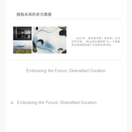
Embracing the Future: Diversified Curation
4、Embracing the Future: Diversified Curation