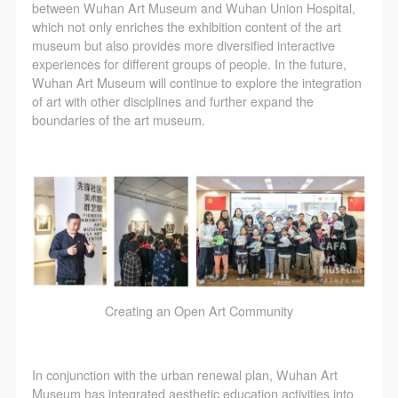
between Wuhan Art Museum and Wuhan Union Hospital,
which not only enriches the exhibition content of the art
museum but also provides more diversified interactive
experiences for different groups of people. In the future,
Wuhan Art Museum will continue to explore the integration
of art with other disciplines and further expand the
boundaries of the art museum.
Creating an Open Art Community
In conjunction with the urban renewal plan, Wuhan Art
Museum has integrated aesthetic education activities into