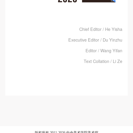
Chief Editor / He Yisha
Executive Editor / Du Yinzhu
Editor / Wang Yifan
Text Collation / Li Ze
版权所有 2011-2026 中央美术学院美术馆