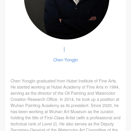
▏
Chen Yongjin
Chen Yongjin graduated from Hubei Institute of Fine Arts.
He started working at Hubei Academy of Fine Arts in 1994,
serving as the director of the Oil Painting and Watercolor
Creation Research Office. In 2014, he took up a position at
Wuhan Painting Academy as its president. Since 2020, he
has been working at Wuhan Art Museum as the curator,
holding the title of First-Class Artist (with a professional and
technical rank of Level 2). He also serves as the Deputy
Secretary-General of the Watercolor Art Committee of the