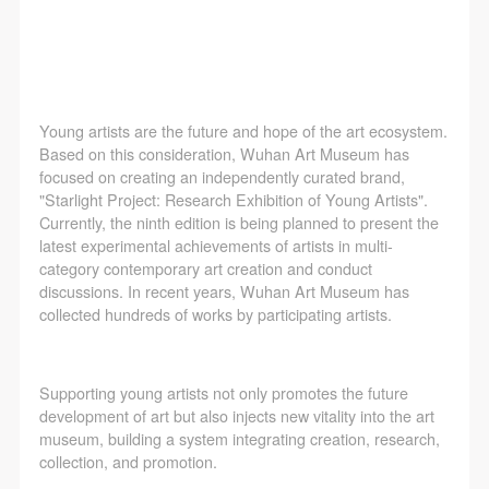
agreed to these terms.
agreed to these terms.
agreed to these terms.
I have carefully read and agree to the above
I have carefully read and agree to the above
I have carefully read and agree to the above
provisions.
provisions.
provisions.
Young artists are the future and hope of the art ecosystem.
Based on this consideration, Wuhan Art Museum has
focused on creating an independently curated brand,
"Starlight Project: Research Exhibition of Young Artists".
Currently, the ninth edition is being planned to present the
latest experimental achievements of artists in multi-
category contemporary art creation and conduct
discussions. In recent years, Wuhan Art Museum has
collected hundreds of works by participating artists.
Supporting young artists not only promotes the future
development of art but also injects new vitality into the art
museum, building a system integrating creation, research,
collection, and promotion.