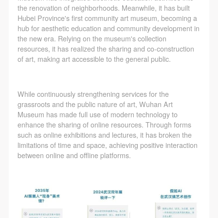
the renovation of neighborhoods. Meanwhile, it has built
Hubei Province's first community art museum, becoming a
hub for aesthetic education and community development in
the new era. Relying on the museum's collection
resources, it has realized the sharing and co-construction
of art, making art accessible to the general public.
While continuously strengthening services for the
grassroots and the public nature of art, Wuhan Art
Museum has made full use of modern technology to
enhance the sharing of online resources. Through forms
such as online exhibitions and lectures, it has broken the
limitations of time and space, achieving positive interaction
between online and offline platforms.