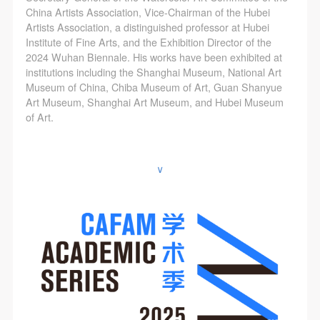
China Artists Association, Vice-Chairman of the Hubei
Artists Association, a distinguished professor at Hubei
Institute of Fine Arts, and the Exhibition Director of the
2024 Wuhan Biennale. His works have been exhibited at
institutions including the Shanghai Museum, National Art
Museum of China, Chiba Museum of Art, Guan Shanyue
Art Museum, Shanghai Art Museum, and Hubei Museum
of Art.
∨