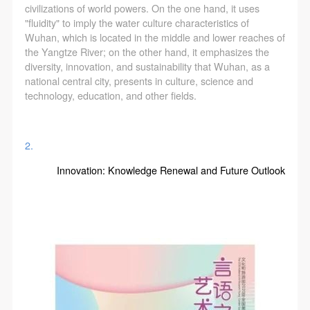
civilizations of world powers. On the one hand, it uses
"fluidity" to imply the water culture characteristics of
Wuhan, which is located in the middle and lower reaches of
the Yangtze River; on the other hand, it emphasizes the
diversity, innovation, and sustainability that Wuhan, as a
national central city, presents in culture, science and
LOGIN
technology, education, and other fields.
Use Artron membership to login
2.
Innovation: Knowledge Renewal and Future Outlook