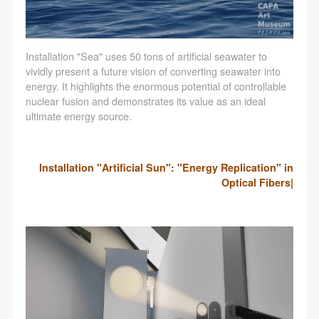
Installation "Sea" uses 50 tons of artificial seawater to
vividly present a future vision of converting seawater into
energy. It highlights the enormous potential of controllable
nuclear fusion and demonstrates its value as an ideal
ultimate energy source.
Installation "Artificial Sun": "Energy Replication" in
Optical Fibers|