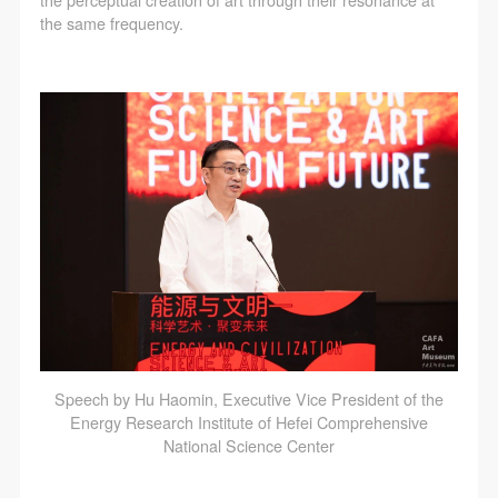
the perceptual creation of art through their resonance at
the same frequency.
Speech by Hu Haomin, Executive Vice President of the
Energy Research Institute of Hefei Comprehensive
National Science Center