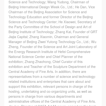
general public. As a public institution, the primary
general public. As a public institution, the primary
general public. As a public institution, the primary
Science and Technology; Wang Yudong, Chairman of
Beijing International Design Week Co., Ltd.; He Dan, Vice
purposes of CAFA Art Museum’s public education
purposes of CAFA Art Museum’s public education
purposes of CAFA Art Museum’s public education
Chairman of the Beijing Association for Science and
events are academic and beneficial to society.
events are academic and beneficial to society.
events are academic and beneficial to society.
Technology Education and former Director of the Beijing
(3) Party B will photograph all CAFA Public Education
(3) Party B will photograph all CAFA Public Education
(3) Party B will photograph all CAFA Public Education
Science and Technology Center; He Xiaowei, Secretary of
the Party Committee of the School of Design and Art of
Department events for Party A.
Department events for Party A.
Department events for Party A.
Beijing Institute of Technology; Zhang Kai, Founder of GRT
II. Content, Forms of Use, and Geographical Scope
II. Content, Forms of Use, and Geographical Scope
II. Content, Forms of Use, and Geographical Scope
Jiajia Capital; Zhang Xiaomin, Chairman and General
of Use
of Use
of Use
Manager of Beijing Ziwei Yutong Technology Co., Ltd.; Wu
Zheng, Founder of the Science and Art Joint Laboratory of
(1) Content. The content of images taken by Party B
(1) Content. The content of images taken by Party B
(1) Content. The content of images taken by Party B
the Energy Research Institute of Hefei Comprehensive
bearing Party A’s likeness include: ① CAFA Art
bearing Party A’s likeness include: ① CAFA Art
bearing Party A’s likeness include: ① CAFA Art
National Science Center and Chief Planner of the
Museum ② CAFA campus ③ All events planned or
Museum ② CAFA campus ③ All events planned or
Museum ② CAFA campus ③ All events planned or
exhibition; Zhang Zhaohong, Chief Curator of this
exhibition and Teacher of the Sculpture Department of the
executed by the CAFAM Public Education
executed by the CAFAM Public Education
executed by the CAFAM Public Education
Central Academy of Fine Arts. In addition, there are
Department.
Department.
Department.
representatives from a number of science and technology-
(2) Forms of Use. For use in CAFA’s publications,
(2) Forms of Use. For use in CAFA’s publications,
(2) Forms of Use. For use in CAFA’s publications,
related institutions and enterprises that care about and
support this exhibition, relevant persons in charge of the
products with CDs, and promotional materials.
products with CDs, and promotional materials.
products with CDs, and promotional materials.
hosting, undertaking and co-organizing units, as well as
(3) Geographical Scope of Use
(3) Geographical Scope of Use
(3) Geographical Scope of Use
persons in charge from various departments and
The applicable geographic scope is global.
The applicable geographic scope is global.
The applicable geographic scope is global.
administrative offices of the Central Academy of Fine Arts.