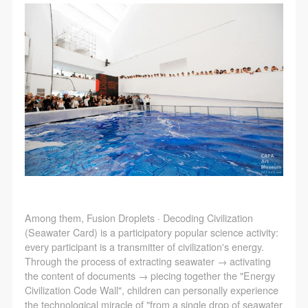
Among them, Fusion Droplets · Decoding Civilization
(Seawater Card) is a participatory popular science activity:
every participant is a transmitter of civilization's energy.
Through the process of extracting seawater → activating
the content of documents → piecing together the "Energy
Civilization Code Wall", children can personally experience
the technological miracle of "from a single drop of seawater