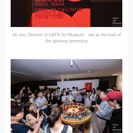
Jin Jun, Director of CAFA Art Museum，act as the host of
the opening ceremony