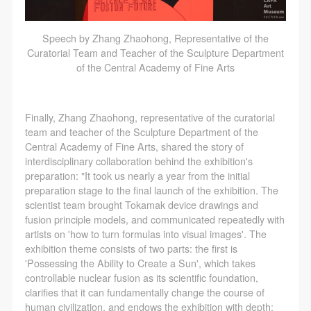
Speech by Zhang Zhaohong, Representative of the
Curatorial Team and Teacher of the Sculpture Department
of the Central Academy of Fine Arts
Finally, Zhang Zhaohong, representative of the curatorial
team and teacher of the Sculpture Department of the
Central Academy of Fine Arts, shared the story of
interdisciplinary collaboration behind the exhibition's
preparation: "It took us nearly a year from the initial
preparation stage to the final launch of the exhibition. The
scientist team brought Tokamak device drawings and
QUICK LOGIN
ACCOUNT LOGIN
fusion principle models, and communicated repeatedly with
artists on 'how to turn formulas into visual images'. The
exhibition theme consists of two parts: the first is
'Possessing the Ability to Create a Sun', which takes
PIN SM
controllable nuclear fusion as its scientific foundation,
Mobile phone number will be your login ID
clarifies that it can fundamentally change the course of
human civilization, and endows the exhibition with depth;