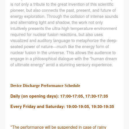
is not only a tribute to the great invention of this scientific
pioneer, but also connects the past, present, and future of
energy exploration. Through the collision of intense sounds
and alternating light and shadow, the work not only
intuitively presents the ultra-high temperature environment
required for nuclear fusion reactions, but also uses
visualized and auditory language to metaphorize the deep-
seated power of nature—much like the energy form of
nuclear fusion in the universe. This allows the audience to
engage in a philosophical dialogue with the "human dream
of ultimate energy" amid a stunning sensory experience.
Device Discharge Performance Schedule
Daily (on opening days): 17:00-17:05, 17:30-17:35
Every Friday and Saturday: 19:00-19:05, 19:30-19:35
*The performance will be suspended in case of rainy