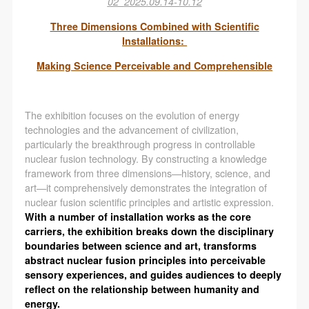
02
2025.09.14-10.12
Three Dimensions Combined with Scientific
Installations:
Making Science Perceivable and Comprehensible
The exhibition focuses on the evolution of energy
technologies and the advancement of civilization,
particularly the breakthrough progress in controllable
nuclear fusion technology. By constructing a knowledge
framework from three dimensions—history, science, and
art—it comprehensively demonstrates the integration of
nuclear fusion scientific principles and artistic expression.
With a number of installation works as the core
carriers, the exhibition breaks down the disciplinary
boundaries between science and art, transforms
abstract nuclear fusion principles into perceivable
sensory experiences, and guides audiences to deeply
reflect on the relationship between humanity and
energy.