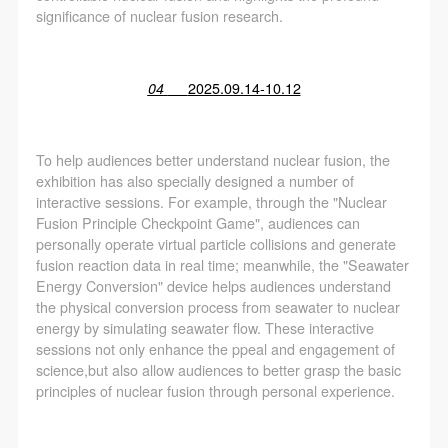
significance of nuclear fusion research.
04
2025.09.14-10.12
To help audiences better understand nuclear fusion, the
exhibition has also specially designed a number of
interactive sessions. For example, through the "Nuclear
Fusion Principle Checkpoint Game", audiences can
personally operate virtual particle collisions and generate
fusion reaction data in real time; meanwhile, the "Seawater
Energy Conversion" device helps audiences understand
the physical conversion process from seawater to nuclear
energy by simulating seawater flow. These interactive
sessions not only enhance the ppeal and engagement of
science,but also allow audiences to better grasp the basic
principles of nuclear fusion through personal experience.