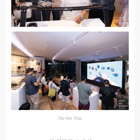
On-Site Visit