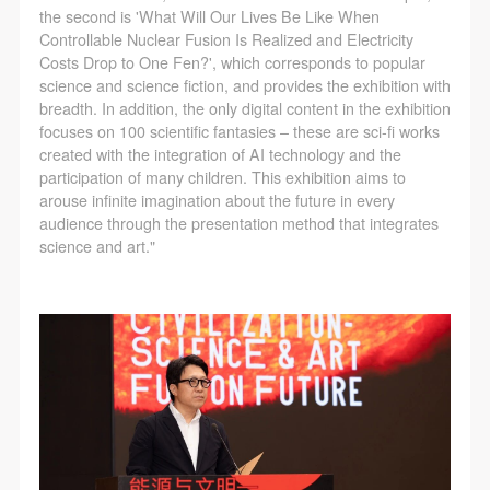
the second is 'What Will Our Lives Be Like When
Controllable Nuclear Fusion Is Realized and Electricity
Costs Drop to One Fen?', which corresponds to popular
science and science fiction, and provides the exhibition with
LOGIN
breadth. In addition, the only digital content in the exhibition
focuses on 100 scientific fantasies – these are sci-fi works
created with the integration of AI technology and the
Use Artron membership to login
participation of many children. This exhibition aims to
arouse infinite imagination about the future in every
audience through the presentation method that integrates
science and art."