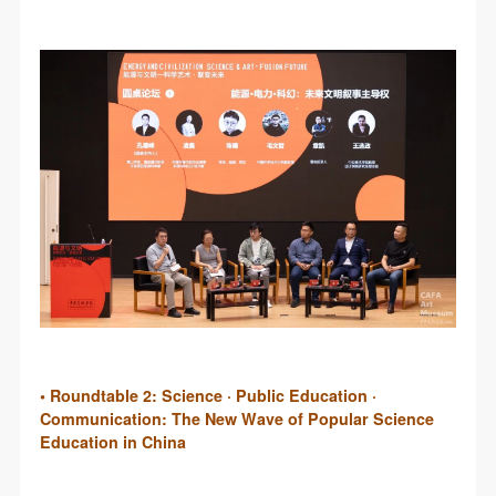
• Roundtable 2: Science · Public Education ·
Communication: The New Wave of Popular Science
Education in China