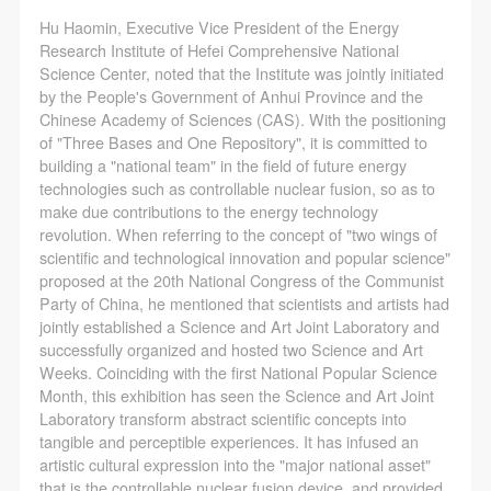
Hu Haomin, Executive Vice President of the Energy
Research Institute of Hefei Comprehensive National
Science Center, noted that the Institute was jointly initiated
by the People's Government of Anhui Province and the
Chinese Academy of Sciences (CAS). With the positioning
of "Three Bases and One Repository", it is committed to
building a "national team" in the field of future energy
technologies such as controllable nuclear fusion, so as to
make due contributions to the energy technology
revolution. When referring to the concept of "two wings of
scientific and technological innovation and popular science"
proposed at the 20th National Congress of the Communist
Party of China, he mentioned that scientists and artists had
jointly established a Science and Art Joint Laboratory and
successfully organized and hosted two Science and Art
Weeks. Coinciding with the first National Popular Science
Month, this exhibition has seen the Science and Art Joint
Laboratory transform abstract scientific concepts into
tangible and perceptible experiences. It has infused an
artistic cultural expression into the "major national asset"
that is the controllable nuclear fusion device, and provided