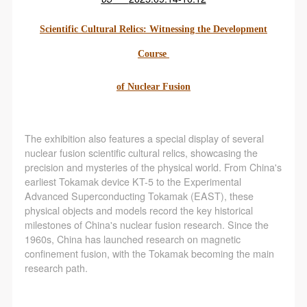
Scientific Cultural Relics: Witnessing the Development
Course
of Nuclear Fusion
The exhibition also features a special display of several
nuclear fusion scientific cultural relics, showcasing the
precision and mysteries of the physical world. From China's
earliest Tokamak device KT-5 to the Experimental
Advanced Superconducting Tokamak (EAST), these
physical objects and models record the key historical
milestones of China's nuclear fusion research. Since the
1960s, China has launched research on magnetic
confinement fusion, with the Tokamak becoming the main
research path.