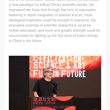
a new paradigm for telling China's scientific stories. He
expressed the hope that through this form of expression
featuring in-depth integration of science and art, more
ideological inspiration could be brought to everyone, the
innovative potential of scientific researchers could be
further stimulated, and more and greater strength could be
accumulated for lighting up the first lamp of fusion energy
in China in the future.