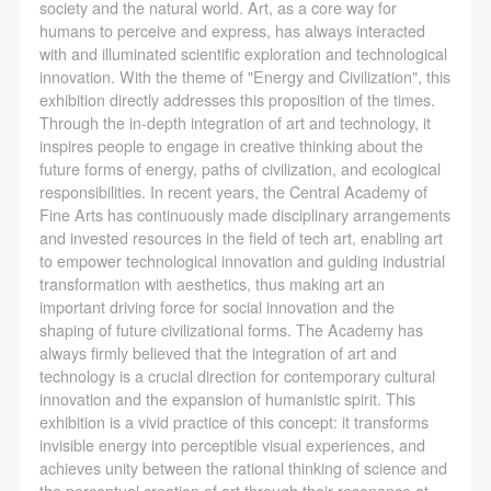
society and the natural world. Art, as a core way for
humans to perceive and express, has always interacted
with and illuminated scientific exploration and technological
innovation. With the theme of "Energy and Civilization", this
exhibition directly addresses this proposition of the times.
Through the in-depth integration of art and technology, it
inspires people to engage in creative thinking about the
future forms of energy, paths of civilization, and ecological
responsibilities. In recent years, the Central Academy of
Fine Arts has continuously made disciplinary arrangements
and invested resources in the field of tech art, enabling art
to empower technological innovation and guiding industrial
transformation with aesthetics, thus making art an
important driving force for social innovation and the
shaping of future civilizational forms. The Academy has
always firmly believed that the integration of art and
technology is a crucial direction for contemporary cultural
innovation and the expansion of humanistic spirit. This
exhibition is a vivid practice of this concept: it transforms
invisible energy into perceptible visual experiences, and
achieves unity between the rational thinking of science and