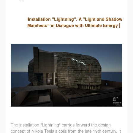
Installation "Lightning": A "Light and Shadow
Manifesto" in Dialogue with Ultimate Energy ▏
The installation "Lightning" carries forward the design
concept of Nikola Tesla's coils from the late 19th century. It