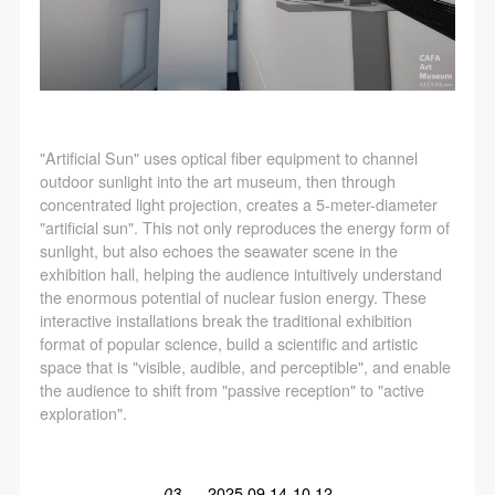
"Artificial Sun" uses optical fiber equipment to channel
outdoor sunlight into the art museum, then through
concentrated light projection, creates a 5-meter-diameter
"artificial sun". This not only reproduces the energy form of
sunlight, but also echoes the seawater scene in the
exhibition hall, helping the audience intuitively understand
the enormous potential of nuclear fusion energy. These
interactive installations break the traditional exhibition
format of popular science, build a scientific and artistic
space that is "visible, audible, and perceptible", and enable
the audience to shift from "passive reception" to "active
exploration".
03
2025.09.14-10.12