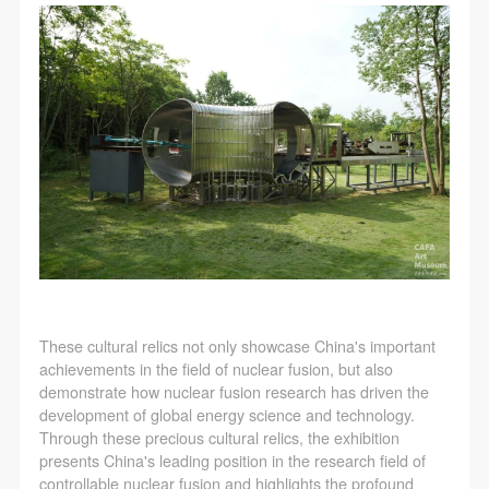
These cultural relics not only showcase China's important
achievements in the field of nuclear fusion, but also
demonstrate how nuclear fusion research has driven the
development of global energy science and technology.
Through these precious cultural relics, the exhibition
presents China's leading position in the research field of
controllable nuclear fusion and highlights the profound