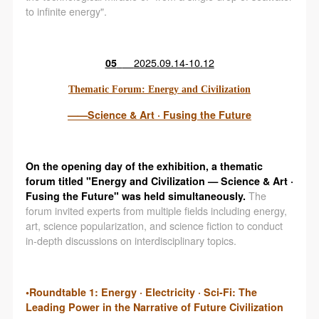
to infinite energy".
05
2025.09.14-10.12
Thematic Forum: Energy and Civilization
——Science & Art · Fusing the Future
On the opening day of the exhibition, a thematic
forum titled "Energy and Civilization — Science & Art ·
Fusing the Future" was held simultaneously.
The
forum invited experts from multiple fields including energy,
art, science popularization, and science fiction to conduct
in-depth discussions on interdisciplinary topics.
•Roundtable 1: Energy · Electricity · Sci-Fi: The
Leading Power in the Narrative of Future Civilization