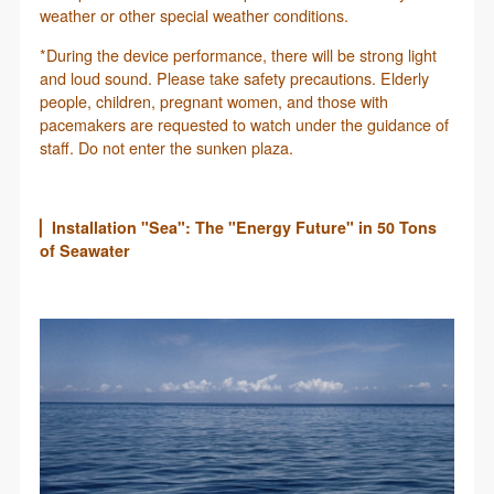
weather or other special weather conditions.
*During the device performance, there will be strong light
and loud sound. Please take safety precautions. Elderly
people, children, pregnant women, and those with
pacemakers are requested to watch under the guidance of
staff. Do not enter the sunken plaza.
▏Installation "Sea": The "Energy Future" in 50 Tons
of Seawater