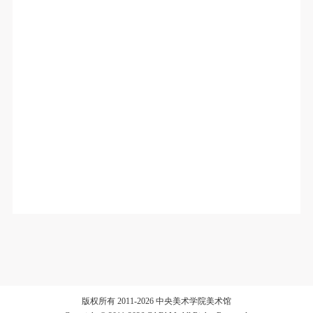
版权所有 2011-2026 中央美术学院美术馆