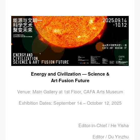
Energy and Civilization — Science &
Art·Fusion Future
Venue: Main Gallery at 1st Floor, CAFA Arts Museum
Exhibition Dates: September 14 – October 12, 2025
Editor-in-Chief / He Yisha
Editor / Du Yinzhu