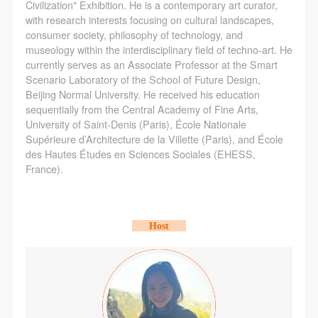
agreed to these terms.
agreed to these terms.
agreed to these terms.
Civilization" Exhibition. He is a contemporary art curator,
with research interests focusing on cultural landscapes,
I have carefully read and agree to the above
I have carefully read and agree to the above
I have carefully read and agree to the above
consumer society, philosophy of technology, and
provisions.
provisions.
provisions.
museology within the interdisciplinary field of techno-art. He
currently serves as an Associate Professor at the Smart
Scenario Laboratory of the School of Future Design,
Beijing Normal University. He received his education
sequentially from the Central Academy of Fine Arts,
University of Saint-Denis (Paris), École Nationale
Supérieure d’Architecture de la Villette (Paris), and École
des Hautes Études en Sciences Sociales (EHESS,
France).
Host