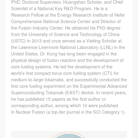
(1) Party A is the portraiture rights holder in this
(1) Party A is the portraiture rights holder in this
(1) Party A is the portraiture rights holder in this
PhD, Doctoral Supervisor, Huangshan Scholar, and Chief
Scientist of a National Key R&D Program. He is a
agreement. Party A voluntarily licenses its portraiture
agreement. Party A voluntarily licenses its portraiture
agreement. Party A voluntarily licenses its portraiture
Research Fellow at the Energy Research Institute of Hefei
rights to Party B for the purposes stipulated in this
rights to Party B for the purposes stipulated in this
rights to Party B for the purposes stipulated in this
Comprehensive National Science Center and Director of
agreement and permitted by law.
agreement and permitted by law.
agreement and permitted by law.
the Fusion Industry Center. He obtained his PhD degree
from the University of Science and Technology of China
(2) Party B (CAFA Art Museum) is a specialized,
(2) Party B (CAFA Art Museum) is a specialized,
(2) Party B (CAFA Art Museum) is a specialized,
(USTC) in 2013 and once served as a Visiting Scholar at
international modern art museum. CAFA Art Museum
international modern art museum. CAFA Art Museum
international modern art museum. CAFA Art Museum
the Lawrence Livermore National Laboratory (LLNL) in the
keeps pace with the times, and works to create an
keeps pace with the times, and works to create an
keeps pace with the times, and works to create an
United States. Dr. Kong has long been engaged in the
physical design of fusion reactors and the development of
open, free, and academic space and atmosphere for
open, free, and academic space and atmosphere for
open, free, and academic space and atmosphere for
core fueling systems. He led the development of the
positive interaction with groups, corporations,
positive interaction with groups, corporations,
positive interaction with groups, corporations,
world’s first compact torus core fueling system (CTI) for
institutions, artists, and visitors. With CAFA’s
institutions, artists, and visitors. With CAFA’s
institutions, artists, and visitors. With CAFA’s
medium-to-large tokamaks, and successfully conducted the
first core fueling experiment on the Experimental Advanced
academic research as a foundation, the museum
academic research as a foundation, the museum
academic research as a foundation, the museum
Superconducting Tokamak (EAST) device. In recent years,
plans multi-disciplinary exhibitions, conferences, and
plans multi-disciplinary exhibitions, conferences, and
plans multi-disciplinary exhibitions, conferences, and
he has published 15 papers as the first author or
public education events with participants from around
public education events with participants from around
public education events with participants from around
corresponding author, among which 10 were published
in Nuclear Fusion (a top-tier journal in the SCI Category 1).
the world, providing a platform for exchange,
the world, providing a platform for exchange,
the world, providing a platform for exchange,
learning, and exhibition for CAFA’s students and
learning, and exhibition for CAFA’s students and
learning, and exhibition for CAFA’s students and
instructors, artists from around the world, and the
instructors, artists from around the world, and the
instructors, artists from around the world, and the