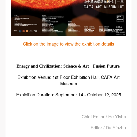
Click on the image to view the exhibition details
Energy and Civilization: Science & Art · Fusion Future
Exhibition Venue: 1st Floor Exhibition Hall, CAFA Art
Museum
Exhibition Duration: September 14 - October 12, 2025
Chief Editor / He Yisha
Editor / Du Yinzhu