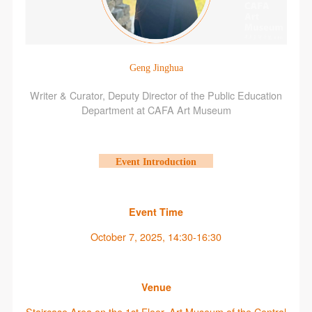
Geng Jinghua
Writer & Curator, Deputy Director of the Public Education
Department at CAFA Art Museum
Event Introduction
Event Time
October 7, 2025, 14:30-16:30
Venue