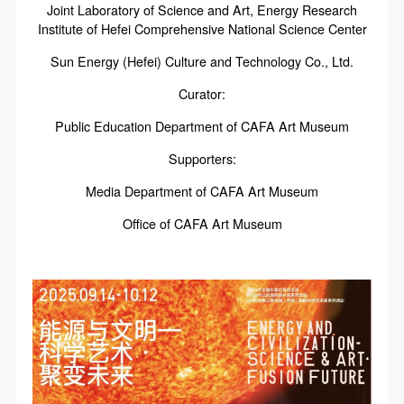
Joint Laboratory of Science and Art, Energy Research
Institute of Hefei Comprehensive National Science Center
Sun Energy (Hefei) Culture and Technology Co., Ltd.
Curator:
Public Education Department of CAFA Art Museum
Supporters:
Media Department of CAFA Art Museum
Office of CAFA Art Museum