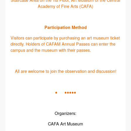
Staircase Area on the 1st Floor, Art Museum of the Central
Academy of Fine Arts (CAFA)
Participation Method
Visitors can participate by purchasing an art museum ticket
directly. Holders of CAFAM Annual Passes can enter the
campus and the museum with their passes.
All are welcome to join the observation and discussion!
● ●●●●●
Organizers:
CAFA Art Museum