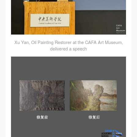
Xu Yan, Oil Painting Restorer at the CAFA Art Museum,
delivered a speech