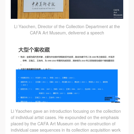
Li Yaochen, Director of the Collection Department at the
CAFA Art Museum, delivered a speech
Li Yaochen gave an introduction focusing on the collection
of individual artist cases. He expounded on the emphasis
placed by the CAFA Art Museum on the construction of
individual case sequences in its collection acquisition work