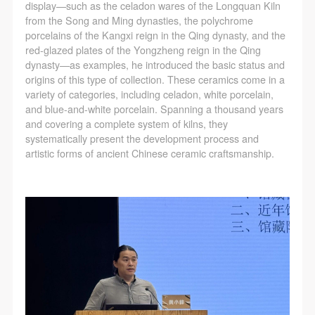
display—such as the celadon wares of the Longquan Kiln
from the Song and Ming dynasties, the polychrome
porcelains of the Kangxi reign in the Qing dynasty, and the
red-glazed plates of the Yongzheng reign in the Qing
dynasty—as examples, he introduced the basic status and
origins of this type of collection. These ceramics come in a
variety of categories, including celadon, white porcelain,
and blue-and-white porcelain. Spanning a thousand years
and covering a complete system of kilns, they
systematically present the development process and
artistic forms of ancient Chinese ceramic craftsmanship.