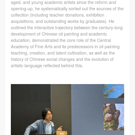
aged, and young academic artists since the reform and
opening-up, he systematically sorted out the sources of the
collection (including teacher donations, exhibition
acquisitions, and outstanding works by graduates). He
outlined the interactive trajectory between the century-long
development of Chinese oil painting and academic
education, demonstrated the core role of the Central
Academy of Fine Arts and its predecessors in oil painting
teaching, creation, and talent cultivation, as well as the
history of Chinese social changes and the evolution of
artistic language reflected behind this.