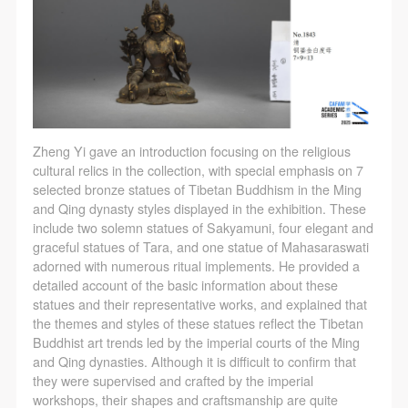
Zheng Yi gave an introduction focusing on the religious
cultural relics in the collection, with special emphasis on 7
selected bronze statues of Tibetan Buddhism in the Ming
and Qing dynasty styles displayed in the exhibition. These
include two solemn statues of Sakyamuni, four elegant and
graceful statues of Tara, and one statue of Mahasaraswati
adorned with numerous ritual implements. He provided a
detailed account of the basic information about these
statues and their representative works, and explained that
the themes and styles of these statues reflect the Tibetan
Buddhist art trends led by the imperial courts of the Ming
and Qing dynasties. Although it is difficult to confirm that
they were supervised and crafted by the imperial
workshops, their shapes and craftsmanship are quite