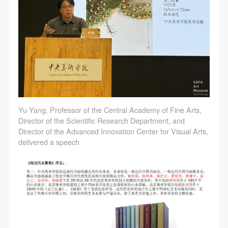
Yu Yang, Professor of the Central Academy of Fine Arts,
Director of the Scientific Research Department, and
Director of the Advanced Innovation Center for Visual Arts,
delivered a speech