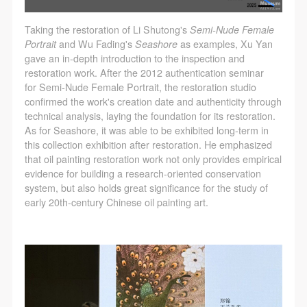
Taking the restoration of Li Shutong's
Semi-Nude Female
Portrait
and Wu Fading's
Seashore
as examples, Xu Yan
gave an in-depth introduction to the inspection and
restoration work. After the 2012 authentication seminar
for Semi-Nude Female Portrait, the restoration studio
confirmed the work's creation date and authenticity through
technical analysis, laying the foundation for its restoration.
As for Seashore, it was able to be exhibited long-term in
this collection exhibition after restoration. He emphasized
that oil painting restoration work not only provides empirical
evidence for building a research-oriented conservation
system, but also holds great significance for the study of
early 20th-century Chinese oil painting art.