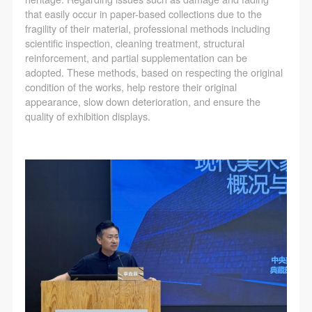
that easily occur in paper-based collections due to the
fragility of their material, professional methods including
scientific inspection, cleaning treatment, structural
reinforcement, and partial supplementation can be
adopted. These methods, based on respecting the original
condition of the works, help restore their original
appearance, slow down deterioration, and ensure the
quality of exhibition displays.