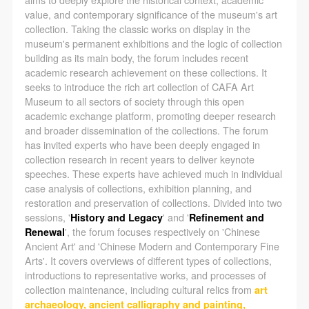
negotiate and provide compensation according to the
negotiate and provide compensation according to the
negotiate and provide compensation according to the
value, and contemporary significance of the museum's art
relevant legal statutes and museum rules. The
relevant legal statutes and museum rules. The
relevant legal statutes and museum rules. The
collection. Taking the classic works on display in the
museum may sue for legal and financial liability.
museum may sue for legal and financial liability.
museum may sue for legal and financial liability.
museum's permanent exhibitions and the logic of collection
building as its main body, the forum includes recent
Article VI
Article VI
Article VI
academic research achievement on these collections. It
Event participants will participate in the event under
Event participants will participate in the event under
Event participants will participate in the event under
seeks to introduce the rich art collection of CAFA Art
the guidance of museum staff and event leaders or
the guidance of museum staff and event leaders or
the guidance of museum staff and event leaders or
Museum to all sectors of society through this open
academic exchange platform, promoting deeper research
instructors and must correctly use the painting tools,
instructors and must correctly use the painting tools,
instructors and must correctly use the painting tools,
and broader dissemination of the collections. The forum
materials, equipment, and/or facilities provided for
materials, equipment, and/or facilities provided for
materials, equipment, and/or facilities provided for
has invited experts who have been deeply engaged in
the event. If a participant causes injury or harm to
the event. If a participant causes injury or harm to
the event. If a participant causes injury or harm to
collection research in recent years to deliver keynote
speeches. These experts have achieved much in individual
him/herself or others while using the painting tools,
him/herself or others while using the painting tools,
him/herself or others while using the painting tools,
case analysis of collections, exhibition planning, and
materials, equipment, and/or facilities, or causes the
materials, equipment, and/or facilities, or causes the
materials, equipment, and/or facilities, or causes the
restoration and preservation of collections. Divided into two
damage or destruction of the tools, materials,
damage or destruction of the tools, materials,
damage or destruction of the tools, materials,
sessions, '
History and Legacy
' and '
Refinement and
Renewal
', the forum focuses respectively on 'Chinese
equipment, and/or facilities, the event participant
equipment, and/or facilities, the event participant
equipment, and/or facilities, the event participant
Ancient Art' and 'Chinese Modern and Contemporary Fine
must undertake all related liability and provide
must undertake all related liability and provide
must undertake all related liability and provide
Arts'. It covers overviews of different types of collections,
compensation for the financial losses. Persons not
compensation for the financial losses. Persons not
compensation for the financial losses. Persons not
introductions to representative works, and processes of
collection maintenance, including cultural relics from
art
involved in the accident and the museum do not
involved in the accident and the museum do not
involved in the accident and the museum do not
archaeology, ancient calligraphy and painting,