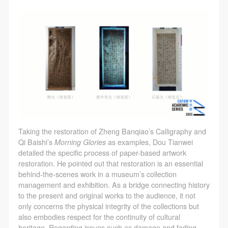
Taking the restoration of Zheng Banqiao’s Calligraphy and
Qi Baishi’s
Morning Glories
as examples, Dou Tianwei
detailed the specific process of paper-based artwork
restoration. He pointed out that restoration is an essential
behind-the-scenes work in a museum’s collection
management and exhibition. As a bridge connecting history
to the present and original works to the audience, it not
only concerns the physical integrity of the collections but
also embodies respect for the continuity of cultural
heritage. Regarding issues such as damage and fading