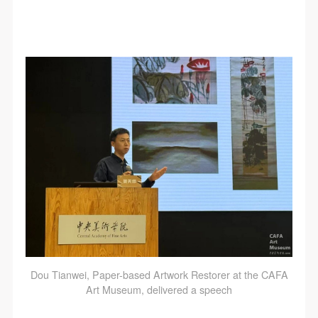
Dou Tianwei, Paper-based Artwork Restorer at the CAFA
Art Museum, delivered a speech