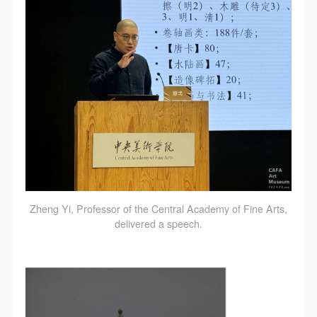
Zheng Yi, Professor of the Central Academy of Fine Arts,
delivered a speech.