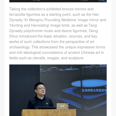
Taking the collection's exhibited bronze mirrors and
terracotta figurines as a starting point, such as the Han
Dynasty 'Xi Wangmu Pounding Medicine' image mirror and
'Hunting and Harvesting' image brick, as well as Tang
Dynasty polychrome music and dance figurines, Geng
Shuo introduced the basic situation, sources, and key
works of such collections from the perspective of art
archaeology. This showcased the unique expressive forms
and rich ideological connotations of ancient Chinese art in
fields such as utensils, images, and sculpture.