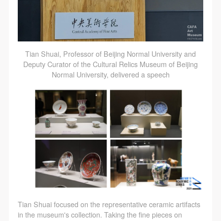
Tian Shuai, Professor of Beijing Normal University and
Deputy Curator of the Cultural Relics Museum of Beijing
Normal University, delivered a speech
Tian Shuai focused on the representative ceramic artifacts
in the museum's collection. Taking the fine pieces on