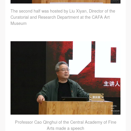
The second half was hosted by Liu Xiyan, Director of the
Curatorial and Research Department at the CAFA Art
Museum
Professor Cao Qinghui of the Central Academy of Fine
Arts made a speech