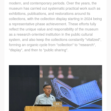
agreed to these terms.
agreed to these terms.
agreed to these terms.
modern, and contemporary periods. Over the years, the
I have carefully read and agree to the above
I have carefully read and agree to the above
I have carefully read and agree to the above
museum has carried out systematic practical work such as
exhibitions, publications, and restorations around its
provisions.
provisions.
provisions.
collections, with the collection display starting in 2024 being
a representative phase achievement. These efforts fully
reflect the unique value and responsibility of the museum
as a research-oriented institution in the public cultural
system, and also keep the collections constantly "vitalized",
forming an organic cycle from "collection" to "research",
"display", and then to "public sharing".