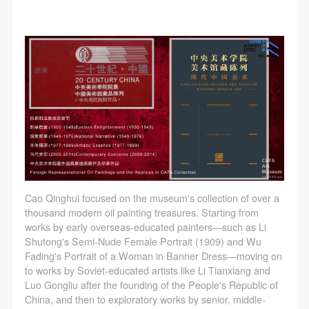
Cao Qinghui focused on the museum's collection of over a
thousand modern oil painting treasures. Starting from
works by early overseas-educated painters—such as Li
Shutong's Semi-Nude Female Portrait (1909) and Wu
Fading's Portrait of a Woman in Banner Dress—moving on
to works by Soviet-educated artists like Li Tianxiang and
Luo Gongliu after the founding of the People's Republic of
China, and then to exploratory works by senior, middle-