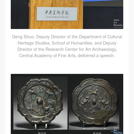
Geng Shuo, Deputy Director of the Department of Cultural
Heritage Studies, School of Humanities, and Deputy
Director of the Research Center for Art Archaeology,
Central Academy of Fine Arts, delivered a speech.