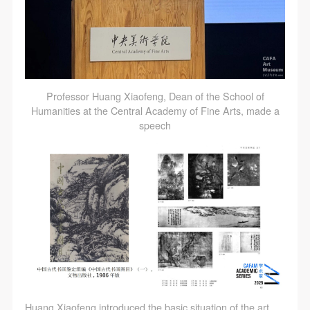
Professor Huang Xiaofeng, Dean of the School of
Humanities at the Central Academy of Fine Arts, made a
speech
QUICK LOGIN
ACCOUNT LOGIN
PIN SM
Mobile phone number will be your login ID
Huang Xiaofeng introduced the basic situation of the art