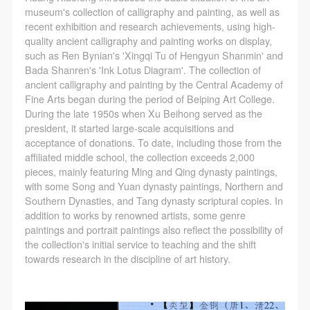
museum's collection of calligraphy and painting, as well as
recent exhibition and research achievements, using high-
quality ancient calligraphy and painting works on display,
such as Ren Bynian's 'Xingqi Tu of Hengyun Shanmin' and
LOGIN
Bada Shanren's 'Ink Lotus Diagram'. The collection of
ancient calligraphy and painting by the Central Academy of
Fine Arts began during the period of Beiping Art College.
Use Artron membership to login
During the late 1950s when Xu Beihong served as the
president, it started large-scale acquisitions and
acceptance of donations. To date, including those from the
affiliated middle school, the collection exceeds 2,000
pieces, mainly featuring Ming and Qing dynasty paintings,
with some Song and Yuan dynasty paintings, Northern and
Southern Dynasties, and Tang dynasty scriptural copies. In
addition to works by renowned artists, some genre
paintings and portrait paintings also reflect the possibility of
the collection's initial service to teaching and the shift
towards research in the discipline of art history.