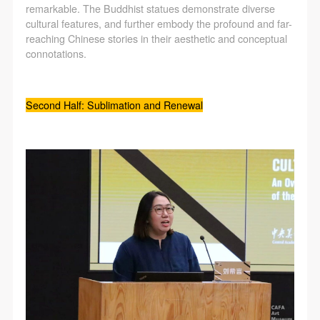
remarkable. The Buddhist statues demonstrate diverse
cultural features, and further embody the profound and far-
reaching Chinese stories in their aesthetic and conceptual
connotations.
Second Half: Sublimation and Renewal