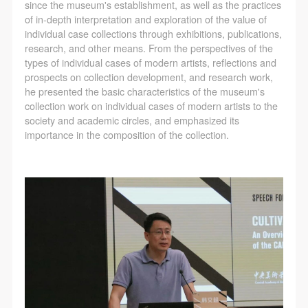
since the museum's establishment, as well as the practices
of in-depth interpretation and exploration of the value of
individual case collections through exhibitions, publications,
research, and other means. From the perspectives of the
types of individual cases of modern artists, reflections and
prospects on collection development, and research work,
he presented the basic characteristics of the museum's
collection work on individual cases of modern artists to the
society and academic circles, and emphasized its
importance in the composition of the collection.