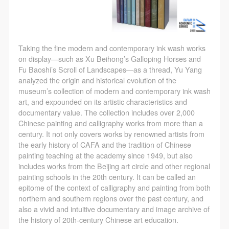
Taking the fine modern and contemporary ink wash works
on display—such as Xu Beihong’s Galloping Horses and
Fu Baoshi’s Scroll of Landscapes—as a thread, Yu Yang
analyzed the origin and historical evolution of the
museum’s collection of modern and contemporary ink wash
art, and expounded on its artistic characteristics and
documentary value. The collection includes over 2,000
Chinese painting and calligraphy works from more than a
century. It not only covers works by renowned artists from
the early history of CAFA and the tradition of Chinese
painting teaching at the academy since 1949, but also
includes works from the Beijing art circle and other regional
painting schools in the 20th century. It can be called an
epitome of the context of calligraphy and painting from both
northern and southern regions over the past century, and
also a vivid and intuitive documentary and image archive of
the history of 20th-century Chinese art education.