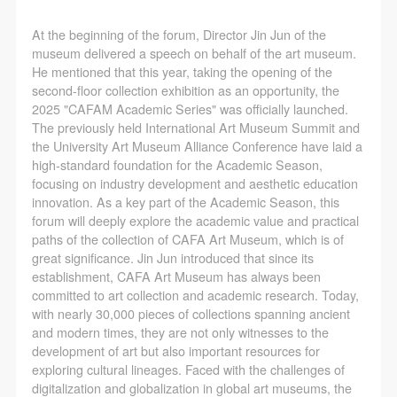
(1) Party A is the portraiture rights holder in this
(1) Party A is the portraiture rights holder in this
(1) Party A is the portraiture rights holder in this
agreement. Party A voluntarily licenses its portraiture
agreement. Party A voluntarily licenses its portraiture
agreement. Party A voluntarily licenses its portraiture
At the beginning of the forum, Director Jin Jun of the
rights to Party B for the purposes stipulated in this
rights to Party B for the purposes stipulated in this
rights to Party B for the purposes stipulated in this
museum delivered a speech on behalf of the art museum.
He mentioned that this year, taking the opening of the
agreement and permitted by law.
agreement and permitted by law.
agreement and permitted by law.
second-floor collection exhibition as an opportunity, the
(2) Party B (CAFA Art Museum) is a specialized,
(2) Party B (CAFA Art Museum) is a specialized,
(2) Party B (CAFA Art Museum) is a specialized,
2025 "CAFAM Academic Series" was officially launched.
international modern art museum. CAFA Art Museum
international modern art museum. CAFA Art Museum
international modern art museum. CAFA Art Museum
The previously held International Art Museum Summit and
the University Art Museum Alliance Conference have laid a
keeps pace with the times, and works to create an
keeps pace with the times, and works to create an
keeps pace with the times, and works to create an
high-standard foundation for the Academic Season,
open, free, and academic space and atmosphere for
open, free, and academic space and atmosphere for
open, free, and academic space and atmosphere for
focusing on industry development and aesthetic education
positive interaction with groups, corporations,
positive interaction with groups, corporations,
positive interaction with groups, corporations,
innovation. As a key part of the Academic Season, this
forum will deeply explore the academic value and practical
institutions, artists, and visitors. With CAFA’s
institutions, artists, and visitors. With CAFA’s
institutions, artists, and visitors. With CAFA’s
paths of the collection of CAFA Art Museum, which is of
academic research as a foundation, the museum
academic research as a foundation, the museum
academic research as a foundation, the museum
great significance. Jin Jun introduced that since its
plans multi-disciplinary exhibitions, conferences, and
plans multi-disciplinary exhibitions, conferences, and
plans multi-disciplinary exhibitions, conferences, and
establishment, CAFA Art Museum has always been
committed to art collection and academic research. Today,
public education events with participants from around
public education events with participants from around
public education events with participants from around
with nearly 30,000 pieces of collections spanning ancient
the world, providing a platform for exchange,
the world, providing a platform for exchange,
the world, providing a platform for exchange,
and modern times, they are not only witnesses to the
learning, and exhibition for CAFA’s students and
learning, and exhibition for CAFA’s students and
learning, and exhibition for CAFA’s students and
development of art but also important resources for
exploring cultural lineages. Faced with the challenges of
instructors, artists from around the world, and the
instructors, artists from around the world, and the
instructors, artists from around the world, and the
digitalization and globalization in global art museums, the