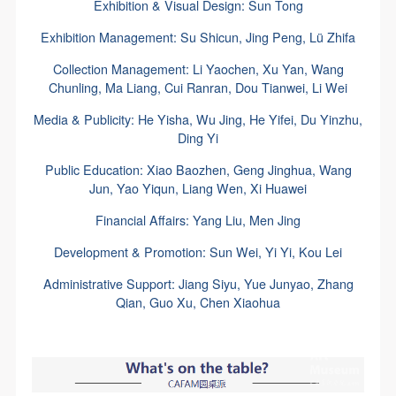
Exhibition & Visual Design: Sun Tong
Exhibition Management: Su Shicun, Jing Peng, Lü Zhifa
Collection Management: Li Yaochen, Xu Yan, Wang
Chunling, Ma Liang, Cui Ranran, Dou Tianwei, Li Wei
Media & Publicity: He Yisha, Wu Jing, He Yifei, Du Yinzhu,
Ding Yi
Public Education: Xiao Baozhen, Geng Jinghua, Wang
Jun, Yao Yiqun, Liang Wen, Xi Huawei
Financial Affairs: Yang Liu, Men Jing
Development & Promotion: Sun Wei, Yi Yi, Kou Lei
Administrative Support: Jiang Siyu, Yue Junyao, Zhang
Qian, Guo Xu, Chen Xiaohua