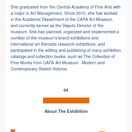
She graduated from the Central Academy of Fine Arts with
a major in Art Management. Since 2010, she has worked
in the Academic Department of the CAFA Art Museum,
and currently serves as the Deputy Director of the
museum. She has planned, organized and implemented a
number of the museum’s brand exhibitions and
international art thematic research exhibitions, and
participated in the editing and publishing of many exhibition
catalogs and collection books, such as The Collection of
Fine Works from CAFA Art Museum · Modern and
Contemporary Sketch Volume.
04
-
About The Exhibition