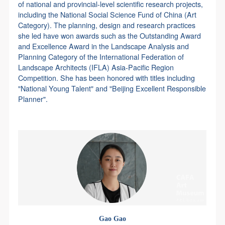
of national and provincial-level scientific research projects,
including the National Social Science Fund of China (Art
Category). The planning, design and research practices
she led have won awards such as the Outstanding Award
and Excellence Award in the Landscape Analysis and
Planning Category of the International Federation of
Landscape Architects (IFLA) Asia-Pacific Region
Competition. She has been honored with titles including
"National Young Talent" and "Beijing Excellent Responsible
Planner".
Gao Gao