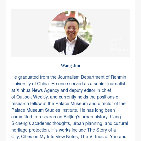
agreed to these terms.
agreed to these terms.
agreed to these terms.
Use Artron membership to login
I have carefully read and agree to the above
I have carefully read and agree to the above
I have carefully read and agree to the above
provisions.
provisions.
provisions.
Wang Jun
He graduated from the Journalism Department of Renmin
University of China. He once served as a senior journalist
at Xinhua News Agency and deputy editor-in-chief
of Outlook Weekly, and currently holds the positions of
research fellow at the Palace Museum and director of the
Palace Museum Studies Institute. He has long been
committed to research on Beijing’s urban history, Liang
Sicheng’s academic thoughts, urban planning, and cultural
heritage protection. His works include The Story of a
City, Cities on My Interview Notes, The Virtues of Yao and