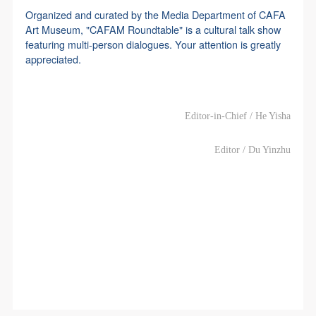
Organized and curated by the Media Department of CAFA
Art Museum, "CAFAM Roundtable" is a cultural talk show
featuring multi-person dialogues. Your attention is greatly
appreciated.
Editor-in-Chief / He Yisha
Editor / Du Yinzhu