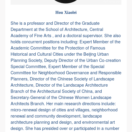
Hou Xiaolei
She is a professor and Director of the Graduate
Department at the School of Architecture, Central
Academy of Fine Arts , and a doctoral supervisor. She also
holds concurrent positions including: Expert Member of the
Academic Committee for the Protection of Famous
Historical and Cultural Cities under the Beijing Urban
Planning Society, Deputy Director of the Urban Co-creation
Special Committee, Expert Member of the Special
Committee for Neighborhood Governance and Responsible
Planners, Director of the Chinese Society of Landscape
Architecture, Director of the Landscape Architecture
Branch of the Architectural Society of China, and
Secretary-General of the Chinese Women Landscape
Architects Branch. Her main research directions include:
micro-renewal design of cities and villages, neighborhood
renewal and community development, landscape
architecture planning and design, and environmental art
design. She has presided over or participated in a number