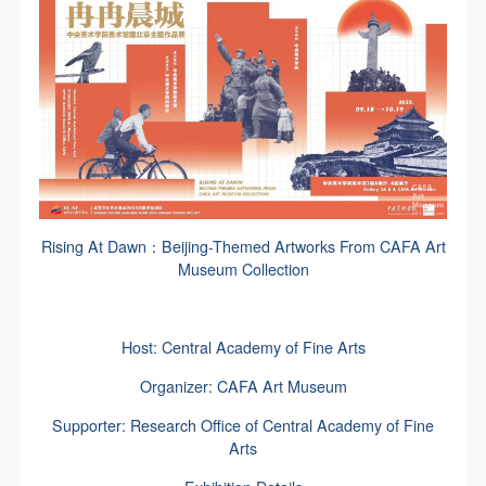
Rising At Dawn：Beijing-Themed Artworks From CAFA Art
Museum Collection
Host: Central Academy of Fine Arts
Organizer: CAFA Art Museum
Supporter: Research Office of Central Academy of Fine
Arts