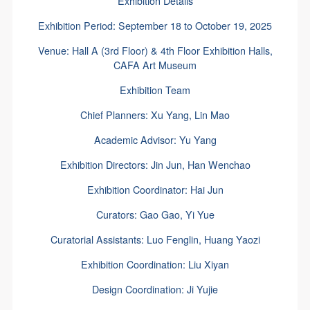
Exhibition Details
Exhibition Period: September 18 to October 19, 2025
Venue: Hall A (3rd Floor) & 4th Floor Exhibition Halls,
CAFA Art Museum
Exhibition Team
Chief Planners: Xu Yang, Lin Mao
Academic Advisor: Yu Yang
Exhibition Directors: Jin Jun, Han Wenchao
Exhibition Coordinator: Hai Jun
Curators: Gao Gao, Yi Yue
Curatorial Assistants: Luo Fenglin, Huang Yaozi
Exhibition Coordination: Liu Xiyan
Design Coordination: Ji Yujie