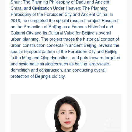
Shun: The Planning Philosophy of Dadu and Ancient
China, and Civilization Under Heaven: The Planning
Philosophy of the Forbidden City and Ancient China. In
2016, he completed the special research project Research
on the Protection of Beijing as a Famous Historical and
Cultural City and Its Cultural Value for Beijing’s overall
urban planning. The project traces the historical context of
urban construction concepts in ancient Beijing, reveals the
spatial-temporal pattern of the Forbidden City and Beijing
in the Ming and Qing dynasties , and puts forward targeted
and systematic strategies such as halting large-scale
demolition and construction, and conducting overall
protection of Beijing’s old city.