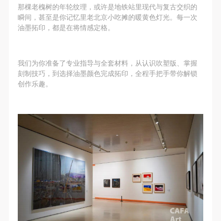
undertake any liability for personal accidents.
undertake any liability for personal accidents.
undertake any liability for personal accidents.
那棵老槐树的年轮纹理，或许是地铁站里现代与复古交织的
CAFA Art Museum Portraiture Rights Licensing
CAFA Art Museum Portraiture Rights Licensing
CAFA Art Museum Portraiture Rights Licensing
瞬间，甚至是你记忆里老北京小吃摊的暖黄色灯光。每一次
油墨拓印，都是在将情感定格。
Agreement
Agreement
Agreement
According to The Advertising Law of the People’s
According to The Advertising Law of the People’s
According to The Advertising Law of the People’s
Republic of China, The General Principles of the Civil
Republic of China, The General Principles of the Civil
Republic of China, The General Principles of the Civil
我们为你准备了专业指导与全套材料，从认识吹塑版、掌握
Law of the People’s Republic of China, and The
Law of the People’s Republic of China, and The
Law of the People’s Republic of China, and The
刻制技巧，到选择油墨颜色完成拓印，全程手把手带你解锁
创作乐趣。
Provisional Opinions of the Supreme People’s Court
Provisional Opinions of the Supreme People’s Court
Provisional Opinions of the Supreme People’s Court
on Some Issues Related to the Full Implementation of
on Some Issues Related to the Full Implementation of
on Some Issues Related to the Full Implementation of
the General Principles of the Civil Law of the People’s
the General Principles of the Civil Law of the People’s
the General Principles of the Civil Law of the People’s
Republic of China, and upon friendly negotiation,
Republic of China, and upon friendly negotiation,
Republic of China, and upon friendly negotiation,
Party A and Party B have arrived at the following
Party A and Party B have arrived at the following
Party A and Party B have arrived at the following
agreement regarding the use of works bearing Party
agreement regarding the use of works bearing Party
agreement regarding the use of works bearing Party
A’s image in order to clarify the rights and obligations
A’s image in order to clarify the rights and obligations
A’s image in order to clarify the rights and obligations
of the portrait licenser (Party A) and the user (Party
of the portrait licenser (Party A) and the user (Party
of the portrait licenser (Party A) and the user (Party
B):
B):
B):
I. General Provisions
I. General Provisions
I. General Provisions