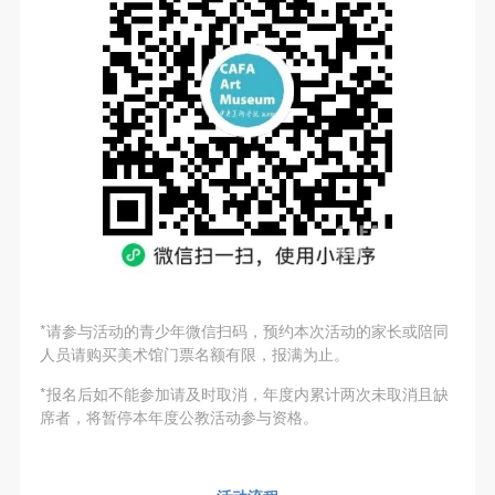
general public. As a public institution, the primary
general public. As a public institution, the primary
general public. As a public institution, the primary
purposes of CAFA Art Museum’s public education
purposes of CAFA Art Museum’s public education
purposes of CAFA Art Museum’s public education
events are academic and beneficial to society.
events are academic and beneficial to society.
events are academic and beneficial to society.
(3) Party B will photograph all CAFA Public Education
(3) Party B will photograph all CAFA Public Education
(3) Party B will photograph all CAFA Public Education
LOGIN
Department events for Party A.
Department events for Party A.
Department events for Party A.
II. Content, Forms of Use, and Geographical Scope
II. Content, Forms of Use, and Geographical Scope
II. Content, Forms of Use, and Geographical Scope
Use Artron membership to login
of Use
of Use
of Use
(1) Content. The content of images taken by Party B
(1) Content. The content of images taken by Party B
(1) Content. The content of images taken by Party B
bearing Party A’s likeness include: ① CAFA Art
bearing Party A’s likeness include: ① CAFA Art
bearing Party A’s likeness include: ① CAFA Art
Museum ② CAFA campus ③ All events planned or
Museum ② CAFA campus ③ All events planned or
Museum ② CAFA campus ③ All events planned or
executed by the CAFAM Public Education
executed by the CAFAM Public Education
executed by the CAFAM Public Education
*请参与活动的青少年微信扫码，预约本次活动的家长或陪同
Department.
Department.
Department.
人员请购买美术馆门票名额有限，报满为止。
(2) Forms of Use. For use in CAFA’s publications,
(2) Forms of Use. For use in CAFA’s publications,
(2) Forms of Use. For use in CAFA’s publications,
*报名后如不能参加请及时取消，年度内累计两次未取消且缺
products with CDs, and promotional materials.
products with CDs, and promotional materials.
products with CDs, and promotional materials.
席者，将暂停本年度公教活动参与资格。
(3) Geographical Scope of Use
(3) Geographical Scope of Use
(3) Geographical Scope of Use
The applicable geographic scope is global.
The applicable geographic scope is global.
The applicable geographic scope is global.