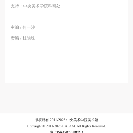
支持：中央美术学院科研处
主编 / 何一沙
责编 / 杜隐珠
版权所有 2011-2026 中央美术学院美术馆
Copyright © 2011-2026 CAFAM. All Rights Reserved.
京ICP备17072388号-1