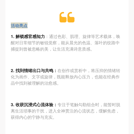
regulations of the People’s Republic of China, as well
regulations of the People’s Republic of China, as well
regulations of the People’s Republic of China, as well
as moral and ethical norms. All participants must
as moral and ethical norms. All participants must
as moral and ethical norms. All participants must
demonstrate good character, respect for others,
demonstrate good character, respect for others,
demonstrate good character, respect for others,
活动亮点
friendship, and a willingness to help others.
friendship, and a willingness to help others.
friendship, and a willingness to help others.
Article III
Article III
Article III
1. 解锁感官感知力
：通过色彩、肌理、旋律等艺术载体，唤
Event participants should be adults (people 18 years
Event participants should be adults (people 18 years
Event participants should be adults (people 18 years
醒对日常细节的敏锐觉察，能从晨光的色温、落叶的纹路中
捕捉到曾被忽略的美，让生活充满诗意质感。
or older with full civil legal capacity). Underage
or older with full civil legal capacity). Underage
or older with full civil legal capacity). Underage
persons must be accompanied by an adult.
persons must be accompanied by an adult.
persons must be accompanied by an adult.
Article IV
Article IV
Article IV
2. 找到情绪出口与共鸣：
在创作或赏析中，将压抑的情绪转
Event participants undertake all liability for their
Event participants undertake all liability for their
Event participants undertake all liability for their
化为画作、文字或旋律，既能释放内心压力，也能在经典作
品中找到被理解的治愈感。
personal safety during the event, and event
personal safety during the event, and event
personal safety during the event, and event
participants are encouraged to purchase personal
participants are encouraged to purchase personal
participants are encouraged to purchase personal
safety insurance. Should an accident occur during an
safety insurance. Should an accident occur during an
safety insurance. Should an accident occur during an
3. 收获沉浸式心流体验：
专注于笔触勾勒组合时，能暂时脱
event, persons not involved in the accident and the
event, persons not involved in the accident and the
event, persons not involved in the accident and the
离生活琐事的干扰，进入全神贯注的心流状态，缓解焦虑，
获得内心的宁静与充实。
museum do not undertake any liability for the
museum do not undertake any liability for the
museum do not undertake any liability for the
accident, but both have the obligation to provide
accident, but both have the obligation to provide
accident, but both have the obligation to provide