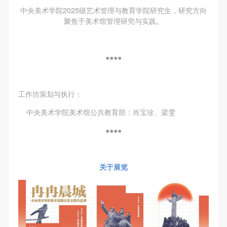
中央美术学院2025级艺术管理与教育学院研究生，研究方向
聚焦于美术馆管理研究与实践。
●●●●
工作坊策划与执行：
中央美术学院美术馆公共教育部：肖宝珍、梁雯
●●●●
关于展览