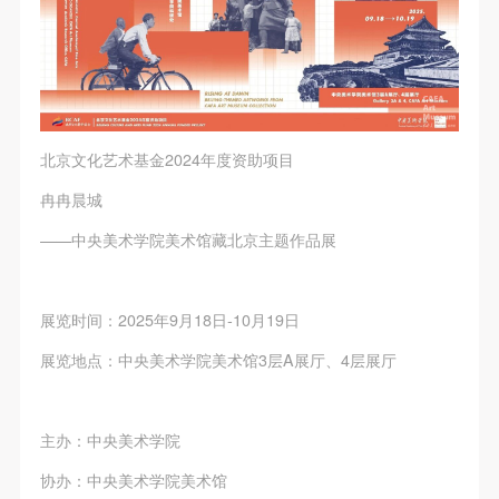
北京文化艺术基金2024年度资助项目
冉冉晨城
——中央美术学院美术馆藏北京主题作品展
展览时间：2025年9月18日-10月19日
展览地点：中央美术学院美术馆3层A展厅、4层展厅
主办：中央美术学院
协办：中央美术学院美术馆