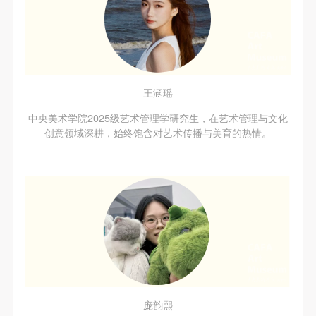
agreed to these terms.
agreed to these terms.
agreed to these terms.
I have carefully read and agree to the above
I have carefully read and agree to the above
I have carefully read and agree to the above
provisions.
provisions.
provisions.
王涵瑶
中央美术学院2025级艺术管理学研究生，在艺术管理与文化
创意领域深耕，始终饱含对艺术传播与美育的热情。
庞韵熙