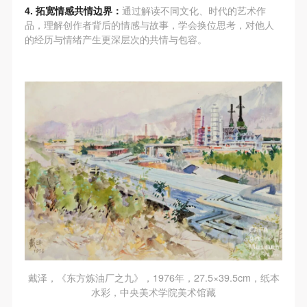
assistance. Event participants should actively
assistance. Event participants should actively
assistance. Event participants should actively
4. 拓宽情感共情边界：
通过解读不同文化、时代的艺术作
organize and implement rescue efforts, but do not
organize and implement rescue efforts, but do not
organize and implement rescue efforts, but do not
品，理解创作者背后的情感与故事，学会换位思考，对他人
的经历与情绪产生更深层次的共情与包容。
undertake any legal or economic liability for the
undertake any legal or economic liability for the
undertake any legal or economic liability for the
accident itself. The museum does not undertake civil
accident itself. The museum does not undertake civil
accident itself. The museum does not undertake civil
or joint liability for the personal safety of event
or joint liability for the personal safety of event
or joint liability for the personal safety of event
participants.
participants.
participants.
Article V
Article V
Article V
During the event, event participants should respect
During the event, event participants should respect
During the event, event participants should respect
the order of the museum event and ensure the safety
the order of the museum event and ensure the safety
the order of the museum event and ensure the safety
of the museum site, the artworks in displays,
of the museum site, the artworks in displays,
of the museum site, the artworks in displays,
exhibitions, and collections, and the derived products.
exhibitions, and collections, and the derived products.
exhibitions, and collections, and the derived products.
If an event causes any degree of loss or damage to
If an event causes any degree of loss or damage to
If an event causes any degree of loss or damage to
the museum site, space, artworks, or derived
the museum site, space, artworks, or derived
the museum site, space, artworks, or derived
products due to an individual, persons not involved in
products due to an individual, persons not involved in
products due to an individual, persons not involved in
the accident and the museum do not undertake any
the accident and the museum do not undertake any
the accident and the museum do not undertake any
戴泽，《东方炼油厂之九》，1976年，27.5×39.5cm，纸本
liability for losses. The event participant must
liability for losses. The event participant must
liability for losses. The event participant must
水彩，中央美术学院美术馆藏