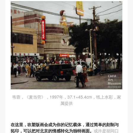
negotiate and provide compensation according to the
negotiate and provide compensation according to the
negotiate and provide compensation according to the
relevant legal statutes and museum rules. The
relevant legal statutes and museum rules. The
relevant legal statutes and museum rules. The
museum may sue for legal and financial liability.
museum may sue for legal and financial liability.
museum may sue for legal and financial liability.
Article VI
Article VI
Article VI
Event participants will participate in the event under
Event participants will participate in the event under
Event participants will participate in the event under
the guidance of museum staff and event leaders or
the guidance of museum staff and event leaders or
the guidance of museum staff and event leaders or
instructors and must correctly use the painting tools,
instructors and must correctly use the painting tools,
instructors and must correctly use the painting tools,
materials, equipment, and/or facilities provided for
materials, equipment, and/or facilities provided for
materials, equipment, and/or facilities provided for
the event. If a participant causes injury or harm to
the event. If a participant causes injury or harm to
the event. If a participant causes injury or harm to
him/herself or others while using the painting tools,
him/herself or others while using the painting tools,
him/herself or others while using the painting tools,
materials, equipment, and/or facilities, or causes the
materials, equipment, and/or facilities, or causes the
materials, equipment, and/or facilities, or causes the
damage or destruction of the tools, materials,
damage or destruction of the tools, materials,
damage or destruction of the tools, materials,
韦蓉，《麦当劳》，1997年，37.1×45.4cm，纸上水彩，家
equipment, and/or facilities, the event participant
equipment, and/or facilities, the event participant
equipment, and/or facilities, the event participant
属提供
must undertake all related liability and provide
must undertake all related liability and provide
must undertake all related liability and provide
compensation for the financial losses. Persons not
compensation for the financial losses. Persons not
compensation for the financial losses. Persons not
在这里，吹塑版画会成为你的记忆载体，通过简单的刻制与
involved in the accident and the museum do not
involved in the accident and the museum do not
involved in the accident and the museum do not
拓印，可以把对北京的情感转化为独特画面。
或许是胡同口