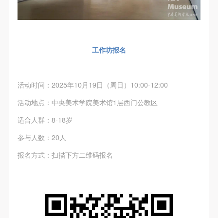
(1) Party A is the portraiture rights holder in this
(1) Party A is the portraiture rights holder in this
(1) Party A is the portraiture rights holder in this
agreement. Party A voluntarily licenses its portraiture
agreement. Party A voluntarily licenses its portraiture
agreement. Party A voluntarily licenses its portraiture
rights to Party B for the purposes stipulated in this
rights to Party B for the purposes stipulated in this
rights to Party B for the purposes stipulated in this
agreement and permitted by law.
agreement and permitted by law.
agreement and permitted by law.
工作坊报名
(2) Party B (CAFA Art Museum) is a specialized,
(2) Party B (CAFA Art Museum) is a specialized,
(2) Party B (CAFA Art Museum) is a specialized,
international modern art museum. CAFA Art Museum
international modern art museum. CAFA Art Museum
international modern art museum. CAFA Art Museum
keeps pace with the times, and works to create an
keeps pace with the times, and works to create an
keeps pace with the times, and works to create an
活动时间：2025年10月19日（周日）10:00-12:00
open, free, and academic space and atmosphere for
open, free, and academic space and atmosphere for
open, free, and academic space and atmosphere for
活动地点：中央美术学院美术馆1层西门公教区
positive interaction with groups, corporations,
positive interaction with groups, corporations,
positive interaction with groups, corporations,
适合人群：8-18岁
institutions, artists, and visitors. With CAFA’s
institutions, artists, and visitors. With CAFA’s
institutions, artists, and visitors. With CAFA’s
academic research as a foundation, the museum
academic research as a foundation, the museum
academic research as a foundation, the museum
参与人数：20人
plans multi-disciplinary exhibitions, conferences, and
plans multi-disciplinary exhibitions, conferences, and
plans multi-disciplinary exhibitions, conferences, and
QUICK LOGIN
ACCOUNT LOGIN
报名方式：扫描下方二维码报名
public education events with participants from around
public education events with participants from around
public education events with participants from around
the world, providing a platform for exchange,
the world, providing a platform for exchange,
the world, providing a platform for exchange,
PIN SM
learning, and exhibition for CAFA’s students and
learning, and exhibition for CAFA’s students and
learning, and exhibition for CAFA’s students and
instructors, artists from around the world, and the
instructors, artists from around the world, and the
instructors, artists from around the world, and the
Mobile phone number will be your login ID