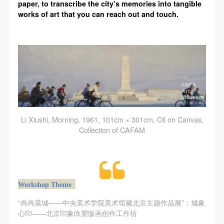
CAFA Database, the CAFA Art Museum Database,
CAFA Database, the CAFA Art Museum Database,
CAFA Database, the CAFA Art Museum Database,
paper, to transcribe the city’s memories into tangible
works of art that you can reach out and touch.
and related data, documentation, and filing
and related data, documentation, and filing
and related data, documentation, and filing
institutions and platforms. Regarding their use in
institutions and platforms. Regarding their use in
institutions and platforms. Regarding their use in
CAFA and dissemination on the internet, I agree to
CAFA and dissemination on the internet, I agree to
CAFA and dissemination on the internet, I agree to
make use of these rights according to the stated
make use of these rights according to the stated
make use of these rights according to the stated
Rules.
Rules.
Rules.
CAFA Art Museum Event Safety Disclaimer
CAFA Art Museum Event Safety Disclaimer
CAFA Art Museum Event Safety Disclaimer
Article I
Article I
Article I
This event was organized on the principles of
This event was organized on the principles of
This event was organized on the principles of
Li Xiushi, Morning, 1961, 101cm × 301cm, Oil on Canvas,
fairness, impartiality, and voluntary participation and
fairness, impartiality, and voluntary participation and
fairness, impartiality, and voluntary participation and
Collection of CAFAM
withdrawal. Participants undertake all risk and liability
withdrawal. Participants undertake all risk and liability
withdrawal. Participants undertake all risk and liability
for themselves. All events have risks, and participants
for themselves. All events have risks, and participants
for themselves. All events have risks, and participants
must be aware of the risks related to their chosen
must be aware of the risks related to their chosen
must be aware of the risks related to their chosen
event.
event.
event.
Workshop Theme
Article II
Article II
Article II
“冉冉晨城——中央美术学院美术馆藏北京主题作品展”：城象
Event participants must abide by the laws and
Event participants must abide by the laws and
Event participants must abide by the laws and
心印——北京印象吹塑版画创作工作坊