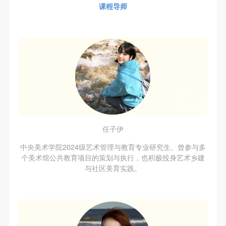
regulations.
regulations.
regulations.
课程导师
(2) This agreement comes into effect on the date that
(2) This agreement comes into effect on the date that
(2) This agreement comes into effect on the date that
it is signed (sealed) and the relevant boxes are
it is signed (sealed) and the relevant boxes are
it is signed (sealed) and the relevant boxes are
selected by Party A and Party B.
selected by Party A and Party B.
selected by Party A and Party B.
(3) This agreement exists in paper and electronic
(3) This agreement exists in paper and electronic
(3) This agreement exists in paper and electronic
forms. The paper form is made in duplicate, with
forms. The paper form is made in duplicate, with
forms. The paper form is made in duplicate, with
Party A and Party B each retaining one copy with the
Party A and Party B each retaining one copy with the
Party A and Party B each retaining one copy with the
same legal efficacy.
same legal efficacy.
same legal efficacy.
Event participants implicitly accept and undertake all
Event participants implicitly accept and undertake all
Event participants implicitly accept and undertake all
the obligations stated in this agreement. Those who
the obligations stated in this agreement. Those who
the obligations stated in this agreement. Those who
任子伊
do not consent will be seen as abandoning the right to
do not consent will be seen as abandoning the right to
do not consent will be seen as abandoning the right to
中央美术学院2024级艺术管理与教育专业研究生。曾参与多
participate in this event. Before participating in this
participate in this event. Before participating in this
participate in this event. Before participating in this
个美术馆公共教育项目的策划与执行，也积极投身艺术乡建
与社区美育实践。
event, please speak to your family members to obtain
event, please speak to your family members to obtain
event, please speak to your family members to obtain
their consent and inform them of this disclaimer. After
their consent and inform them of this disclaimer. After
their consent and inform them of this disclaimer. After
participants sign/check the required box, participants
participants sign/check the required box, participants
participants sign/check the required box, participants
and their families will be seen as having read and
and their families will be seen as having read and
and their families will be seen as having read and