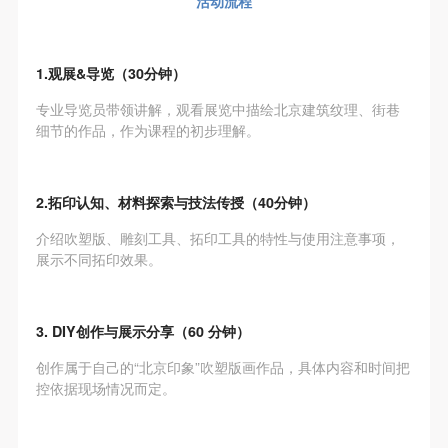
活动流程
The media in which the portraiture may be used
The media in which the portraiture may be used
The media in which the portraiture may be used
encompasses any media that does not infringe upon
encompasses any media that does not infringe upon
encompasses any media that does not infringe upon
Party A’s portraiture rights (e.g., magazines and the
Party A’s portraiture rights (e.g., magazines and the
Party A’s portraiture rights (e.g., magazines and the
1.观展&导览（30分钟）
internet).
internet).
internet).
专业导览员带领讲解，观看展览中描绘北京建筑纹理、街巷
III. Term of Portraiture Rights Use
III. Term of Portraiture Rights Use
III. Term of Portraiture Rights Use
细节的作品，作为课程的初步理解。
Use in perpetuity.
Use in perpetuity.
Use in perpetuity.
IV. Licensing Fees
IV. Licensing Fees
IV. Licensing Fees
The fees for images bearing Party A’s likeness will be
The fees for images bearing Party A’s likeness will be
The fees for images bearing Party A’s likeness will be
2.拓印认知、材料探索与技法传授（40分钟）
undertaken by Party B.
undertaken by Party B.
undertaken by Party B.
介绍吹塑版、雕刻工具、拓印工具的特性与使用注意事项，
After completion, Party B does not need to pay any
After completion, Party B does not need to pay any
After completion, Party B does not need to pay any
展示不同拓印效果。
fees to Party A for images bearing Party A’s likeness.
fees to Party A for images bearing Party A’s likeness.
fees to Party A for images bearing Party A’s likeness.
Additional Terms
Additional Terms
Additional Terms
3. DIY创作与展示分享（60 分钟）
(1) All matters not discussed in this agreement shall
(1) All matters not discussed in this agreement shall
(1) All matters not discussed in this agreement shall
be resolved through friendly negotiation between both
be resolved through friendly negotiation between both
be resolved through friendly negotiation between both
创作属于自己的“北京印象”吹塑版画作品，具体内容和时间把
控依据现场情况而定。
parties. Both parties may then sign a supplementary
parties. Both parties may then sign a supplementary
parties. Both parties may then sign a supplementary
agreement, provided it does not violate any laws or
agreement, provided it does not violate any laws or
agreement, provided it does not violate any laws or