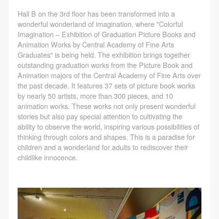
LOGIN
Hall B on the 3rd floor has been transformed into a
wonderful wonderland of imagination, where "Colorful
Use Artron membership to login
Imagination – Exhibition of Graduation Picture Books and
Animation Works by Central Academy of Fine Arts
Graduates" is being held. The exhibition brings together
outstanding graduation works from the Picture Book and
Animation majors of the Central Academy of Fine Arts over
the past decade. It features 37 sets of picture book works
by nearly 50 artists, more than 300 pieces, and 10
animation works. These works not only present wonderful
stories but also pay special attention to cultivating the
ability to observe the world, inspiring various possibilities of
thinking through colors and shapes. This is a paradise for
children and a wonderland for adults to rediscover their
childlike innocence.