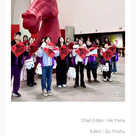
Chief Editor / He Yisha
Editor / Du Yinzhu