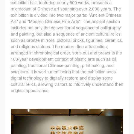
exhibition hall, featuring nearly 500 works, presents a
microcosm of Chinese art spanning over 2,000 years. The
exhibition is divided into two major parts: "Ancient Chinese
Art" and "Modern Chinese Fine Arts". The ancient section
includes not only the conventional sequence of calligraphy
and painting, but also a sequence of ancient cultural relics
such as bronze mirrors, pictorial bricks, figurines, ceramics,
and religious statues. The modern fine arts section,
arranged in chronological order, sorts out and presents the
100-year development context of plastic arts such as oil
painting, traditional Chinese painting, printmaking, and
sculpture. It is worth mentioning that the exhibition uses
digital technology to digitally restore and display some
cultural relics, allowing visitors to intuitively understand their
original appearance.