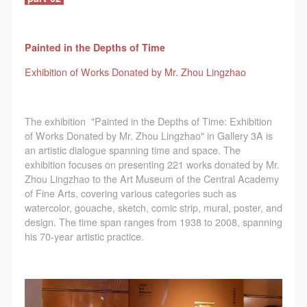
agreed to these terms.
agreed to these terms.
agreed to these terms.
I have carefully read and agree to the above
I have carefully read and agree to the above
I have carefully read and agree to the above
provisions.
provisions.
provisions.
Painted in the Depths of Time
Exhibition of Works Donated by Mr. Zhou Lingzhao
The exhibition "Painted in the Depths of Time: Exhibition
of Works Donated by Mr. Zhou Lingzhao" in Gallery 3A is
an artistic dialogue spanning time and space. The
exhibition focuses on presenting 221 works donated by Mr.
Zhou Lingzhao to the Art Museum of the Central Academy
of Fine Arts, covering various categories such as
watercolor, gouache, sketch, comic strip, mural, poster, and
design. The time span ranges from 1938 to 2008, spanning
his 70-year artistic practice.