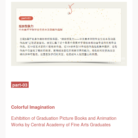
QUICK LOGIN
ACCOUNT LOGIN
part-03
PIN SM
Mobile phone number will be your login ID
Colorful Imagination
Exhibition of Graduation Picture Books and Animation
Works by Central Academy of Fine Arts Graduates