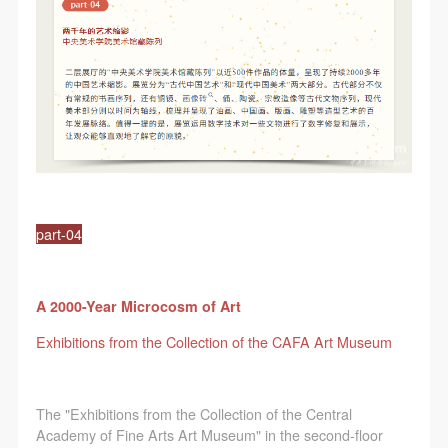
part-04
A 2000-Year Microcosm of Art
Exhibitions from the Collection of the CAFA Art Museum
The "Exhibitions from the Collection of the Central
Academy of Fine Arts Art Museum" in the second-floor