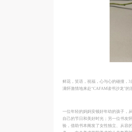
鲜花，笑语，祝福，心与心的碰撞，3
满怀激情地来赴“CAFAM读书沙龙
一位年轻的妈妈安顿好年幼的孩子，
自己的节日和美好时光；另一位书友
验，借助书本阐发了女性独立、从容