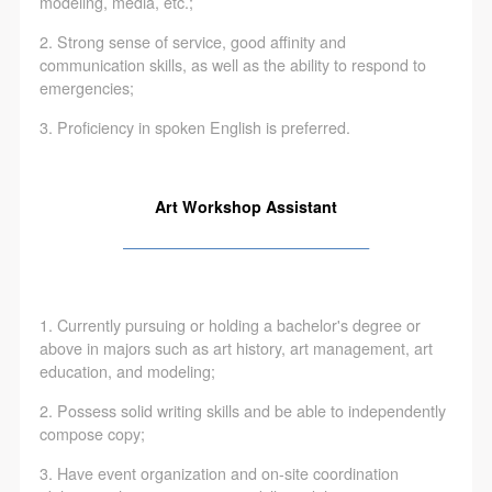
agreed to these terms.
agreed to these terms.
agreed to these terms.
modeling, media, etc.;
I have carefully read and agree to the above
I have carefully read and agree to the above
I have carefully read and agree to the above
2. Strong sense of service, good affinity and
LOGIN
provisions.
provisions.
provisions.
communication skills, as well as the ability to respond to
emergencies;
Use Artron membership to login
3. Proficiency in spoken English is preferred.
Art Workshop Assistant
————————————————
1. Currently pursuing or holding a bachelor's degree or
above in majors such as art history, art management, art
education, and modeling;
2. Possess solid writing skills and be able to independently
compose copy;
3. Have event organization and on-site coordination