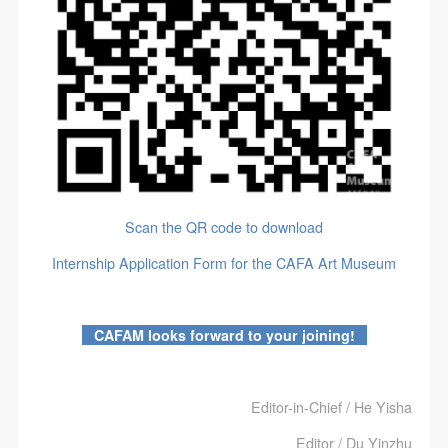
Scan the QR code to download
Internship Application Form for the CAFA Art Museum
CAFAM looks forward to your joining!
Editor-in-Chief / He Yisha
Editor / Du Yinzhu