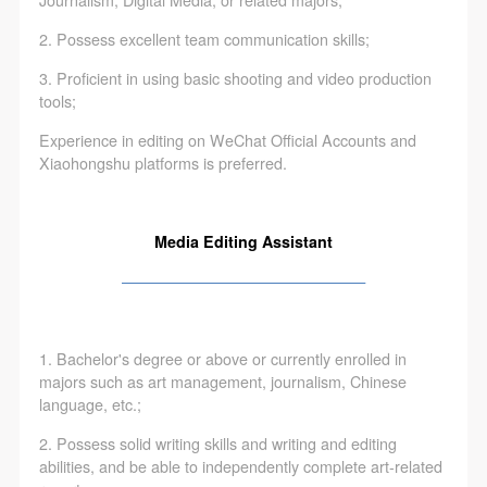
Journalism, Digital Media, or related majors;
2. Possess excellent team communication skills;
3. Proficient in using basic shooting and video production
tools;
Experience in editing on WeChat Official Accounts and
Xiaohongshu platforms is preferred.
Media Editing Assistant
————————————————
1. Bachelor's degree or above or currently enrolled in
majors such as art management, journalism, Chinese
language, etc.;
2. Possess solid writing skills and writing and editing
abilities, and be able to independently complete art-related