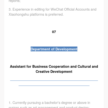
reports;
3. Experience in editing for WeChat Official Accounts and
Xiaohongshu platforms is preferred.
07
Department of Development
Assistant for Business Cooperation and Cultural and
Creative Development
——————————————————————————
—————————————————————
1. Currently pursuing a bachelor's degree or above in
majors such as art management and product design;