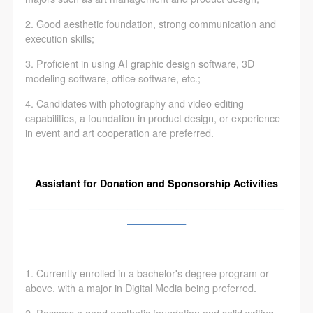
2. Good aesthetic foundation, strong communication and
execution skills;
3. Proficient in using AI graphic design software, 3D
modeling software, office software, etc.;
4. Candidates with photography and video editing
capabilities, a foundation in product design, or experience
in event and art cooperation are preferred.
Assistant for Donation and Sponsorship Activities
——————————————————————————
——————
1. Currently enrolled in a bachelor's degree program or
above, with a major in Digital Media being preferred.