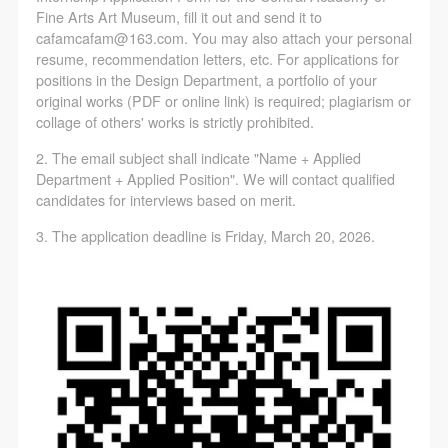
Fine Arts Art Museum, fill it out and send it to
cafamcafam@163.com. You may also attach your personal
resume, recommendation letters, etc. For applications for
positions in the Design Department, a portfolio of your
original works (PDF or online link) is required; plagiarism or
collage of others' works is strictly prohibited.
2. The email subject shall indicate "Name + Applied
Department + Applied Position". We will contact qualified
candidates for interviews based on merit.
3. The application deadline is Friday, March 20, 2026.