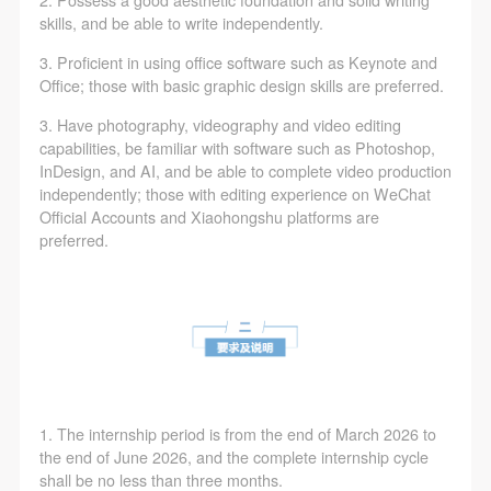
2. Possess a good aesthetic foundation and solid writing
skills, and be able to write independently.
3. Proficient in using office software such as Keynote and
Office; those with basic graphic design skills are preferred.
3. Have photography, videography and video editing
capabilities, be familiar with software such as Photoshop,
InDesign, and AI, and be able to complete video production
independently; those with editing experience on WeChat
Official Accounts and Xiaohongshu platforms are
preferred.
1. The internship period is from the end of March 2026 to
the end of June 2026, and the complete internship cycle
shall be no less than three months.