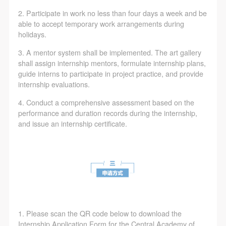
2. Participate in work no less than four days a week and be
able to accept temporary work arrangements during
holidays.
3. A mentor system shall be implemented. The art gallery
shall assign internship mentors, formulate internship plans,
guide interns to participate in project practice, and provide
internship evaluations.
4. Conduct a comprehensive assessment based on the
performance and duration records during the internship,
and issue an internship certificate.
1. Please scan the QR code below to download the
Internship Application Form for the Central Academy of