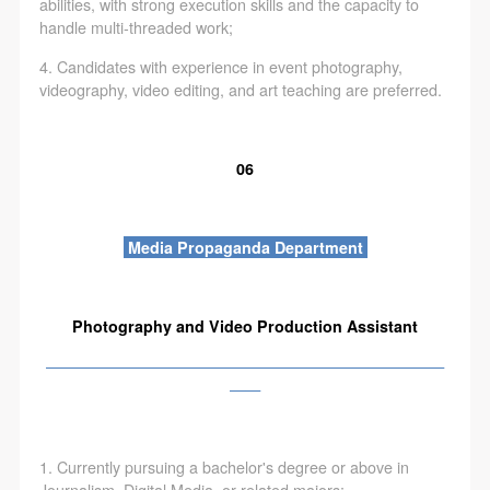
abilities, with strong execution skills and the capacity to
handle multi-threaded work;
4. Candidates with experience in event photography,
videography, video editing, and art teaching are preferred.
06
Media Propaganda Department
Photography and Video Production Assistant
——————————————————————————
——
1. Currently pursuing a bachelor's degree or above in