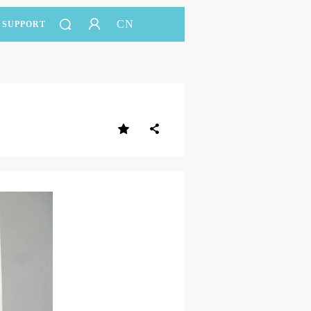
CN
SUPPORT