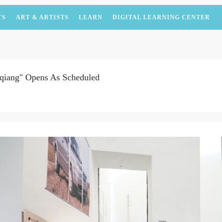
TS
ART & ARTISTS
LEARN
DIGITAL LEARNING CENTER
qiang" Opens As Scheduled