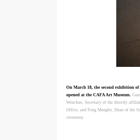
On March 18, the second exhibition of
opened at the CAFA Art Museum.
Gues
Wenchao, Secretary of the directly affil
Office; and Feng Mengbo, Dean of the S
ceremony.
t
t
t