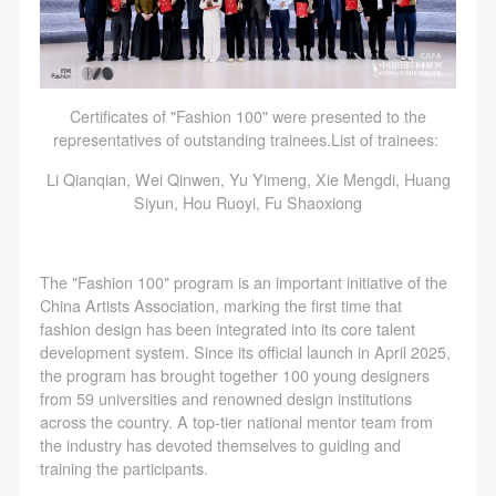
Certificates of "Fashion 100" were presented to the
representatives of outstanding trainees.List of trainees:
Li Qianqian, Wei Qinwen, Yu Yimeng, Xie Mengdi, Huang
Siyun, Hou Ruoyi, Fu Shaoxiong
The "Fashion 100" program is an important initiative of the
China Artists Association, marking the first time that
fashion design has been integrated into its core talent
development system. Since its official launch in April 2025,
the program has brought together 100 young designers
from 59 universities and renowned design institutions
across the country. A top-tier national mentor team from
the industry has devoted themselves to guiding and
training the participants.