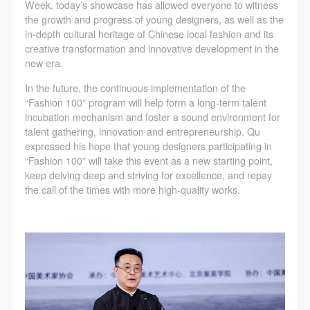
Week, today’s showcase has allowed everyone to witness
the growth and progress of young designers, as well as the
in-depth cultural heritage of Chinese local fashion and its
creative transformation and innovative development in the
new era.
In the future, the continuous implementation of the
“Fashion 100” program will help form a long-term talent
incubation mechanism and foster a sound environment for
talent gathering, innovation and entrepreneurship. Qu
expressed his hope that young designers participating in
“Fashion 100” will take this event as a new starting point,
keep delving deep and striving for excellence, and repay
the call of the times with more high-quality works.