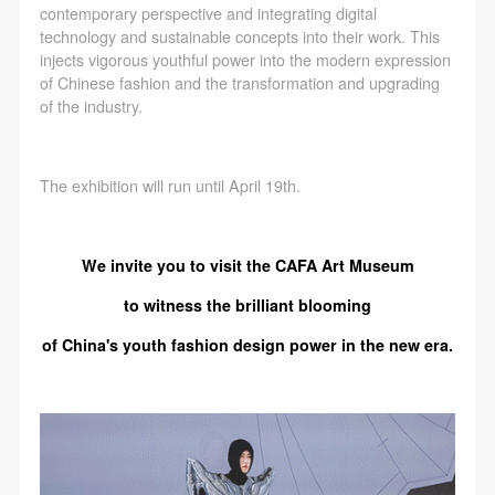
contemporary perspective and integrating digital
technology and sustainable concepts into their work. This
injects vigorous youthful power into the modern expression
of Chinese fashion and the transformation and upgrading
of the industry.
The exhibition will run until April 19th.
We invite you to visit the CAFA Art Museum
to witness the brilliant blooming
of China's youth fashion design power in the new era.