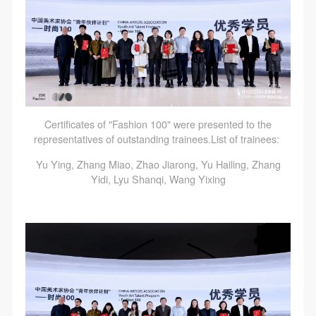
Certificates of "Fashion 100" were presented to the
representatives of outstanding trainees.List of trainees:
Yu Ying, Zhang Miao, Zhao Jiarong, Yu Hailing, Zhang
Yidi, Lyu Shanqi, Wang Yixing