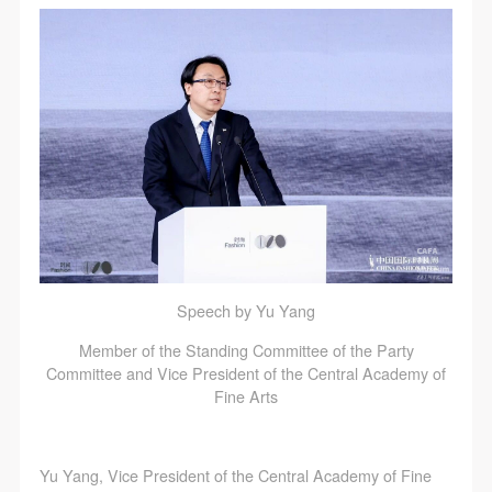
agreed to these terms.
agreed to these terms.
agreed to these terms.
I have carefully read and agree to the above
I have carefully read and agree to the above
I have carefully read and agree to the above
provisions.
provisions.
provisions.
Speech by Yu Yang
Member of the Standing Committee of the Party
Committee and Vice President of the Central Academy of
Fine Arts
Yu Yang, Vice President of the Central Academy of Fine