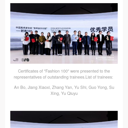
Certificates of "Fashion 100" were presented to the
representatives of outstanding trainees.List of trainees:
An Bo, Jiang Xiaoxi, Zhang Yan, Yu Shi, Guo Yong, Su
Xing, Yu Qiuyu