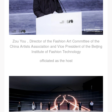
Zou You，Director of the Fashion Art Committee of the
China Artists Association and Vice President of the Beijing
Institute of Fashion Technology
officiated as the host