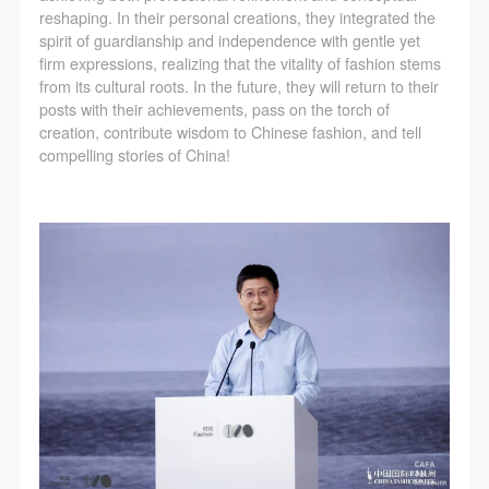
reshaping. In their personal creations, they integrated the
spirit of guardianship and independence with gentle yet
firm expressions, realizing that the vitality of fashion stems
from its cultural roots. In the future, they will return to their
posts with their achievements, pass on the torch of
creation, contribute wisdom to Chinese fashion, and tell
compelling stories of China!