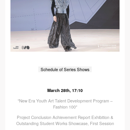
Schedule of Series Shows
March 28th, 17:10
"New Era Youth Art Talent Development Program –
Fashion 100"
Project Conclusion Achievement Report Exhibition &
Outstanding Student Works Showcase, First Session