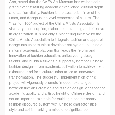
Arts, stated that the CAFA Art Museum has welcomed a
grand event featuring academic excellence, cultural depth
and fashion vitality. Fashion is the aesthetic mirror of the
times, and design is the vivid expression of culture. The
"Fashion 100" project of the China Artists Association is
visionary in conception, elaborate in planning and effective
in organization. It is not only a pioneering initiative by the
China Artists Association to integrate fashion and apparel
design into its core talent development system, but also a
national academic platform that leads the reform and
innovation of fashion education, unites young design
talents, and builds a full-chain support system for Chinese
fashion design—from academic cultivation to achievement
exhibition, and from cultural inheritance to innovative
transformation. The successful implementation of this
project will vigorously promote in-depth exchanges
between fine arts creation and fashion design, enhance the
academic quality and artistic height of Chinese design, and
set an important example for building a contemporary
fashion discourse system with Chinese characteristics,
style and spirit, marking a milestone significance.