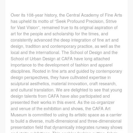
Over its 108-year history, the Central Academy of Fine Arts
has upheld its motto of “Seek Profound Precision, Strive
for Vast Vision”, remained true to its original aspiration of
art for the people and scholarship for the times, and
consistently advanced the deep integration of fine art and
design, tradition and contemporary practice, as well as the
local and the international. The School of Design and the
School of Urban Design at CAFA have long attached
importance to the development of fashion and apparel
disciplines. Rooted in fine arts and guided by contemporary
design perspectives, they have cultivated expertise in
sculptural aesthetics, material innovation, craft research,
and cultural translation. We are delighted to see that young
design talents from CAFA have also participated and
presented their works in this event. As the co-organizer
and venue of the exhibition and shows, the CAFA Art
Museum is committed to using its artistic space as a carrier
to build a diverse, multi-dimensional and three-dimensional
presentation field that dynamically integrates runway shows