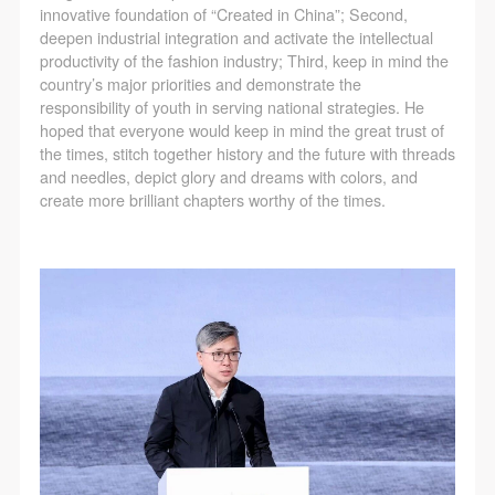
innovative foundation of “Created in China”; Second,
deepen industrial integration and activate the intellectual
productivity of the fashion industry; Third, keep in mind the
country’s major priorities and demonstrate the
responsibility of youth in serving national strategies. He
hoped that everyone would keep in mind the great trust of
the times, stitch together history and the future with threads
and needles, depict glory and dreams with colors, and
create more brilliant chapters worthy of the times.
QUICK LOGIN
ACCOUNT LOGIN
PIN SM
Mobile phone number will be your login ID