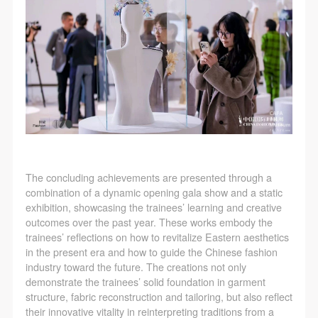
The concluding achievements are presented through a
combination of a dynamic opening gala show and a static
exhibition, showcasing the trainees’ learning and creative
outcomes over the past year. These works embody the
trainees’ reflections on how to revitalize Eastern aesthetics
in the present era and how to guide the Chinese fashion
industry toward the future. The creations not only
demonstrate the trainees’ solid foundation in garment
structure, fabric reconstruction and tailoring, but also reflect
their innovative vitality in reinterpreting traditions from a