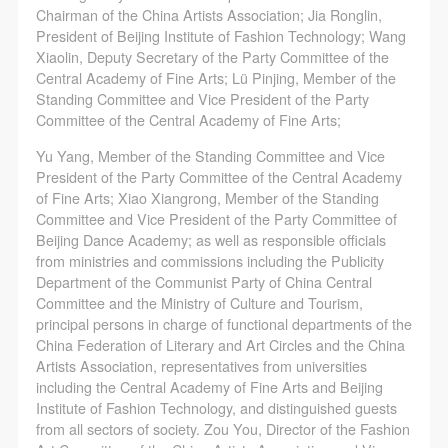
general public. As a public institution, the primary
general public. As a public institution, the primary
general public. As a public institution, the primary
Chairman of the China Artists Association; Jia Ronglin,
purposes of CAFA Art Museum’s public education
purposes of CAFA Art Museum’s public education
purposes of CAFA Art Museum’s public education
President of Beijing Institute of Fashion Technology; Wang
Xiaolin, Deputy Secretary of the Party Committee of the
events are academic and beneficial to society.
events are academic and beneficial to society.
events are academic and beneficial to society.
Central Academy of Fine Arts; Lü Pinjing, Member of the
(3) Party B will photograph all CAFA Public Education
(3) Party B will photograph all CAFA Public Education
(3) Party B will photograph all CAFA Public Education
Standing Committee and Vice President of the Party
Department events for Party A.
Department events for Party A.
Department events for Party A.
Committee of the Central Academy of Fine Arts;
II. Content, Forms of Use, and Geographical Scope
II. Content, Forms of Use, and Geographical Scope
II. Content, Forms of Use, and Geographical Scope
Yu Yang, Member of the Standing Committee and Vice
of Use
of Use
of Use
President of the Party Committee of the Central Academy
(1) Content. The content of images taken by Party B
(1) Content. The content of images taken by Party B
(1) Content. The content of images taken by Party B
of Fine Arts; Xiao Xiangrong, Member of the Standing
Committee and Vice President of the Party Committee of
bearing Party A’s likeness include: ① CAFA Art
bearing Party A’s likeness include: ① CAFA Art
bearing Party A’s likeness include: ① CAFA Art
Beijing Dance Academy; as well as responsible officials
Museum ② CAFA campus ③ All events planned or
Museum ② CAFA campus ③ All events planned or
Museum ② CAFA campus ③ All events planned or
from ministries and commissions including the Publicity
executed by the CAFAM Public Education
executed by the CAFAM Public Education
executed by the CAFAM Public Education
Department of the Communist Party of China Central
Committee and the Ministry of Culture and Tourism,
Department.
Department.
Department.
principal persons in charge of functional departments of the
(2) Forms of Use. For use in CAFA’s publications,
(2) Forms of Use. For use in CAFA’s publications,
(2) Forms of Use. For use in CAFA’s publications,
China Federation of Literary and Art Circles and the China
products with CDs, and promotional materials.
products with CDs, and promotional materials.
products with CDs, and promotional materials.
Artists Association, representatives from universities
including the Central Academy of Fine Arts and Beijing
(3) Geographical Scope of Use
(3) Geographical Scope of Use
(3) Geographical Scope of Use
Institute of Fashion Technology, and distinguished guests
The applicable geographic scope is global.
The applicable geographic scope is global.
The applicable geographic scope is global.
from all sectors of society. Zou You, Director of the Fashion