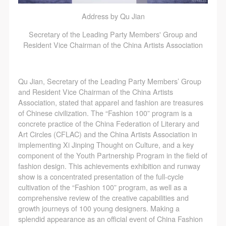
Address by Qu Jian
Secretary of the Leading Party Members' Group and
Resident Vice Chairman of the China Artists Association
Qu Jian, Secretary of the Leading Party Members’ Group
and Resident Vice Chairman of the China Artists
Association, stated that apparel and fashion are treasures
of Chinese civilization. The “Fashion 100” program is a
concrete practice of the China Federation of Literary and
Art Circles (CFLAC) and the China Artists Association in
implementing Xi Jinping Thought on Culture, and a key
component of the Youth Partnership Program in the field of
fashion design. This achievements exhibition and runway
show is a concentrated presentation of the full-cycle
cultivation of the “Fashion 100” program, as well as a
comprehensive review of the creative capabilities and
growth journeys of 100 young designers. Making a
splendid appearance as an official event of China Fashion