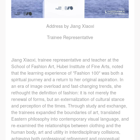
Address by Jiang Xiaoxi
Trainee Representative
Jiang Xiaoxi, trainee representative and teacher at the
School of Fashion Art, Hubei Institute of Fine Arts, noted
that the learning experience of "Fashion 100" was both a
spiritual journey and a return to her original aspiration. In
an era of image overload and fast-changing trends, she
rethought the definition of fashion: it is not merely the
renewal of forms, but an externalization of cultural stance
and perception of the times. Through study and exchange,
the trainees expanded the boundaries of art, translated
Eastern philosophy into contemporary visual language, and
re-examined the relationships between clothing and the
human body, art and utility in interdisciplinary collisions,
achieving both professional refinement and conceptual