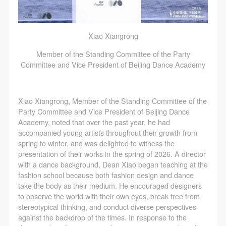
Xiao Xiangrong
LOGIN
Member of the Standing Committee of the Party
Committee and Vice President of Beijing Dance Academy
Use Artron membership to login
Xiao Xiangrong, Member of the Standing Committee of the
Party Committee and Vice President of Beijing Dance
Academy, noted that over the past year, he had
accompanied young artists throughout their growth from
spring to winter, and was delighted to witness the
presentation of their works in the spring of 2026. A director
with a dance background, Dean Xiao began teaching at the
fashion school because both fashion design and dance
take the body as their medium. He encouraged designers
to observe the world with their own eyes, break free from
stereotypical thinking, and conduct diverse perspectives
against the backdrop of the times. In response to the