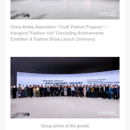
China Artists Association "Youth Partner Program" –
Inaugural "Fashion 100" Concluding Achievements
Exhibition & Fashion Show Launch Ceremony
Group photo of the guests