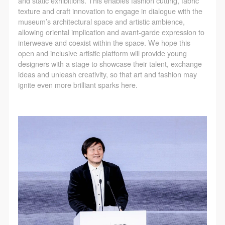
and static exhibitions. This enables fashion cutting, fabric
texture and craft innovation to engage in dialogue with the
museum’s architectural space and artistic ambience,
allowing oriental implication and avant-garde expression to
interweave and coexist within the space. We hope this
open and inclusive artistic platform will provide young
designers with a stage to showcase their talent, exchange
ideas and unleash creativity, so that art and fashion may
ignite even more brilliant sparks here.