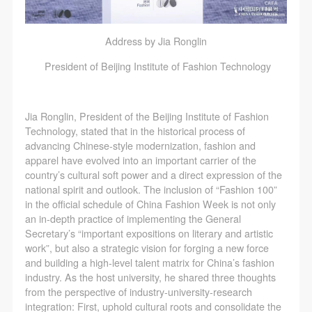
Address by Jia Ronglin
President of Beijing Institute of Fashion Technology
Jia Ronglin, President of the Beijing Institute of Fashion
Technology, stated that in the historical process of
advancing Chinese-style modernization, fashion and
apparel have evolved into an important carrier of the
country’s cultural soft power and a direct expression of the
national spirit and outlook. The inclusion of “Fashion 100”
in the official schedule of China Fashion Week is not only
an in-depth practice of implementing the General
Secretary’s “important expositions on literary and artistic
work”, but also a strategic vision for forging a new force
and building a high-level talent matrix for China’s fashion
industry. As the host university, he shared three thoughts
from the perspective of industry-university-research
integration: First, uphold cultural roots and consolidate the