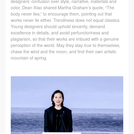
designers’ confusion over style, narrative, materials and
color, Dean Xiao shared Martha Graham’s quote, “The
body never lies,” to encourage them, pointing out that
works never lie either. Trendiness does not equal classics.
Young designers should uphold sincerity, demand
excellence in details, and avoid perfunctoriness and
plagiarism, so that their works are imbued with a genuine
perception of the world. May they stay true to themselves,
chase the wind and the moon, and find their own artistic
mountain of spring.