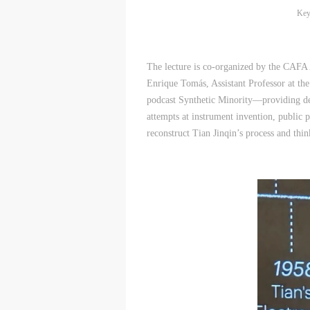
Key
The lecture is co-organized by the CAFA
Enrique Tomás, Assistant Professor at th
podcast Synthetic Minority—providing dem
attempts at instrument invention, public p
reconstruct Tian Jinqin’s process and thi