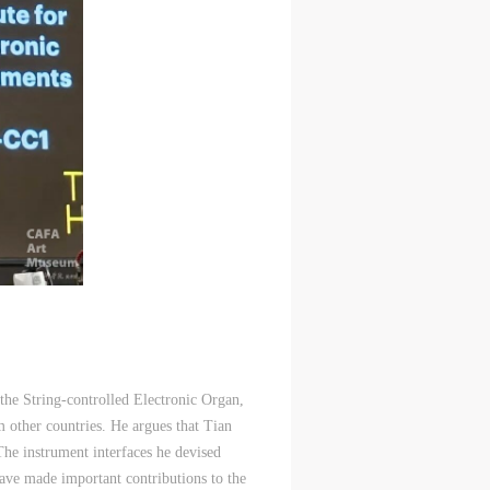
 the String-controlled Electronic Organ,
m other countries. He argues that Tian
 The instrument interfaces he devised
have made important contributions to the