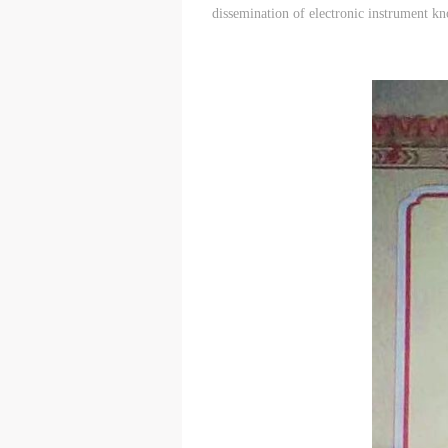
dissemination of electronic instrument k
t
t
t