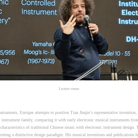
Lecture venue
nstruments, Enrique attempts to position Tian Jinqin’s representative invention,
 instrument family, comparing it with early electronic musical instruments fro
 characteristics of traditional Chinese music with electronic instrument design.
orming a distinctive design paradigm. His musical inventions and publications 