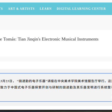
TS
ART & ARTISTS
LEARN
DIGITAL LEARNING CENTER
Tomás: Tian Jinqin's Electronic Musical Instruments