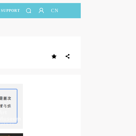
CN
SUPPORT