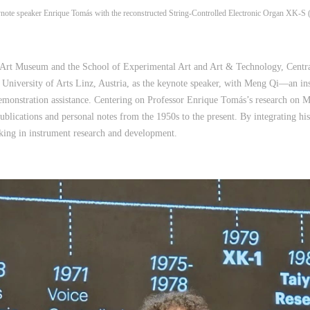
note speaker Enrique Tomás with the reconstructed String‑Controlled Electronic Organ XK‑S (l
 Art Museum and the School of Experimental Art and Art & Technology, Central
e University of Arts Linz, Austria, as the keynote speaker, with Meng Qi—an in
onstration assistance. Centering on Professor Enrique Tomás’s research on Mr. 
ublications and personal notes from the 1950s to the present. By integrating hist
nking in instrument research and development.