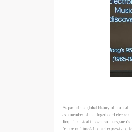
As part of the global history of musical i
as a member of the fingerboard electronic
Jinqin’s musical innovations integrate the
feature multimodality and expressivity, f