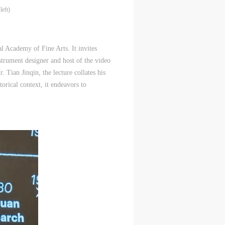
eft)
 Academy of Fine Arts. It invites
strument designer and host of the video
Tian Jinqin, the lecture collates his
orical context, it endeavors to