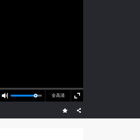
S
on
on
on
adi South
c
c
c
e,
e,
e,
全高清
g
g
g
e
e
e
ry
ry
ry