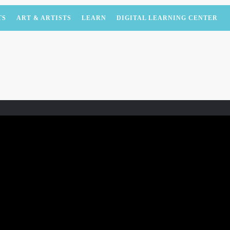
TS
ART & ARTISTS
LEARN
DIGITAL LEARNING CENTER