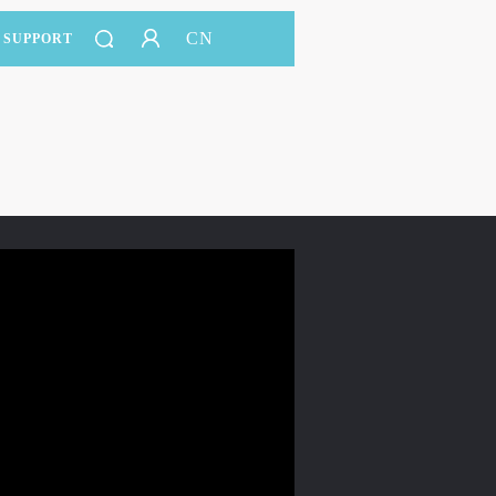
CN
SUPPORT