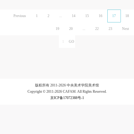
Previous
1
2
...
14
15
16
17
18
19
20
...
22
23
Next
版权所有 2011-2026 中央美术学院美术馆
Copyright © 2011-2026 CAFAM. All Rights Reserved.
京ICP备17072388号-1