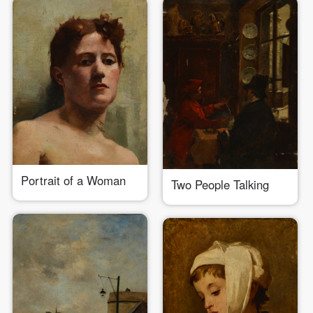
Portrait of a Woman
Two People Talking