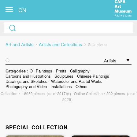
CN
Art and Artists
Artists and Collections
Collections
Artists
Categories：
Oil Paintings
Prints
Calligraphy
Cartoons and Illustrations
Sculptures
Chinese Paintings
Drawings and Sketches
Watercolor and Pastel Works
Photography and Video
Installations
Others
Collection： 18050 pieces（as of 2017年） Online Collection：202 pieces（as of
2026）
SPECIAL COLLECTION