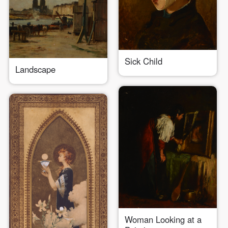
Sick Child
Landscape
QUICK LOGIN
ACCOUNT LOGIN
PIN SM
Mobile phone number will be your login ID
Woman Looking at a