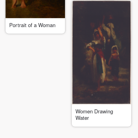
Portrait of a Woman
Women Drawing
Water