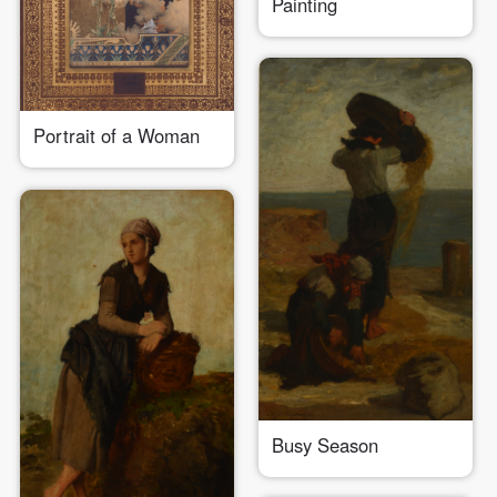
Painting
LOGIN
Use Artron membership to login
Portrait of a Woman
Busy Season