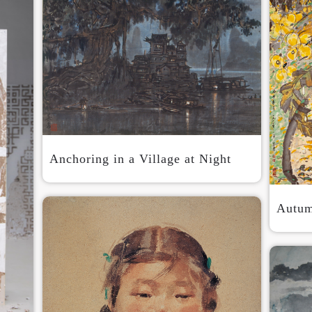
Anchoring in a Village at Night
Autum