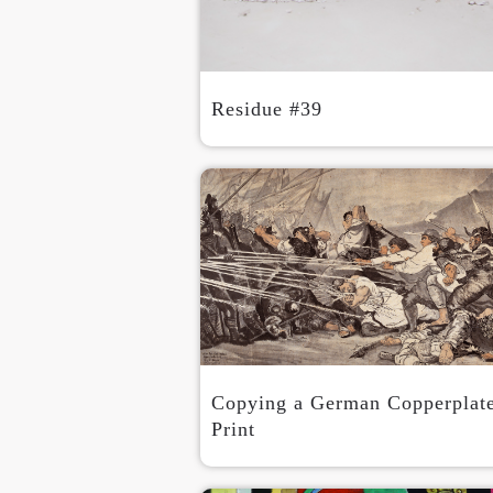
Residue #39
Copying a German Copperplat
Print