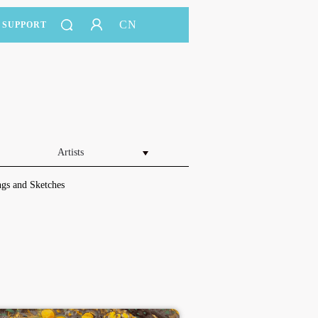
CN
SUPPORT
Artists
gs and Sketches