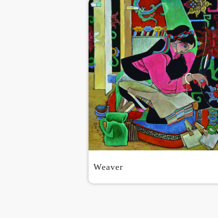
Weaver