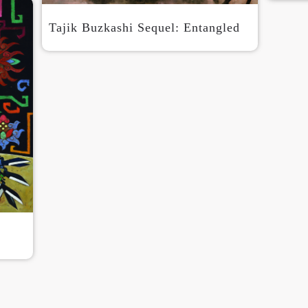
Tajik Buzkashi Sequel: Entangled