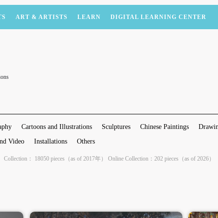
TS
ART & ARTISTS
LEARN
DIGITAL LEARNING CENTER
ions
aphy
Cartoons and Illustrations
Sculptures
Chinese Paintings
Drawin
nd Video
Installations
Others
Collection： 18050 pieces（as of 2017年） Online Collection：202 pieces（as of 2026）