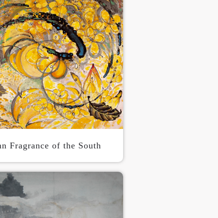
n Fragrance of the South