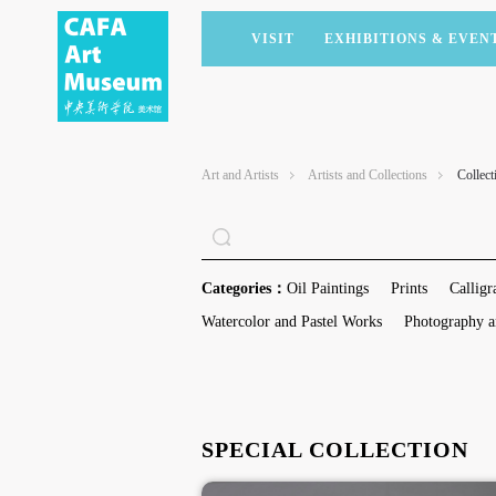
VISIT
EXHIBITIONS & EVEN
CURRENT EXHIBITIONS
ARTISTS & COLLECTIONS
CAFAM LECTURES
MEMBERSHIP
UPCOMING EXHIBITIONS
ACADEMIC RESEARCH
CAFAM COURSES
CORPORATE SUPPORT
Art and Artists
Artists and Collections
Collect
PAST EXHIBITIONS
PUBLICATIONS
CAFAM EXPERIENCES
DONATE
VIRTUAL MUSEUM
VOLUNTEERS
NEWS
PARTNERS
Categories：
Oil Paintings
Prints
Calligr
HOST AN EVENT
Watercolor and Pastel Works
Photography a
SPECIAL COLLECTION