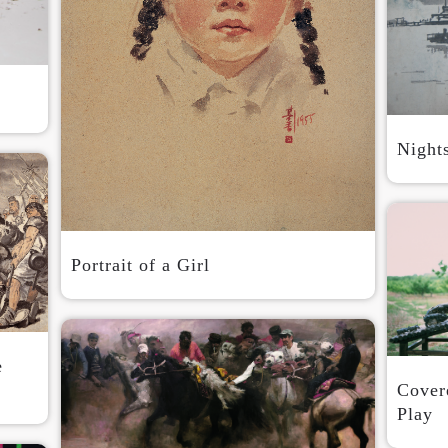
QUICK LOGIN
ACCOUNT LOGIN
PIN SM
Mobile phone number will be your login ID
Night
LOGIN
Portrait of a Girl
Use Artron membership to login
e
Covere
Play