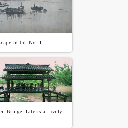
S
scape in Ink No. 1
d Bridge: Life is a Lively