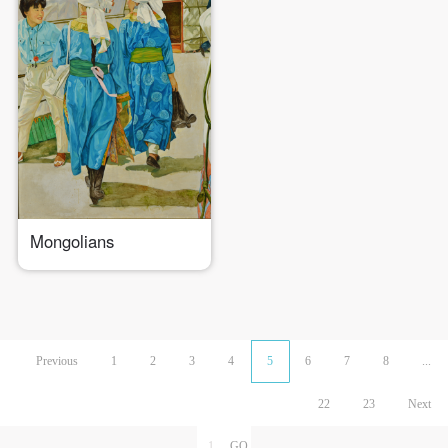
Mongolians
Previous
1
2
3
4
5
6
7
8
...
22
23
Next