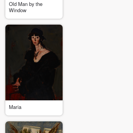
Old Man by the
Window
Maria