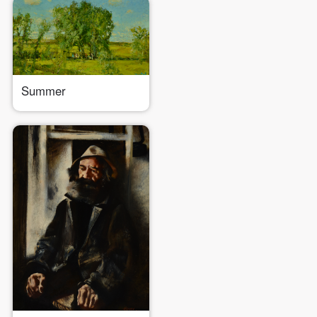
Summer