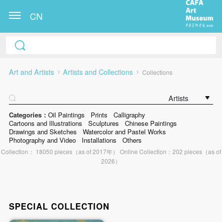
CN
Art and Artists
Artists and Collections
Collections
Artists
Categories：
Oil Paintings
Prints
Calligraphy
Cartoons and Illustrations
Sculptures
Chinese Paintings
Drawings and Sketches
Watercolor and Pastel Works
Photography and Video
Installations
Others
Collection： 18050 pieces（as of 2017年） Online Collection：202 pieces（as of
2026）
SPECIAL COLLECTION