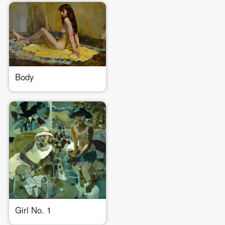
Use Artron membership to login
Body
Girl No. 1