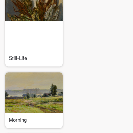
QUICK LOGIN
ACCOUNT LOGIN
Still-Life
PIN SM
Mobile phone number will be your login ID
Morning
LOGIN