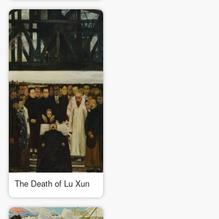
The Death of Lu Xun