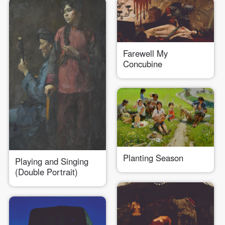
Farewell My
Concubine
Planting Season
Playing and Singing
(Double Portrait)