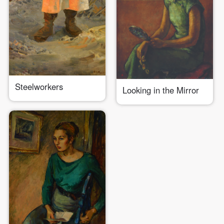
Steelworkers
Looking in the Mirror