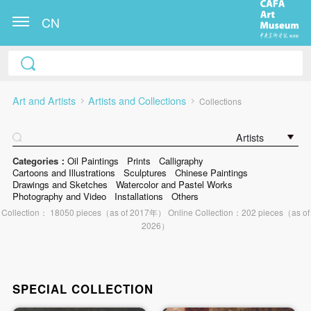
CN
Art and Artists
Artists and Collections
Collections
Artists
Categories：
Oil Paintings
Prints
Calligraphy
Cartoons and Illustrations
Sculptures
Chinese Paintings
Drawings and Sketches
Watercolor and Pastel Works
Photography and Video
Installations
Others
Collection： 18050 pieces（as of 2017年） Online Collection：202 pieces（as of
2026）
SPECIAL COLLECTION