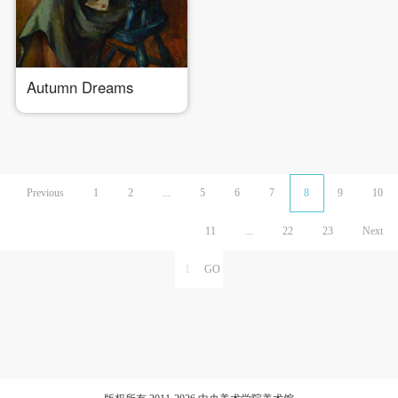
Autumn Dreams
Previous
1
2
...
5
6
7
8
9
10
11
...
22
23
Next