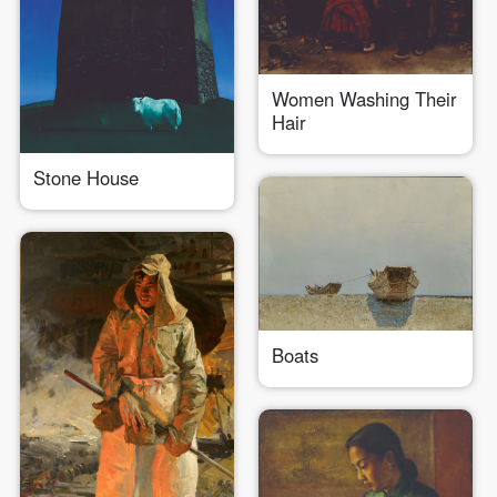
Women Washing Their
Hair
QUICK LOGIN
ACCOUNT LOGIN
Stone House
PIN SM
Mobile phone number will be your login ID
Boats
LOGIN
Use Artron membership to login