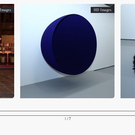
Images
HD Images
1
/ 7