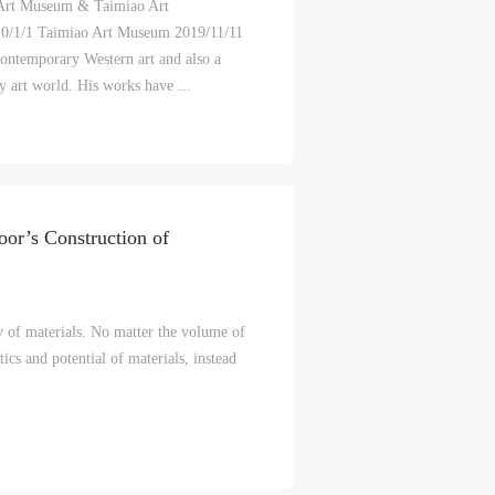
 Art Museum & Taimiao Art
1/1 Taimiao Art Museum 2019/11/11
lic
lic
lic
contemporary Western art and also a
y art world. His works have ...
l
l
l
nt,
nt,
nt,
or’s Construction of
ould
ould
ould
y of materials. No matter the volume of
tics and potential of materials, instead
or
or
or
e
e
e
nt
nt
nt
and
and
and