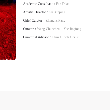
Academic Consultant：
Fan Di'an
Artistic Director：
Su Xinping
Chief Curator：
Zhang Zikang
Curator：
Wang Chunchen
Yue Jieqiong
Curatorial Advisor：
Hans Ulrich Obrist