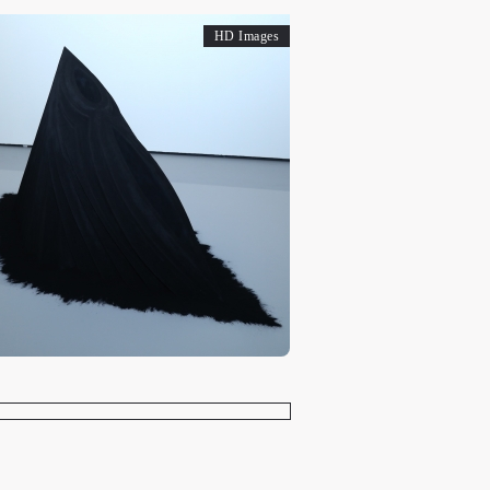
HD Images