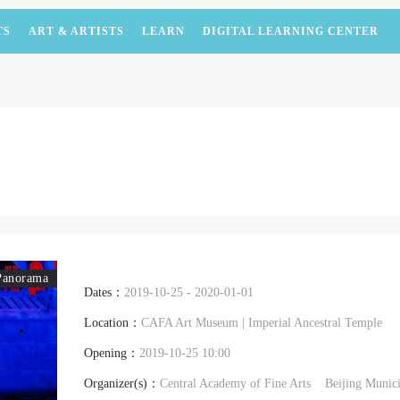
TS
ART & ARTISTS
LEARN
DIGITAL LEARNING CENTER
Panorama
Dates：
2019-10-25 - 2020-01-01
Location：
CAFA Art Museum | Imperial Ancestral Temple
Opening：
2019-10-25 10:00
Organizer(s)：
Central Academy of Fine Arts
Beijing Munic