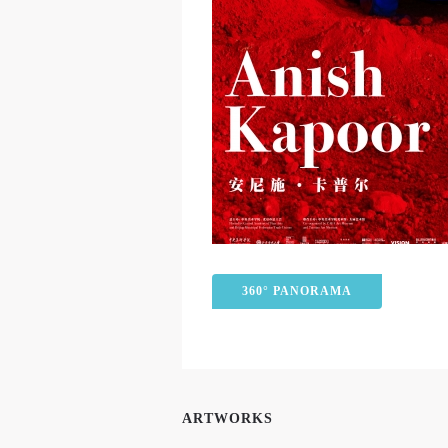
360° PANORAMA
ARTWORKS