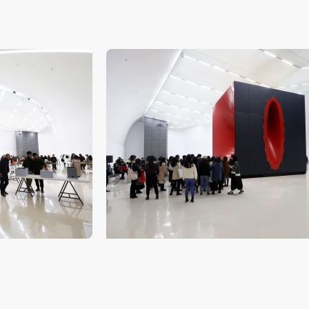
QUICK LOGIN
ACCOUNT LOGIN