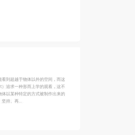
blic
blic
blic
e
e
e
r to
r to
r to
eum.
eum.
eum.
能看到超越于物体以外的空间，而这
,
,
,
尔）追求一种形而上学的观看，这不
物体以某种特定的方式被制作出来的
s a
s a
s a
持、再...
s
s
s