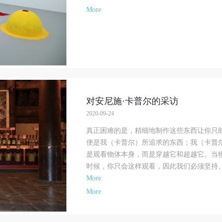
pinions of the Supreme People’s Court on Some Issues Related to the Full
pinions of the Supreme People’s Court on Some Issues Related to the Full
pinions of the Supreme People’s Court on Some Issues Related to the Full
More
mplementation of the General Principles of the Civil Law of the People’s Repu
mplementation of the General Principles of the Civil Law of the People’s Repu
mplementation of the General Principles of the Civil Law of the People’s Repu
f China, and upon friendly negotiation, Party A and Party B have arrived at th
f China, and upon friendly negotiation, Party A and Party B have arrived at th
f China, and upon friendly negotiation, Party A and Party B have arrived at th
ollowing agreement regarding the use of works bearing Party A’s image in orde
ollowing agreement regarding the use of works bearing Party A’s image in orde
ollowing agreement regarding the use of works bearing Party A’s image in orde
larify the rights and obligations of the portrait licenser (Party A) and the user
larify the rights and obligations of the portrait licenser (Party A) and the user
larify the rights and obligations of the portrait licenser (Party A) and the user
Party B):
Party B):
Party B):
. General Provisions
. General Provisions
. General Provisions
1) Party A is the portraiture rights holder in this agreement. Party A voluntarily
1) Party A is the portraiture rights holder in this agreement. Party A voluntarily
1) Party A is the portraiture rights holder in this agreement. Party A voluntarily
icenses its portraiture rights to Party B for the purposes stipulated in this
icenses its portraiture rights to Party B for the purposes stipulated in this
icenses its portraiture rights to Party B for the purposes stipulated in this
对安尼施·卡普尔的采访
greement and permitted by law.
greement and permitted by law.
greement and permitted by law.
2020-09-24
2) Party B (CAFA Art Museum) is a specialized, international modern art mus
2) Party B (CAFA Art Museum) is a specialized, international modern art mus
2) Party B (CAFA Art Museum) is a specialized, international modern art mus
真正困难的是，精细地制作这些东西让你只
AFA Art Museum keeps pace with the times, and works to create an open, free
AFA Art Museum keeps pace with the times, and works to create an open, free
AFA Art Museum keeps pace with the times, and works to create an open, free
便是我（卡普尔）所追求的东西；我（卡普
nd academic space and atmosphere for positive interaction with groups,
nd academic space and atmosphere for positive interaction with groups,
nd academic space and atmosphere for positive interaction with groups,
是观看物体本身，而是穿越它和超越它。当
orporations, institutions, artists, and visitors. With CAFA’s academic research a
orporations, institutions, artists, and visitors. With CAFA’s academic research a
orporations, institutions, artists, and visitors. With CAFA’s academic research a
时候，你只会这样观看，因此我们必须坚持、坚
oundation, the museum plans multi-disciplinary exhibitions, conferences, and
oundation, the museum plans multi-disciplinary exhibitions, conferences, and
oundation, the museum plans multi-disciplinary exhibitions, conferences, and
More
ublic education events with participants from around the world, providing a
ublic education events with participants from around the world, providing a
ublic education events with participants from around the world, providing a
More
latform for exchange, learning, and exhibition for CAFA’s students and
latform for exchange, learning, and exhibition for CAFA’s students and
latform for exchange, learning, and exhibition for CAFA’s students and
nstructors, artists from around the world, and the general public. As a public
nstructors, artists from around the world, and the general public. As a public
nstructors, artists from around the world, and the general public. As a public
nstitution, the primary purposes of CAFA Art Museum’s public education event
nstitution, the primary purposes of CAFA Art Museum’s public education event
nstitution, the primary purposes of CAFA Art Museum’s public education event