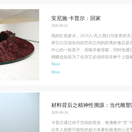
ollections, and the derived products. If an event causes any degree of loss or
ollections, and the derived products. If an event causes any degree of loss or
ollections, and the derived products. If an event causes any degree of loss or
amage to the museum site, space, artworks, or derived products due to an
amage to the museum site, space, artworks, or derived products due to an
amage to the museum site, space, artworks, or derived products due to an
安尼施·卡普尔：回家
ndividual, persons not involved in the accident and the museum do not underta
ndividual, persons not involved in the accident and the museum do not underta
ndividual, persons not involved in the accident and the museum do not underta
2020-09-22
ny liability for losses. The event participant must negotiate and provide
ny liability for losses. The event participant must negotiate and provide
ny liability for losses. The event participant must negotiate and provide
ompensation according to the relevant legal statutes and museum rules. The
ompensation according to the relevant legal statutes and museum rules. The
ompensation according to the relevant legal statutes and museum rules. The
我的红色家乡，2019人/无人我们与世界的
useum may sue for legal and financial liability.
useum may sue for legal and financial liability.
useum may sue for legal and financial liability.
将它们压缩在内的空间之间的距离好像总是
rticle VI
rticle VI
rticle VI
中心的一粒原子，吞噬并被吞噬，同时他通
vent participants will participate in the event under the guidance of museum st
vent participants will participate in the event under the guidance of museum st
vent participants will participate in the event under the guidance of museum st
蝴蝶也知道为了生存它必须停驻在树干上隐藏自
nd event leaders or instructors and must correctly use the painting tools, materi
nd event leaders or instructors and must correctly use the painting tools, materi
nd event leaders or instructors and must correctly use the painting tools, materi
More
quipment, and/or facilities provided for the event. If a participant causes injury
quipment, and/or facilities provided for the event. If a participant causes injury
quipment, and/or facilities provided for the event. If a participant causes injury
More
arm to him/herself or others while using the painting tools, materials, equipme
arm to him/herself or others while using the painting tools, materials, equipme
arm to him/herself or others while using the painting tools, materials, equipme
nd/or facilities, or causes the damage or destruction of the tools, materials,
nd/or facilities, or causes the damage or destruction of the tools, materials,
nd/or facilities, or causes the damage or destruction of the tools, materials,
quipment, and/or facilities, the event participant must undertake all related
quipment, and/or facilities, the event participant must undertake all related
quipment, and/or facilities, the event participant must undertake all related
iability and provide compensation for the financial losses. Persons not involved
iability and provide compensation for the financial losses. Persons not involved
iability and provide compensation for the financial losses. Persons not involved
材料背后之精神性溯源：当代雕塑
he accident and the museum do not undertake any liability for personal accident
he accident and the museum do not undertake any liability for personal accident
he accident and the museum do not undertake any liability for personal accident
CAFA Art Museum Portraiture Rights Licensing Agreement
CAFA Art Museum Portraiture Rights Licensing Agreement
CAFA Art Museum Portraiture Rights Licensing Agreement
2020-09-24
ccording to The Advertising Law of the People’s Republic of China, The Gene
ccording to The Advertising Law of the People’s Republic of China, The Gene
ccording to The Advertising Law of the People’s Republic of China, The Gene
卡普尔通过对于空间的营造，将佛教中“空”
rinciples of the Civil Law of the People’s Republic of China, and The Provisio
rinciples of the Civil Law of the People’s Republic of China, and The Provisio
rinciples of the Civil Law of the People’s Republic of China, and The Provisio
出常人观察可能性的超大体量给观者的心灵