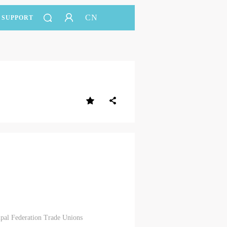
CN
SUPPORT
ipal Federation Trade Unions