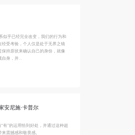
ke
ke
ke
关系似乎已经完全改变，我们的行为和
在经受考验，个人仅是处于无界之镜
过保持原状来确认自己的身份，就像
aff
aff
aff
身，并...
als,
als,
als,
 or
 or
 or
nt,
nt,
nt,
 in
 in
 in
家安尼施·卡普尔
s.
s.
s.
ral
ral
ral
与“有”的运用恰到好处，并通过这种超
nal
nal
nal
带来震撼感和敬畏感。