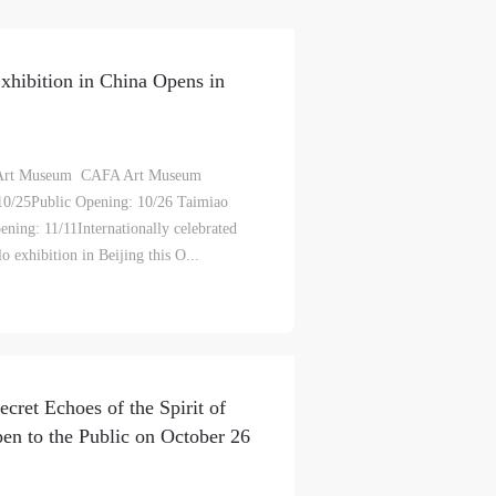
S
hibition in China Opens in
on
on
on
c
c
c
Art Museum CAFA Art Museum
0/25Public Opening: 10/26 Taimiao
ing: 11/11Internationally celebrated
e,
e,
e,
o exhibition in Beijing this O...
g
g
g
e
e
e
ry
ry
ry
cret Echoes of the Spirit of
pen to the Public on October 26