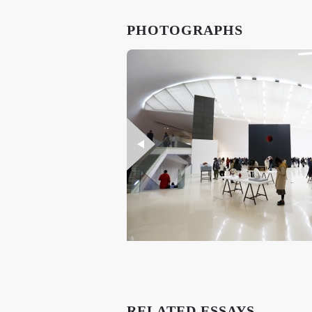
PHOTOGRAPHS
RELATED ESSAYS