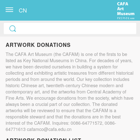
CN
ARTWORK DONATIONS
The CAFA Art Museum (the CAFAM) is one of the firsts to be
listed as Key National Museums in China. For decades of years,
we have been devoted ourselves in building a system for
collecting and exhibiting artistic treasures from different historical
periods and from around the world. Our key collection includes
historic Chinese art, twentieth-century Chinese modern and
contemporary art, and the artworks from Central Academy of
Fine Arts. We encourage donations from the society, which have
always been a crucial part of our collection. The donated
artworks will be reviewed to ensure that the CAFAM is a
responsible steward and that the donations are in the best
interest of the CAFAM. Inquires: 0086-64771572, 0086-
64771613 cafamco@cafa.edu.cn