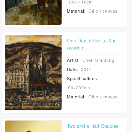
100×110cm
Zong Xiaomei
Zong Haiping
Material:
Oil on canvas
Yang Jun
Luo An
Zhao Yiming
Wei Husheng
One Day at the Lu Xun
Academ...
Qin Zhiyang
Qing Zhiyun
Artist:
Chen Shudong
Qin Zhining
Qin Zhiyu
Date:
2017
Wu Yingzhou
Tian Yong
Specifications:
Tian Kai
Kang Dong
90×230cm
Material:
Oil on canvas
Tian Miaozi
Michael Berger
QUICK LOGIN
ACCOUNT LOGIN
Takuji Yanagisawa
Two and a Half Couples
Володимир.Одрехівський