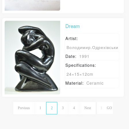
Dream
Artist:
Володимир.Одрехівський
Date:
1991
Specifications:
24×15×12cm
Material:
Ceramic
Previous
1
2
3
4
Next