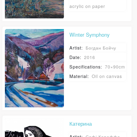
acrylic on paper
Winter Symphony
Artist:
Богдан Бойчу
Date:
2016
Specifications:
70×90cm
Material:
Oil on canvas
Катерина
Artist:
Софі Караффа-