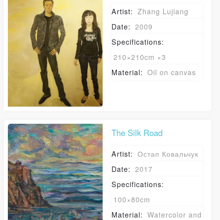
PIN SM
José Venturelli Foundation
Artist:
Zhang Lujiang
Mobile phone number will be your login ID
Date:
2009
Specifications:
210×210cm ×3
Material:
Oil on canvas
LOGIN
Use Artron membership to login
The Silk Road
Artist:
Остап Ковальчук
Date:
2017
Specifications:
100×80cm
Material:
Watercolor and