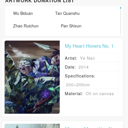
ARTWORK DONATION LIST
Wu Biduan
Tan Quanshu
Zhao Ruichun
Pan Shixun
Li Huaji
Wen Guozhang
My Heart Hovers No. 1
Tian Shixin
Wang Shaojun
Artist:
Ye Nan
Zhang Lujiang
Chen Shudong
Date:
2014
Specifications:
Li Yanzhou
Sun Tao
Ye Nan
200×200cm
Su Haijiang
Lu Hao
Material:
Oil on canvas
Yuan Yuan
Tang Yin
Lin Xiaochu
Duan JIanghua
He Wenjue
Sun Man