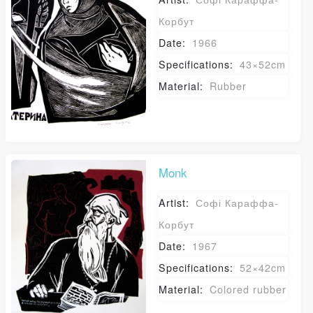
Корбут
Date:
1966
Specifications:
43×52cm
Material:
Rubber
Monk
Artist:
Софі Караффа-
Корбут
Date:
1967
Specifications:
52×42cm
Material:
Colored rubber