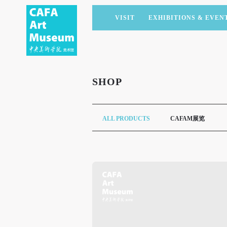
VISIT
EXHIBITIONS & EVEN
CURRENT EXHIBITIONS
ARTISTS & COLLECTIONS
CAFAM LECTURES
MEMBERSHIP
UPCOMING EXHIBITIONS
ACADEMIC RESEARCH
CAFAM COURSES
CORPORATE SUPPORT
SHOP
PAST EXHIBITIONS
PUBLICATIONS
CAFAM EXPERIENCES
DONATE
VIRTUAL MUSEUM
VOLUNTEERS
ALL PRODUCTS
CAFAM展览
NEWS
PARTNERS
HOST AN EVENT