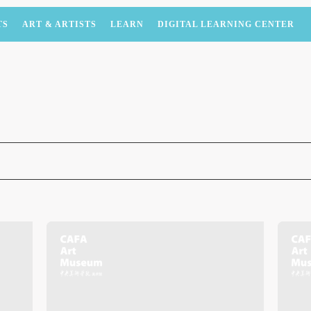
TS
ART & ARTISTS
LEARN
DIGITAL LEARNING CENTER