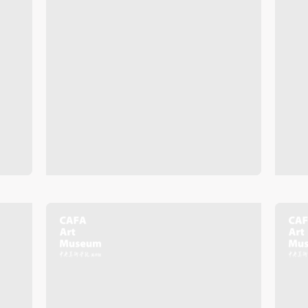
QUICK LOGIN
ACCOUNT LOGIN
PIN SM