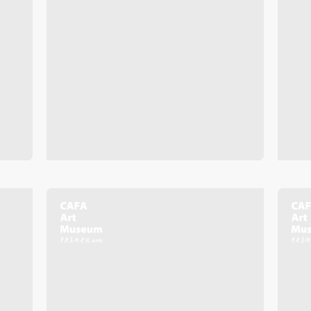
Mobile phone number will be your login ID
LOGIN
Use Artron membership to login