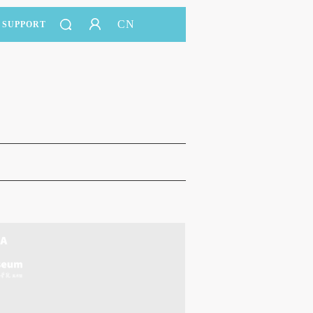
CN
SUPPORT