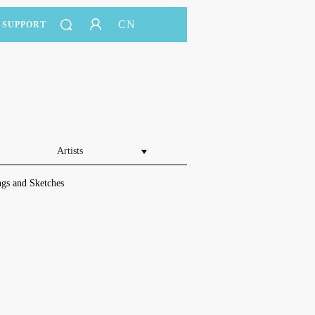
CN
SUPPORT
Artists
gs and Sketches