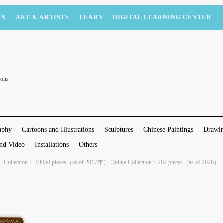
TS
ART & ARTISTS
LEARN
DIGITAL LEARNING CENTER
ions
aphy
Cartoons and Illustrations
Sculptures
Chinese Paintings
Drawin
nd Video
Installations
Others
Collection： 18050 pieces（as of 2017年） Online Collection：202 pieces（as of 2026）