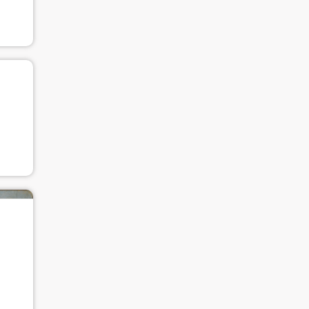
Use Artron membership to login