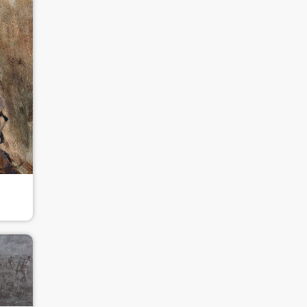
QUICK LOGIN
ACCOUNT LOGIN
PIN SM
Mobile phone number will be your login ID
LOGIN