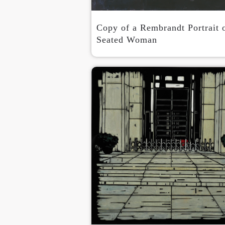
Copy of a Rembrandt Portrait 
Seated Woman