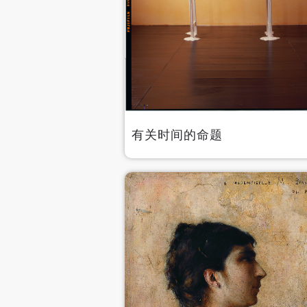
有关时间的命题