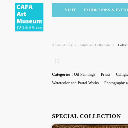
VISIT
EXHIBITIONS & EVEN
CURRENT EXHIBITIONS
ARTISTS & COLLECTIONS
CAFAM LECTURES
MEMBERSHIP
UPCOMING EXHIBITIONS
ACADEMIC RESEARCH
CAFAM COURSES
CORPORATE SUPPORT
Art and Artists
Artists and Collections
Collect
PAST EXHIBITIONS
PUBLICATIONS
CAFAM EXPERIENCES
DONATE
VIRTUAL MUSEUM
VOLUNTEERS
NEWS
PARTNERS
Categories：
Oil Paintings
Prints
Calligr
HOST AN EVENT
Watercolor and Pastel Works
Photography a
SPECIAL COLLECTION