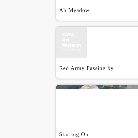
Ah Meadow
Red Army Passing by
Starting Out