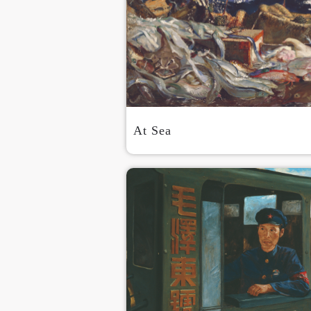
At Sea