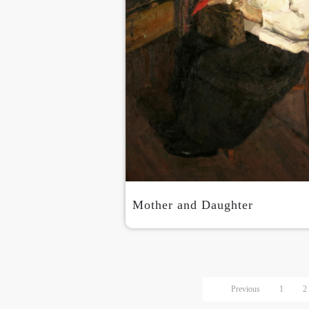
Mother and Daughter
Previous
1
2