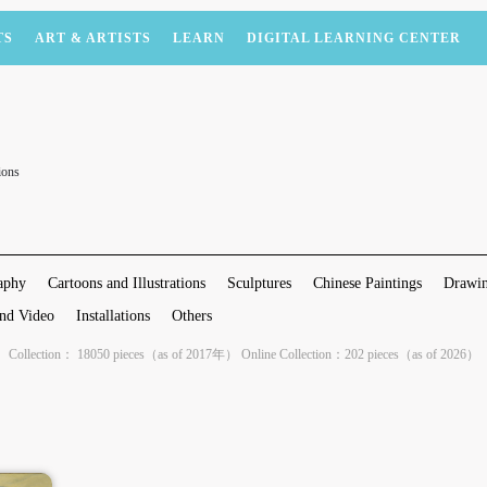
TS
ART & ARTISTS
LEARN
DIGITAL LEARNING CENTER
ions
aphy
Cartoons and Illustrations
Sculptures
Chinese Paintings
Drawin
nd Video
Installations
Others
Collection： 18050 pieces（as of 2017年） Online Collection：202 pieces（as of 2026）