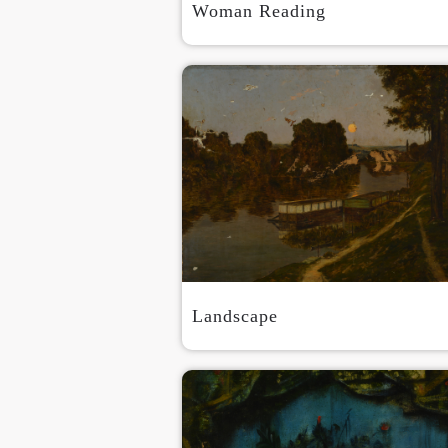
Woman Reading
Landscape