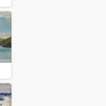
PIN SM
Mobile phone number will be your login ID
LOGIN
Use Artron membership to login