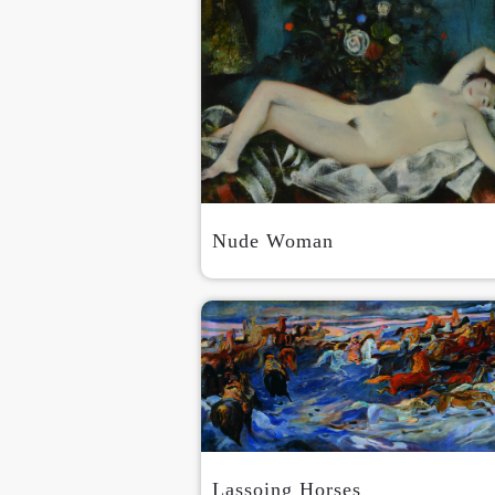
Nude Woman
Lassoing Horses