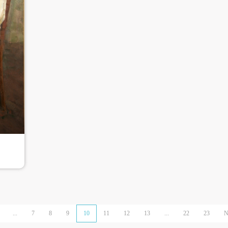
...
7
8
9
10
11
12
13
...
22
23
N