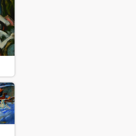
QUICK LOGIN
ACCOUNT LOGIN