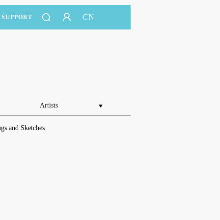
CN
SUPPORT
Artists
gs and Sketches