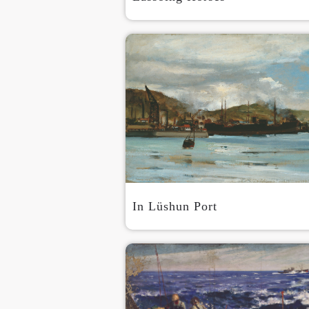
In Lüshun Port