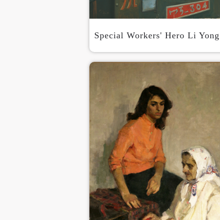
Special Workers' Hero Li Yong