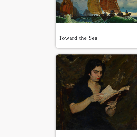
Toward the Sea