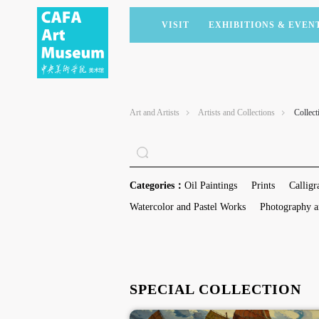
VISIT
EXHIBITIONS & EVEN
CURRENT EXHIBITIONS
ARTISTS & COLLECTIONS
CAFAM LECTURES
MEMBERSHIP
UPCOMING EXHIBITIONS
ACADEMIC RESEARCH
CAFAM COURSES
CORPORATE SUPPORT
Art and Artists
Artists and Collections
Collect
PAST EXHIBITIONS
PUBLICATIONS
CAFAM EXPERIENCES
DONATE
VIRTUAL MUSEUM
VOLUNTEERS
NEWS
PARTNERS
Categories：
Oil Paintings
Prints
Calligr
HOST AN EVENT
Watercolor and Pastel Works
Photography a
SPECIAL COLLECTION