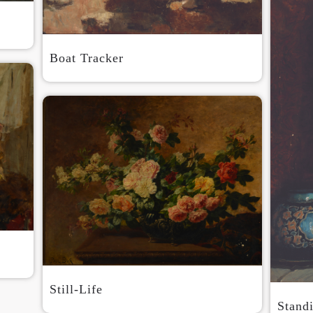
Boat Tracker
Still-Life
Stand