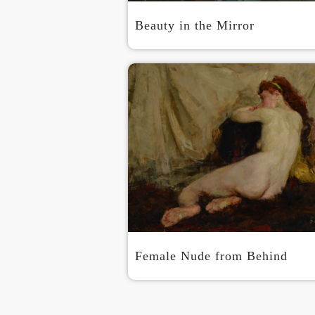
Beauty in the Mirror
Female Nude from Behind