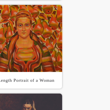
S
Length Portrait of a Woman