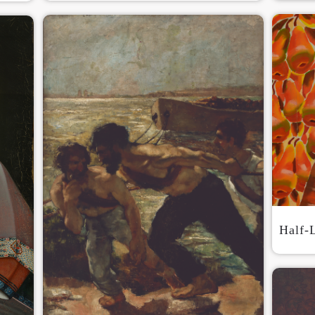
QUICK LOGIN
ACCOUNT LOGIN
PIN SM
Mobile phone number will be your login ID
LOGIN
Half-
Use Artron membership to login