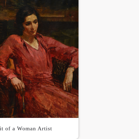
it of a Woman Artist