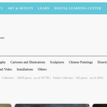
TS
ART & ARTISTS
LEARN
DIGITAL LEARNING CENTER
ions
aphy
Cartoons and Illustrations
Sculptures
Chinese Paintings
Drawin
nd Video
Installations
Others
Collection： 18050 pieces（as of 2017年） Online Collection：202 pieces（as of 2026）