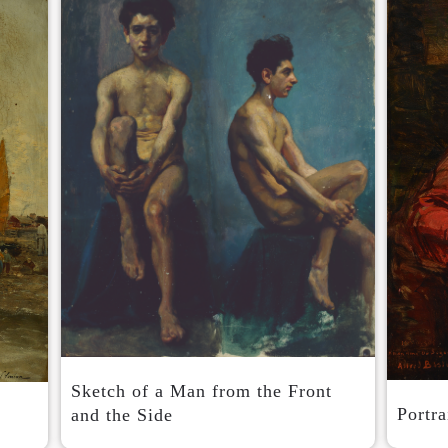
Sketch of a Man from the Front
Portra
and the Side