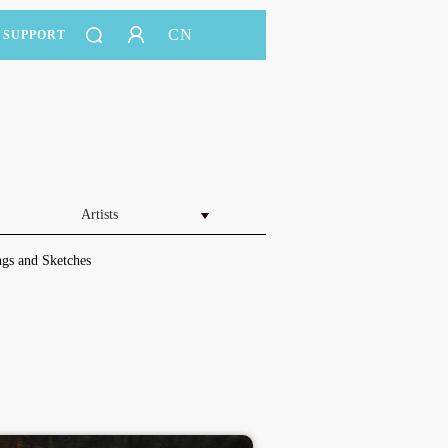
CN
SUPPORT
Artists
gs and Sketches