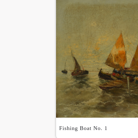
Fishing Boat No. 1