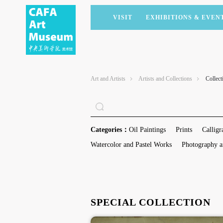
VISIT
EXHIBITIONS & EVEN
CURRENT EXHIBITIONS
ARTISTS & COLLECTIONS
CAFAM LECTURES
MEMBERSHIP
UPCOMING EXHIBITIONS
ACADEMIC RESEARCH
CAFAM COURSES
CORPORATE SUPPORT
Art and Artists
Artists and Collections
Collect
PAST EXHIBITIONS
PUBLICATIONS
CAFAM EXPERIENCES
DONATE
VIRTUAL MUSEUM
VOLUNTEERS
NEWS
PARTNERS
Categories：
Oil Paintings
Prints
Calligr
HOST AN EVENT
Watercolor and Pastel Works
Photography a
SPECIAL COLLECTION