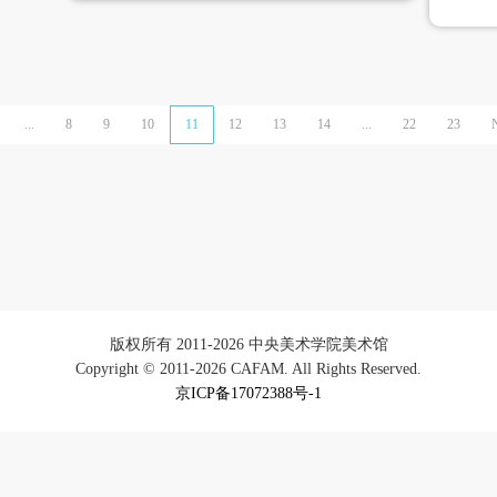
...
8
9
10
11
12
13
14
...
22
23
版权所有 2011-2026 中央美术学院美术馆
Copyright © 2011-2026 CAFAM. All Rights Reserved.
京ICP备17072388号-1