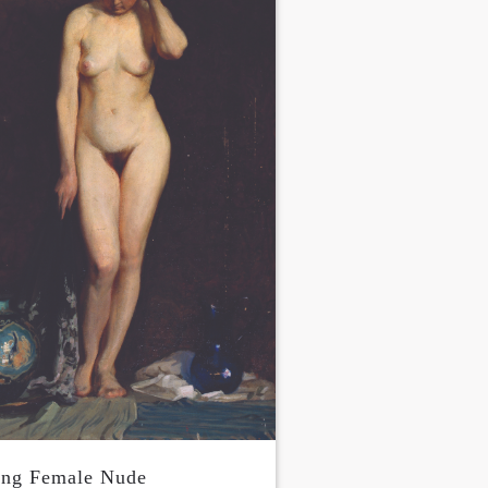
ing Female Nude