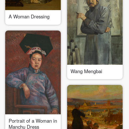
A Woman Dressing
QUICK LOGIN
ACCOUNT LOGIN
Wang Mengbai
PIN SM
Mobile phone number will be your login ID
LOGIN
Portrait of a Woman in
Manchu Dress