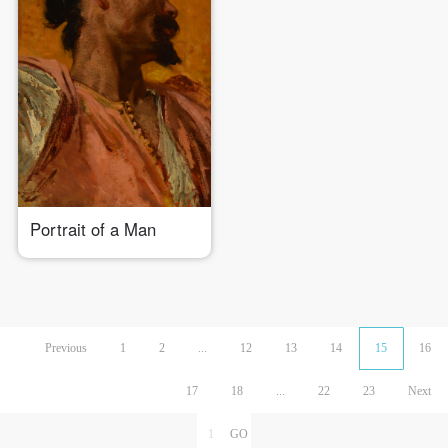
Portrait of a Man
Previous
1
2
...
12
13
14
15
16
17
18
...
22
23
Next