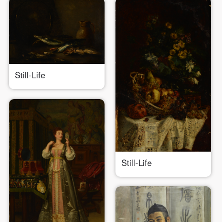
Still-Life
Still-Life