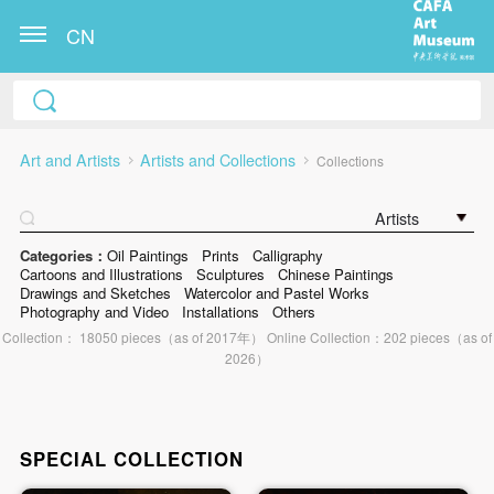
CN
Art and Artists
Artists and Collections
Collections
Artists
Categories：
Oil Paintings
Prints
Calligraphy
Cartoons and Illustrations
Sculptures
Chinese Paintings
Drawings and Sketches
Watercolor and Pastel Works
Photography and Video
Installations
Others
Collection： 18050 pieces（as of 2017年） Online Collection：202 pieces（as of
2026）
SPECIAL COLLECTION