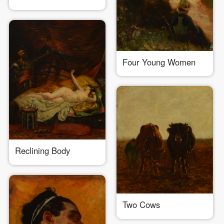
Use Artron membership to login
Four Young Women
Reclining Body
Two Cows