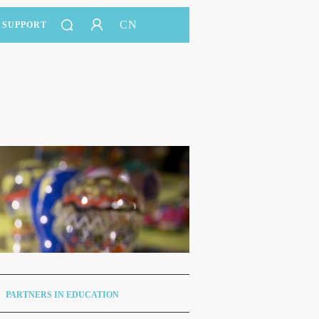
CN
SUPPORT
PARTNERS IN EDUCATION