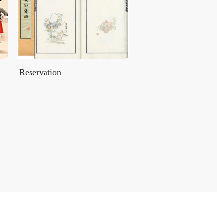
Reservation