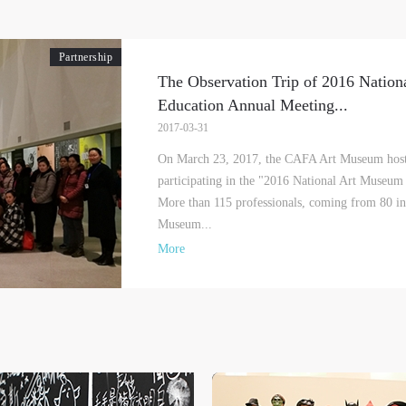
Partnership
The Observation Trip of 2016 Natio
Education Annual Meeting
...
LOGIN
2017-03-31
Use Artron membership to login
On March 23, 2017, the CAFA Art Museum hoste
participating in the "2016 National Art Museum
More than 115 professionals, coming from 80 ins
Museum...
More