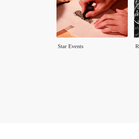
Star Events
R