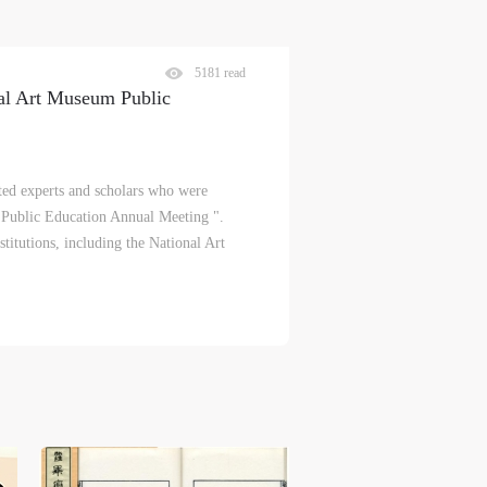
5181 read
nal Art Museum Public
d experts and scholars who were
 Public Education Annual Meeting ".
titutions, including the National Art