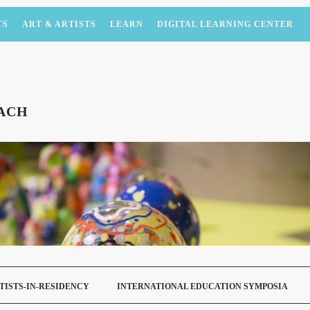
TS
ART & ARTISTS
LEARN
DIGITAL LEARNING CENTER
ACH
TISTS-IN-RESIDENCY
INTERNATIONAL EDUCATION SYMPOSIA