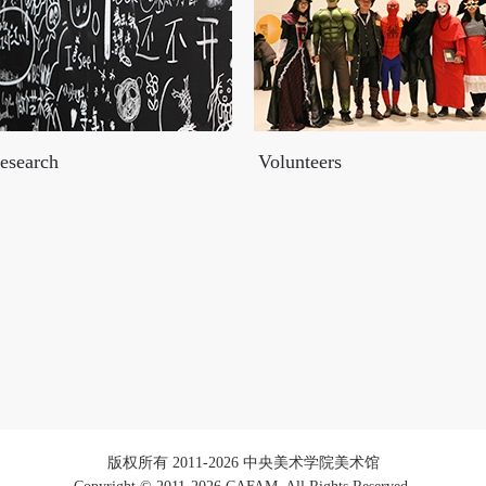
esearch
Volunteers
版权所有 2011-2026 中央美术学院美术馆