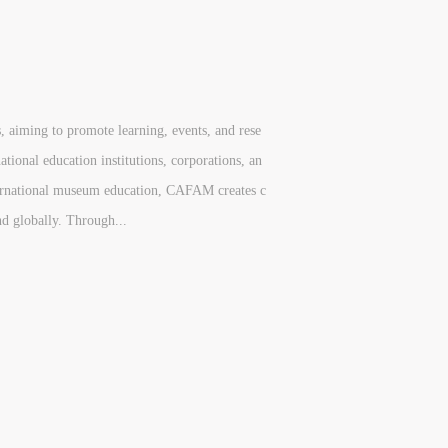
, aiming to promote learning, events, and rese
ional education institutions, corporations, an
nternational museum education, CAFAM creates c
nd globally. Through...
S