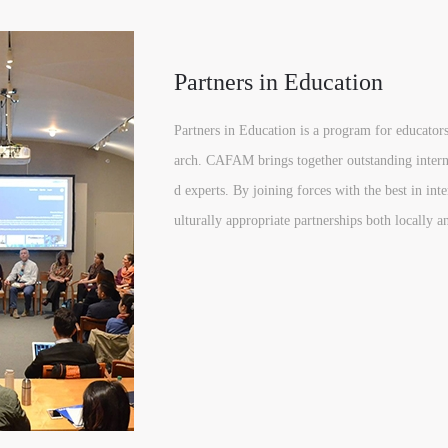
Partners in Education
Partners in Education is a program for educators
arch. CAFAM brings together outstanding internat
d experts. By joining forces with the best in i
ulturally appropriate partnerships both locally a
QUICK LOGIN
ACCOUNT LOGIN
PIN SM
Mobile phone number will be your login ID