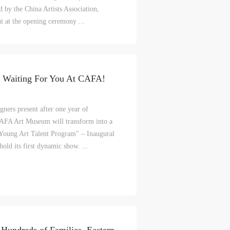
c
c
c
d by the China Artists Association,
 at the opening ceremony ...
e,
e,
e,
g
g
g
w Waiting For You At CAFA!
e
e
e
ners present after one year of
CAFA Art Museum will transform into a
ry
ry
ry
"Young Art Talent Program" – Inaugural
old its first dynamic show. ...
lic
lic
lic