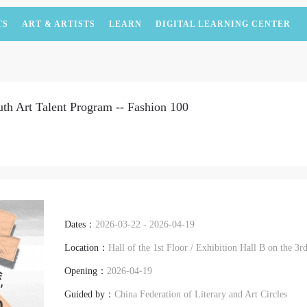
TS
ART & ARTISTS
LEARN
DIGITAL LEARNING CENTER
uth Art Talent Program -- Fashion 100
Dates：
2026-03-22 - 2026-04-19
Location：
Hall of the 1st Floor / Exhibition Hall B on the 
Opening：
2026-04-19
Guided by：
China Federation of Literary and Art Circles