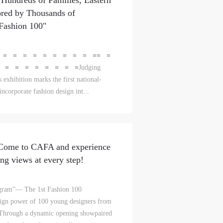
Hundreds of Families, Eastern
red by Thousands of
l
l
l
"Fashion 100"
nt,
nt,
nt,
 ≡ ≡ ≡ ≡ ≡ ≡ ≡ ≡ ≡ ≡≡ ≡
ould
ould
ould
≡ ≡ ≡ ≡ ≡ ≡ ≡ ≡Judging
 exhibition marks the first national-
incorporate fashion design int...
or
or
or
e
e
e
 Come to CAFA and experience
nt
nt
nt
ng views at every step!
and
and
and
rogram”— The 1st Fashion 100
sign power of 100 young designers from
ke
ke
ke
nsThrough a dynamic opening showpaired