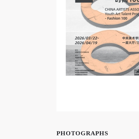
PHOTOGRAPHS