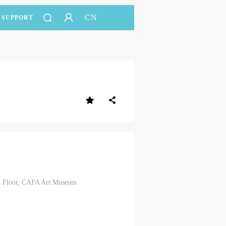
CN
SUPPORT
3rd Floor, CAFA Art Museum