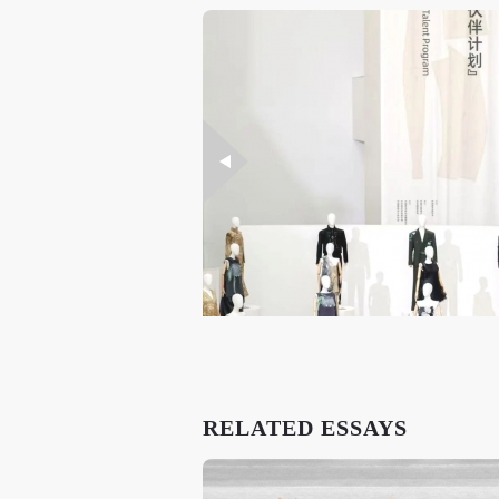
RELATED ESSAYS