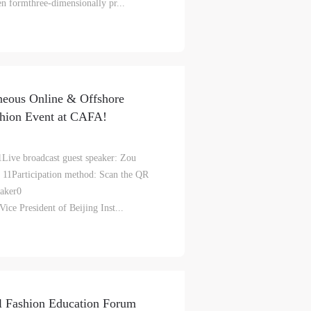
ven formthree-dimensionally pr...
aff
aff
aff
als,
als,
als,
 or
 or
 or
neous Online & Offshore
nt,
nt,
nt,
shion Event at CAFA!
 in
 in
 in
1Live broadcast guest speaker: Zou
s.
s.
s.
 11Participation method: Scan the QR
 details)Guest Speaker0
ral
ral
ral
ice President of Beijing Inst...
nal
nal
nal
blic
blic
blic
e
e
e
r to
r to
r to
al Fashion Education Forum