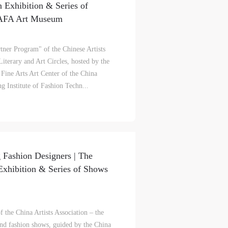
n Exhibition & Series of
CAFA Art Museum
tner Program" of the Chinese Artists
iterary and Art Circles, hosted by the
 Fine Arts Art Center of the China
ng Institute of Fashion Techn...
 Fashion Designers | The
Exhibition & Series of Shows
S
on
on
on
the China Artists Association – the
and fashion shows, guided by the China