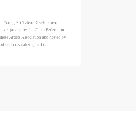
Era Young Art Talent Development
ative, guided by the China Federation
inese Artists Association and hosted by
eum.
eum.
eum.
tted to revitalizing and ren...
,
,
,
s a
s a
s a
s
s
s