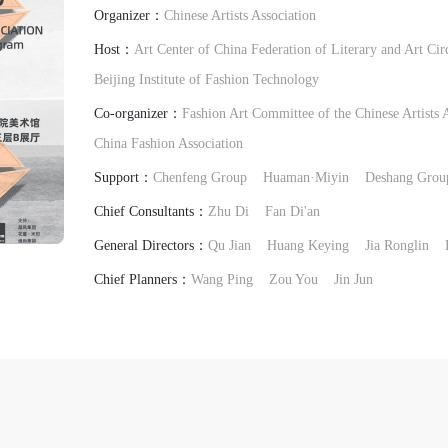
Organizer：
Chinese Artists Association
Host：
Art Center of China Federation of Literary and Art Cir
Beijing Institute of Fashion Technology
Co-organizer：
Fashion Art Committee of the Chinese Artists 
China Fashion Association
Support：
Chenfeng Group
Huaman·Miyin
Deshang Grou
Chief Consultants：
Zhu Di
Fan Di'an
General Directors：
Qu Jian
Huang Keying
Jia Ronglin
Chief Planners：
Wang Ping
Zou You
Jin Jun