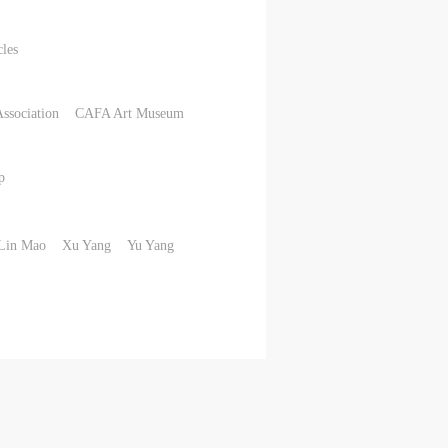
cles
Association
CAFA Art Museum
p
Lin Mao
Xu Yang
Yu Yang