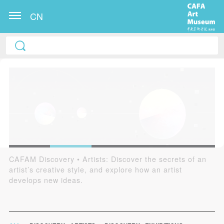
CN
CAFAM Discovery • Artists: Discover the secrets of an
Founded by CAFAM in 2017, the CAFAM Digital
artist’s creative style, and explore how an artist
Learning Center aims to initiate a new way for museums
develops new ideas.
to disseminate intellectual ideas, and a new method for
academically supporting museums. It dedicates to
spreading new knowledge and perspectives, and