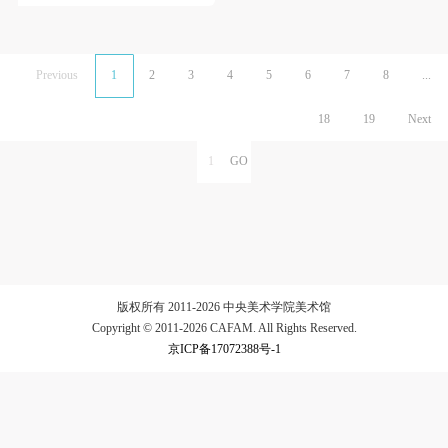
Previous
1
2
3
4
5
6
7
8
...
18
19
Next
版权所有 2011-2026 中央美术学院美术馆
Copyright © 2011-2026 CAFAM. All Rights Reserved.
京ICP备17072388号-1