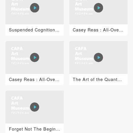
PIN SM
Suspended Cognition: Jacob Tonski 1
Casey Reas：All-Over 2
Mobile phone number will be your login ID
LOGIN
Casey Reas：All-Over 1
The Art of the Quantum Universe: Time, Consciousness a...
Use Artron membership to login
Forget Not The Beginning of The Career