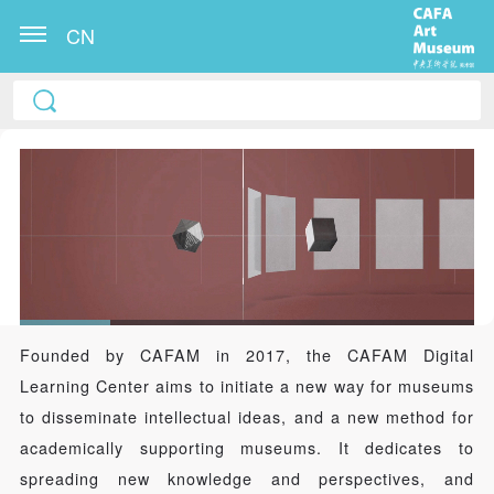
CN
Founded by CAFAM in 2017, the CAFAM Digital
Learning Center aims to initiate a new way for museums
to disseminate intellectual ideas, and a new method for
academically supporting museums. It dedicates to
spreading new knowledge and perspectives, and