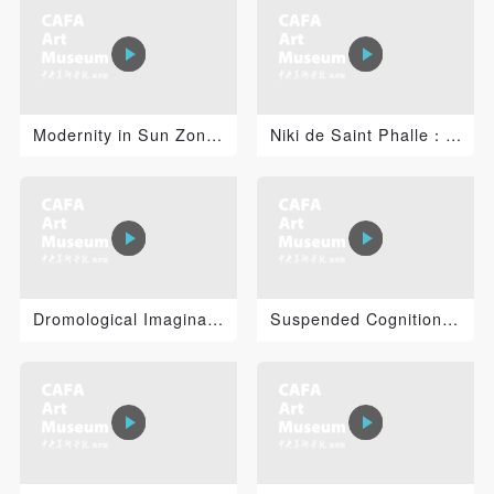
PIN SM
Mobile phone number will be your login ID
Modernity in Sun Zongwei’s Practice of Painting
Niki de Saint Phalle：I’amoureuse
LOGIN
Use Artron membership to login
Dromological Imaginations: Virilio, Technology, Art an...
Suspended Cognition: Jacob Tonski 2