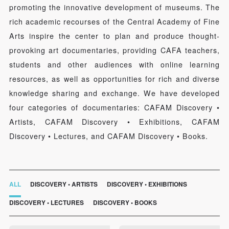
promoting the innovative development of museums. The
rich academic recourses of the Central Academy of Fine
Arts inspire the center to plan and produce thought-
provoking art documentaries, providing CAFA teachers,
students and other audiences with online learning
resources, as well as opportunities for rich and diverse
knowledge sharing and exchange. We have developed
four categories of documentaries: CAFAM Discovery •
Artists, CAFAM Discovery • Exhibitions, CAFAM
Discovery • Lectures, and CAFAM Discovery • Books.
ALL
DISCOVERY • ARTISTS
DISCOVERY • EXHIBITIONS
DISCOVERY • LECTURES
DISCOVERY • BOOKS
QUICK LOGIN
ACCOUNT LOGIN