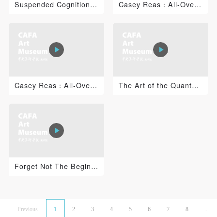
Suspended Cognition: Jacob Tonski 1
Casey Reas：All-Over 2
Casey Reas：All-Over 1
The Art of the Quantum Universe: Time, Consciousness a...
Forget Not The Beginning of The Career
Previous
1
2
3
4
5
6
7
8
...