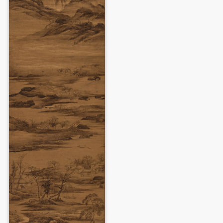
LOGIN
Use Artron membership to login