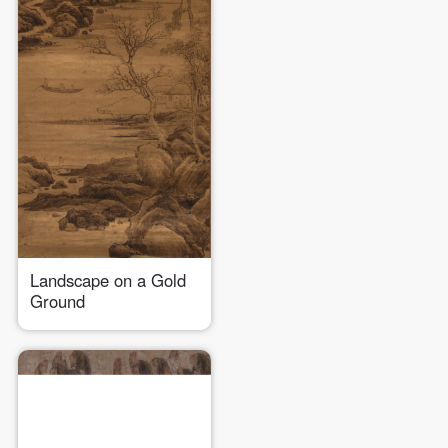
Landscape on a Gold
Ground