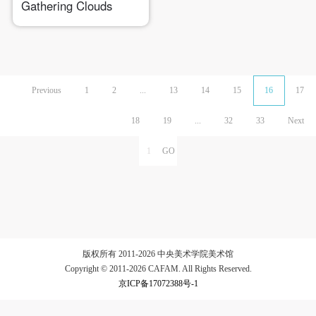
Gathering Clouds
Previous
1
2
...
13
14
15
16
17
18
19
...
32
33
Next
版权所有 2011-2026 中央美术学院美术馆
Copyright © 2011-2026 CAFAM. All Rights Reserved.
京ICP备17072388号-1