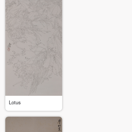
Lotus