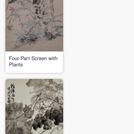
Four-Part Screen with
Plants