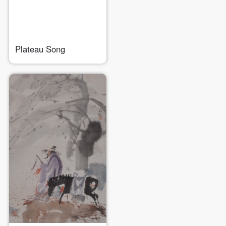
Plateau Song