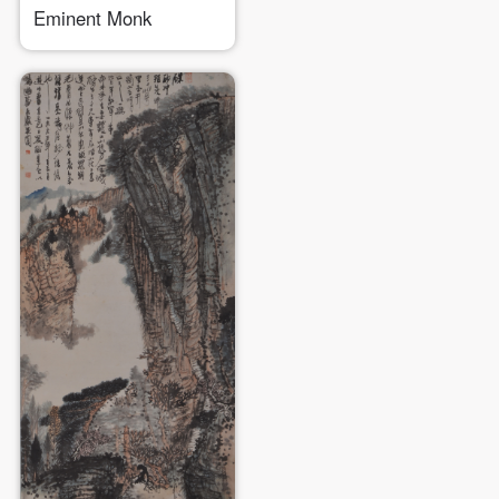
Eminent Monk