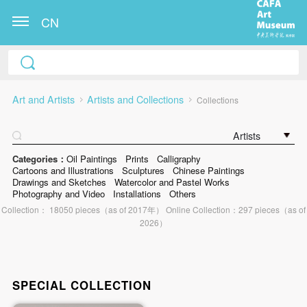
CN
Art and Artists
Artists and Collections
Collections
Artists
Categories：
Oil Paintings
Prints
Calligraphy
Cartoons and Illustrations
Sculptures
Chinese Paintings
Drawings and Sketches
Watercolor and Pastel Works
Photography and Video
Installations
Others
Collection： 18050 pieces（as of 2017年） Online Collection：297 pieces（as of
2026）
SPECIAL COLLECTION