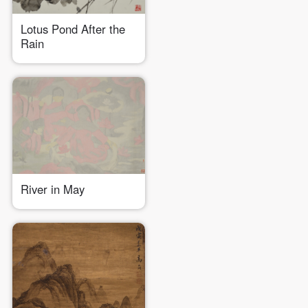
Lotus Pond After the
Rain
River in May
QUICK LOGIN
ACCOUNT LOGIN
PIN SM
Mobile phone number will be your login ID