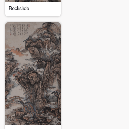
Rockslide