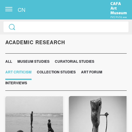
CN
ACADEMIC RESEARCH
ALL
MUSEUM STUDIES
CURATORIAL STUDIES
ART CRITICISM
COLLECTION STUDIES
ART FORUM
INTERVIEWS