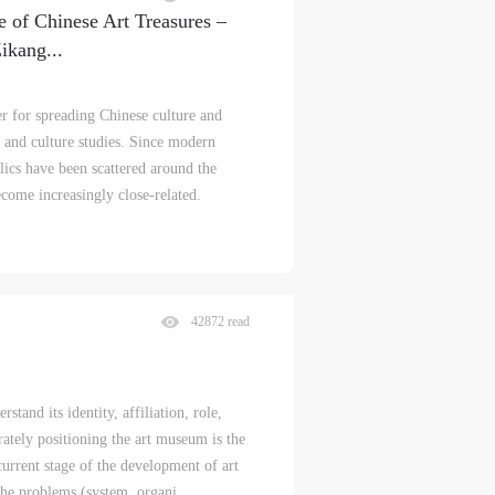
e of Chinese Art Treasures –
Zikang
...
er for spreading Chinese culture and
t and culture studies. Since modern
lics have been scattered around the
come increasingly close-related.
42872 read
stand its identity, affiliation, role,
rately positioning the art museum is the
 current stage of the development of art
e problems (system, organi...