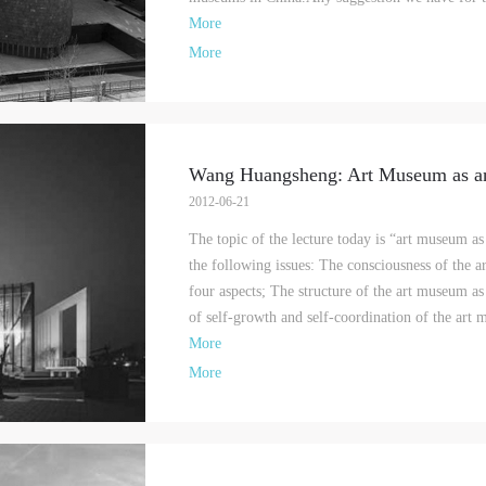
More
More
Wang Huangsheng: Art Museum as a
2012-06-21
The topic of the lecture today is “art museum a
the following issues: The consciousness of the 
four aspects; The structure of the art museum as
of self-growth and self-coordination of the art 
More
More