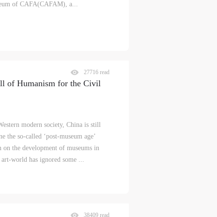
museum of CAFA(CAFAM), a...
27716 read
l of Humanism for the Civil
estern modern society, China is still
ne the so-called ‘post-museum age’
ion on the development of museums in
art-world has ignored some ...
S
38409 read