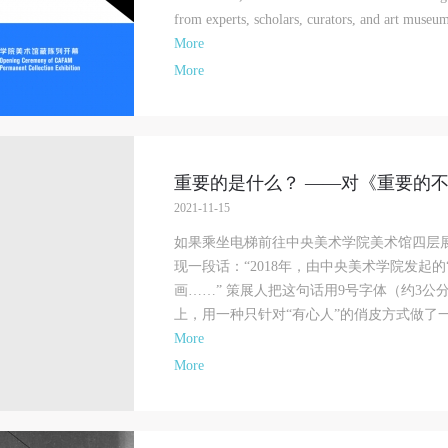
from experts, scholars, curators, and art museum
More
More
重要的是什么？ ——对《重要的
2021-11-15
如果乘坐电梯前往中央美术学院美术馆四层
现一段话：“2018年，由中央美术学院发起
画……” 策展人把这句话用9号字体（约3
上，用一种只针对“有心人”的俏皮方式做了一个
More
More