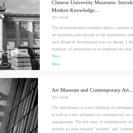
Chinese University Museums: Introdu
Modern Knowledge
...
2011-04-06
The aforementioned examples depict a picture w
art museums were pivotal in the importation and
such thread of development was cut abrupt. I thus
tradition, of universities to re-emphasis the non-
More
More
Art Museum and Contemporary Art
..
2011-04-06
The interference is a new thinking of contempor
as well as a new influence on contemporary art 
management. The key issue of contemporary art 
attitude we have towards “modern” and “contem