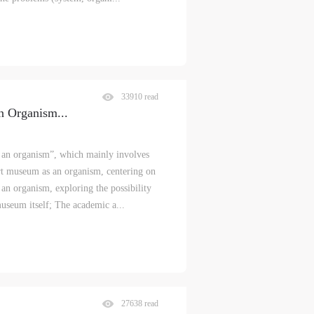
33910 read
n Organism
...
s an organism”, which mainly involves
art museum as an organism, centering on
 an organism, exploring the possibility
museum itself; The academic a...
27638 read