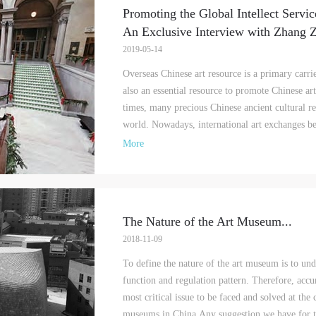
Promoting the Global Intellect Servic
An Exclusive Interview with Zhang 
2019-05-14
LOGIN
Overseas Chinese art resource is a primary carri
also an essential resource to promote Chinese ar
Use Artron membership to login
times, many precious Chinese ancient cultural re
world. Nowadays, international art exchanges be
More
The Nature of the Art Museum
...
2018-11-09
To define the nature of the art museum is to under
function and regulation pattern. Therefore, accu
most critical issue to be faced and solved at the
museums in China.Any suggestion we have for th