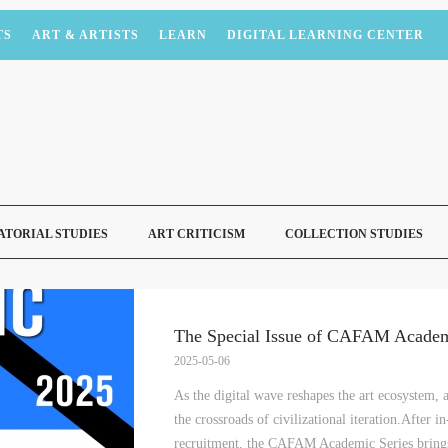
TS
ART & ARTISTS
LEARN
DIGITAL LEARNING CENTER
ATORIAL STUDIES
ART CRITICISM
COLLECTION STUDIES
The Special Issue of CAFAM Academ
2025-05-06
As the digital wave reshapes the art ecosystem,
the crossroads of civilizational iteration.After 
recruitment, the CAFAM Academic Series brings