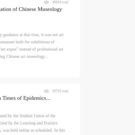
40064 read
dation of Chinese Museology
y guidance at that time, it was not art
 museum built for exhibitions of
art expos” instead of professional art
ing Chinese art museology...
39793 read
n Times of Epidemics
...
ated by the Student Union of the
zed by the Learning and Practice
 was held online as scheduled. In this