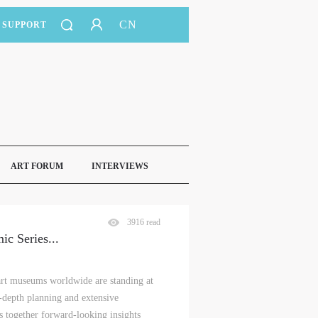
CN
SUPPORT
ART FORUM
INTERVIEWS
3916 read
ic Series
...
 art museums worldwide are standing at
in-depth planning and extensive
 together forward-looking insights