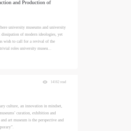
ction and Production of
here university museums and university
 dissipation of modern ideologies, yet
 wish to call for a revival of the
trivial roles university museu...
14162 read
.
ary culture, an innovation in mindset,
museums’ curation, exhibition and
and art museum is the perspective and
porary”.