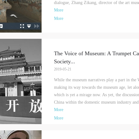
dialogue, Zhang Zikang, director of the art 
More
More
The Voice of Museum: A Trumpet Cal
Society
...
2019-05-21
While the museum narratives play a part in the W
making its way towards the museum age, let alo
QUICK LOGIN
ACCOUNT LOGIN
which is yet a mirage now. As yet, the discuss
China within the domestic museum industry and 
More
PIN SM
More
Mobile phone number will be your login ID