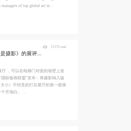
 managers of top global art in...
15376 read
不是摄影》的展评
...
展厅 ，可以在电梯门对面的墙壁上发
的“国际版画联盟”宣布：将摄影纳入版
公分大小）不经意的打在展厅的第一面墙
开场白。 ...