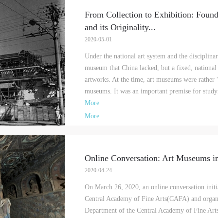
From Collection to Exhibition: Foun
and its Originality
...
2020-05-01
Under the national art system and the disciplinar
museum that China lacked, but a fixed, national
artworks. At the time, art museums were rather “
museums. It was an important premise for study
More
More
Online Conversation: Art Museums i
2020-04-24
On March 26, 2020, an online conversation initi
Central Academy of Fine Arts(CAFA) and organi
Department of the Central Academy of Fine Arts,