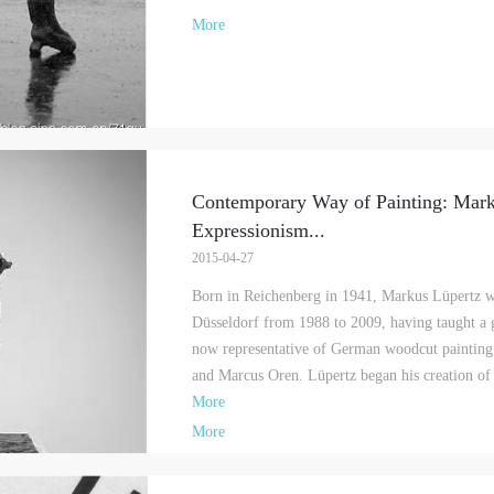
More
Contemporary Way of Painting: Mar
Expressionism
...
2015-04-27
Born in Reichenberg in 1941, Markus Lüpertz w
Düsseldorf from 1988 to 2009, having taught a g
QUICK LOGIN
ACCOUNT LOGIN
now representative of German woodcut painting 
and Marcus Oren. Lüpertz began his creation of a
More
PIN SM
More
Mobile phone number will be your login ID