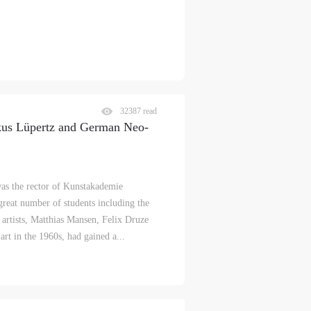
32387 read
kus Lüpertz and German Neo-
as the rector of Kunstakademie
reat number of students including the
artists, Matthias Mansen, Felix Druze
rt in the 1960s, had gained a...
S