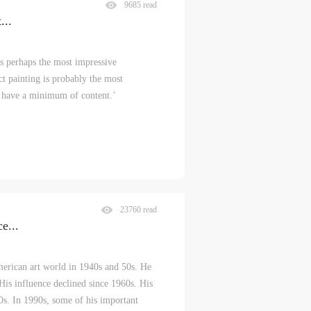
9685 read
t
...
s perhaps the most impressive
ct painting is probably the most
h have a minimum of content.’
23760 read
ce
...
merican art world in 1940s and 50s. He
. His influence declined since 1960s. His
0s. In 1990s, some of his important