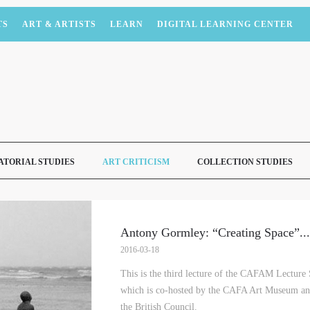
TS
ART & ARTISTS
LEARN
DIGITAL LEARNING CENTER
ATORIAL STUDIES
ART CRITICISM
COLLECTION STUDIES
Antony Gormley: “Creating Space”
...
2016-03-18
This is the third lecture of the CAFAM Lecture
which is co-hosted by the CAFA Art Museum and
the British Council.