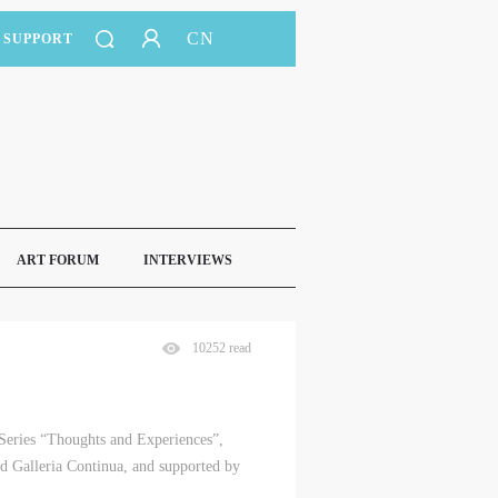
CN
SUPPORT
ART FORUM
INTERVIEWS
10252 read
 Series “Thoughts and Experiences”,
 Galleria Continua, and supported by