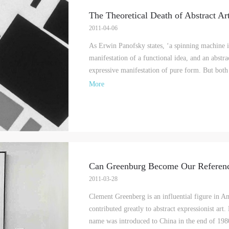
The Theoretical Death of Abstract Ar
2011-04-06
As Erwin Panofsky states, ‘a spinning machine i
LOGIN
manifestation of a functional idea, and an abstra
expressive manifestation of pure form. But bot
Use Artron membership to login
More
Can Greenburg Become Our Referen
2011-03-28
Clement Greenberg is an influential figure in A
contributed greatly to abstract expressionist art
name was introduced to China in the end of 198