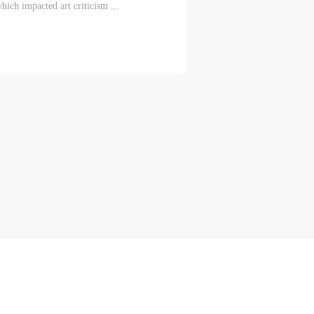
hich impacted art criticism ...