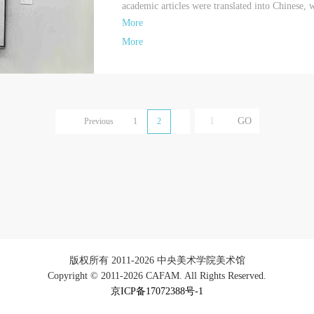
academic articles were translated into Chinese, w
More
More
Previous
1
2
版权所有 2011-2026 中央美术学院美术馆
Copyright © 2011-2026 CAFAM. All Rights Reserved.
京ICP备17072388号-1