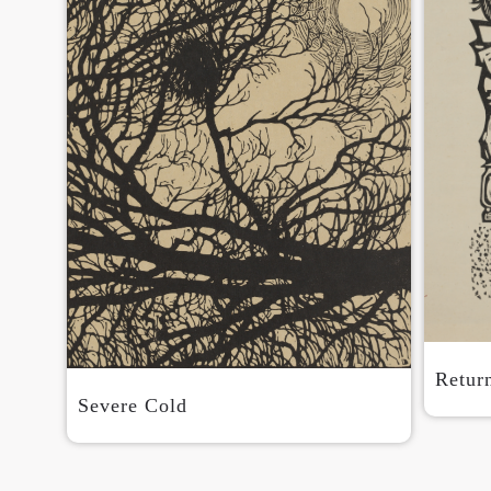
Retur
Severe Cold