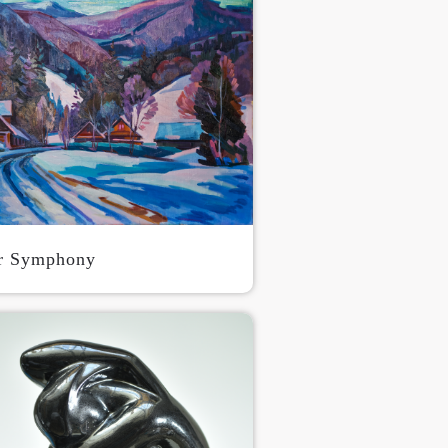
r Symphony