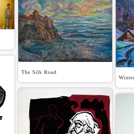
The Silk Road
Winte