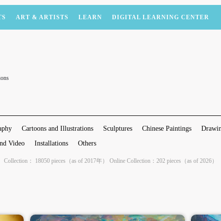
TS
ART & ARTISTS
LEARN
DIGITAL LEARNING CENTER
ions
aphy
Cartoons and Illustrations
Sculptures
Chinese Paintings
Drawin
nd Video
Installations
Others
Collection： 18050 pieces（as of 2017年） Online Collection：202 pieces（as of 2026）