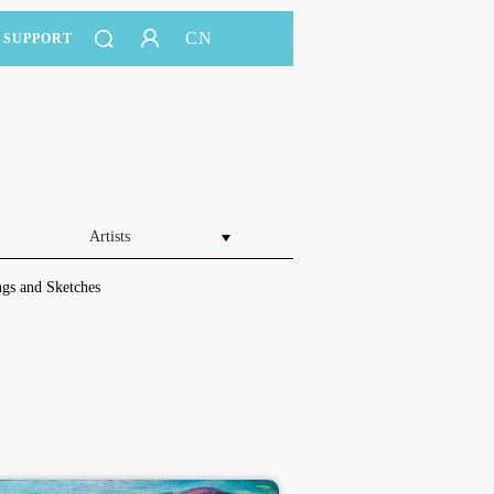
CN
SUPPORT
Artists
gs and Sketches