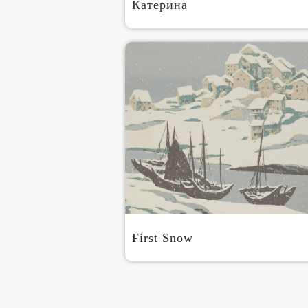
Катерина
First Snow