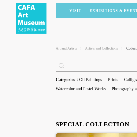
VISIT
EXHIBITIONS & EVEN
CURRENT EXHIBITIONS
ARTISTS & COLLECTIONS
CAFAM LECTURES
MEMBERSHIP
UPCOMING EXHIBITIONS
ACADEMIC RESEARCH
CAFAM COURSES
CORPORATE SUPPORT
Art and Artists
Artists and Collections
Collect
PAST EXHIBITIONS
PUBLICATIONS
CAFAM EXPERIENCES
DONATE
VIRTUAL MUSEUM
VOLUNTEERS
NEWS
PARTNERS
Categories：
Oil Paintings
Prints
Calligr
HOST AN EVENT
Watercolor and Pastel Works
Photography a
SPECIAL COLLECTION