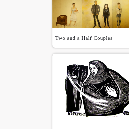
Two and a Half Couples