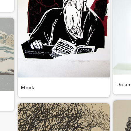
QUICK LOGIN
ACCOUNT LOGIN
PIN SM
Mobile phone number will be your login ID
LOGIN
Drea
Monk
Use Artron membership to login