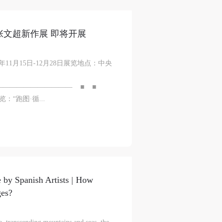
—张文超新作展 即将开展
11月15日-12月28日展览地点：中央
——————————— ■ ■
“跑图·循...
 by Spanish Artists | How
ges?