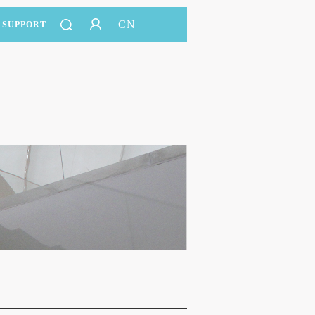
CN
SUPPORT