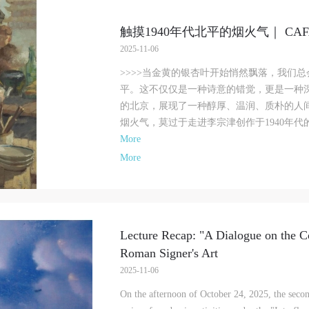
f China, as well as moral and ethical norms. All participants must demonstrate
f China, as well as moral and ethical norms. All participants must demonstrate
f China, as well as moral and ethical norms. All participants must demonstrate
ood character, respect for others, friendship, and a willingness to help others.
ood character, respect for others, friendship, and a willingness to help others.
ood character, respect for others, friendship, and a willingness to help others.
触摸1940年代北平的烟火气｜ CA
rticle III
rticle III
rticle III
2025-11-06
vent participants should be adults (people 18 years or older with full civil lega
vent participants should be adults (people 18 years or older with full civil lega
vent participants should be adults (people 18 years or older with full civil lega
>>>>当金黄的银杏叶开始悄然飘落，我们
apacity). Underage persons must be accompanied by an adult.
apacity). Underage persons must be accompanied by an adult.
apacity). Underage persons must be accompanied by an adult.
平。这不仅仅是一种诗意的错觉，更是一种
rticle IV
rticle IV
rticle IV
的北京，展现了一种醇厚、温润、质朴的人
vent participants undertake all liability for their personal safety during the eve
vent participants undertake all liability for their personal safety during the eve
vent participants undertake all liability for their personal safety during the eve
烟火气，莫过于走进李宗津创作于1940年代的
nd event participants are encouraged to purchase personal safety insurance. Sh
nd event participants are encouraged to purchase personal safety insurance. Sh
nd event participants are encouraged to purchase personal safety insurance. Sh
More
n accident occur during an event, persons not involved in the accident and the
n accident occur during an event, persons not involved in the accident and the
n accident occur during an event, persons not involved in the accident and the
More
useum do not undertake any liability for the accident, but both have the
useum do not undertake any liability for the accident, but both have the
useum do not undertake any liability for the accident, but both have the
bligation to provide assistance. Event participants should actively organize and
bligation to provide assistance. Event participants should actively organize and
bligation to provide assistance. Event participants should actively organize and
mplement rescue efforts, but do not undertake any legal or economic liability f
mplement rescue efforts, but do not undertake any legal or economic liability f
mplement rescue efforts, but do not undertake any legal or economic liability f
he accident itself. The museum does not undertake civil or joint liability for th
he accident itself. The museum does not undertake civil or joint liability for th
he accident itself. The museum does not undertake civil or joint liability for th
ersonal safety of event participants.
ersonal safety of event participants.
ersonal safety of event participants.
Lecture Recap: "A Dialogue on the C
rticle V
rticle V
rticle V
Roman Signer's Art
uring the event, event participants should respect the order of the museum eve
uring the event, event participants should respect the order of the museum eve
uring the event, event participants should respect the order of the museum eve
2025-11-06
nd ensure the safety of the museum site, the artworks in displays, exhibitions, 
nd ensure the safety of the museum site, the artworks in displays, exhibitions, 
nd ensure the safety of the museum site, the artworks in displays, exhibitions, 
On the afternoon of October 24, 2025, the secon
ollections, and the derived products. If an event causes any degree of loss or
ollections, and the derived products. If an event causes any degree of loss or
ollections, and the derived products. If an event causes any degree of loss or