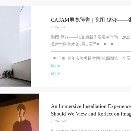
CAFAM展览预告 | 跑图·循迹—
2025-11-16
跑图·循迹——张文超新作展展览时间：2025年
美术学院美术馆3层C展厅■ ■ ■
———————————————————
■“广角°青年实验项目空间”第四期第一个展览：
More
More
An Immersive Installation Experience
Should We View and Reflect on Ima
2025-11-16