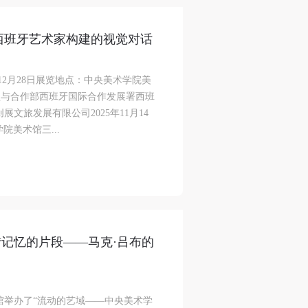
12位西班牙艺术家构建的视觉对话
日-12月28日展览地点：中央美术学院美
盟与合作部西班牙国际合作发展署西班
文旅发展有限公司2025年11月14
院美术馆三...
“记忆的片段——马克·吕布的
术馆举办了“流动的艺域——中央美术学