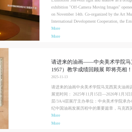
Exhibition SiteWith light and shadow as a bridg
exhibition "Off-Camera·Moving Images" opene
on November 14th. Co-organized by the Art M
International Development Cooperation, the Emb
More
More
请进来的油画——中央美术学院马克
1957）教学成绩回顾展 即将亮相
2025-11-13
请进来的油画中央美术学院马克西莫夫油画训练班
展览时间： 2025年11月15日—2026年1
层/3A/4层展厅主办单位：中央美术学院承
纪中国油画发展历程中的重要篇章，马克西莫夫
More
More