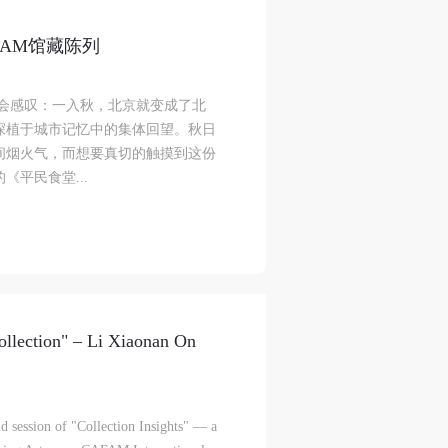
FAM馆藏陈列
l
l
l
总会感叹：一入秋，北京就变成了北
深植于城市记忆中的集体回望。秋日
间烟火气，而想要真切的触摸到这份
nt,
nt,
nt,
《平民食堂...
ould
ould
ould
or
or
or
e
e
e
ollection" – Li Xiaonan On
nt
nt
nt
and
and
and
d session of "Collection Insights" — a