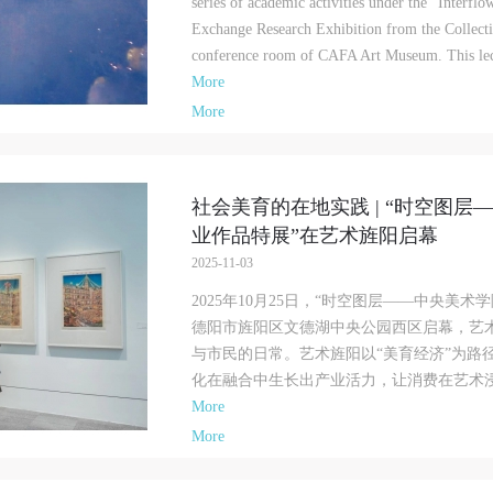
series of academic activities under the "Interf
amage to the museum site, space, artworks, or derived products due to an
amage to the museum site, space, artworks, or derived products due to an
amage to the museum site, space, artworks, or derived products due to an
Exchange Research Exhibition from the Collecti
ndividual, persons not involved in the accident and the museum do not underta
ndividual, persons not involved in the accident and the museum do not underta
ndividual, persons not involved in the accident and the museum do not underta
conference room of CAFA Art Museum. This lect
ny liability for losses. The event participant must negotiate and provide
ny liability for losses. The event participant must negotiate and provide
ny liability for losses. The event participant must negotiate and provide
More
ompensation according to the relevant legal statutes and museum rules. The
ompensation according to the relevant legal statutes and museum rules. The
ompensation according to the relevant legal statutes and museum rules. The
useum may sue for legal and financial liability.
useum may sue for legal and financial liability.
useum may sue for legal and financial liability.
More
rticle VI
rticle VI
rticle VI
vent participants will participate in the event under the guidance of museum st
vent participants will participate in the event under the guidance of museum st
vent participants will participate in the event under the guidance of museum st
nd event leaders or instructors and must correctly use the painting tools, materi
nd event leaders or instructors and must correctly use the painting tools, materi
nd event leaders or instructors and must correctly use the painting tools, materi
社会美育的在地实践 | “时空图
quipment, and/or facilities provided for the event. If a participant causes injury
quipment, and/or facilities provided for the event. If a participant causes injury
quipment, and/or facilities provided for the event. If a participant causes injury
业作品特展”在艺术旌阳启幕
arm to him/herself or others while using the painting tools, materials, equipme
arm to him/herself or others while using the painting tools, materials, equipme
arm to him/herself or others while using the painting tools, materials, equipme
2025-11-03
nd/or facilities, or causes the damage or destruction of the tools, materials,
nd/or facilities, or causes the damage or destruction of the tools, materials,
nd/or facilities, or causes the damage or destruction of the tools, materials,
quipment, and/or facilities, the event participant must undertake all related
quipment, and/or facilities, the event participant must undertake all related
quipment, and/or facilities, the event participant must undertake all related
2025年10月25日，“时空图层——中央美
iability and provide compensation for the financial losses. Persons not involved
iability and provide compensation for the financial losses. Persons not involved
iability and provide compensation for the financial losses. Persons not involved
德阳市旌阳区文德湖中央公园西区启幕，艺术
he accident and the museum do not undertake any liability for personal accident
he accident and the museum do not undertake any liability for personal accident
he accident and the museum do not undertake any liability for personal accident
与市民的日常。艺术旌阳以“美育经济”为路
CAFA Art Museum Portraiture Rights Licensing Agreement
CAFA Art Museum Portraiture Rights Licensing Agreement
CAFA Art Museum Portraiture Rights Licensing Agreement
化在融合中生长出产业活力，让消费在艺术浸润
ccording to The Advertising Law of the People’s Republic of China, The Gene
ccording to The Advertising Law of the People’s Republic of China, The Gene
ccording to The Advertising Law of the People’s Republic of China, The Gene
More
rinciples of the Civil Law of the People’s Republic of China, and The Provisio
rinciples of the Civil Law of the People’s Republic of China, and The Provisio
rinciples of the Civil Law of the People’s Republic of China, and The Provisio
More
pinions of the Supreme People’s Court on Some Issues Related to the Full
pinions of the Supreme People’s Court on Some Issues Related to the Full
pinions of the Supreme People’s Court on Some Issues Related to the Full
mplementation of the General Principles of the Civil Law of the People’s Repu
mplementation of the General Principles of the Civil Law of the People’s Repu
mplementation of the General Principles of the Civil Law of the People’s Repu