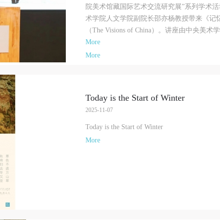
CAFA Art Museum Publication Authorization Agreement
CAFA Art Museum Publication Authorization Agreement
CAFA Art Museum Publication Authorization Agreement
院美术馆藏国际艺术交流研究展”系列学术活
PIN SM
I fully agree to CAFA Art Museum (CAFAM) submitting to CAFA for publicati
I fully agree to CAFA Art Museum (CAFAM) submitting to CAFA for publicati
I fully agree to CAFA Art Museum (CAFAM) submitting to CAFA for publicati
术学院人文学院副院长邵亦杨教授带来《记
Mobile phone number will be your login ID
he images, pictures, texts, writings, and event products (such as works created
he images, pictures, texts, writings, and event products (such as works created
he images, pictures, texts, writings, and event products (such as works created
（The Visions of China）。讲座由中央美术
uring participation in workshops) related to me from my participation in publi
uring participation in workshops) related to me from my participation in publi
uring participation in workshops) related to me from my participation in publi
More
events (including museum member events) organized by the CAFA Art Museum
events (including museum member events) organized by the CAFA Art Museum
events (including museum member events) organized by the CAFA Art Museum
More
ublic Education Department. CAFA can publish these materials by electronic,
ublic Education Department. CAFA can publish these materials by electronic,
ublic Education Department. CAFA can publish these materials by electronic,
eb, or other digital means, and I hereby agree to be included in the China
eb, or other digital means, and I hereby agree to be included in the China
eb, or other digital means, and I hereby agree to be included in the China
LOGIN
Knowledge Resource Bank, the CAFA Database, the CAFA Art Museum Databas
Knowledge Resource Bank, the CAFA Database, the CAFA Art Museum Databas
Knowledge Resource Bank, the CAFA Database, the CAFA Art Museum Databas
Today is the Start of Winter
nd related data, documentation, and filing institutions and platforms. Regardin
nd related data, documentation, and filing institutions and platforms. Regardin
nd related data, documentation, and filing institutions and platforms. Regardin
Use Artron membership to login
2025-11-07
heir use in CAFA and dissemination on the internet, I agree to make use of thes
heir use in CAFA and dissemination on the internet, I agree to make use of thes
heir use in CAFA and dissemination on the internet, I agree to make use of thes
ights according to the stated Rules.
ights according to the stated Rules.
ights according to the stated Rules.
Today is the Start of Winter
CAFA Art Museum Event Safety Disclaimer
CAFA Art Museum Event Safety Disclaimer
CAFA Art Museum Event Safety Disclaimer
More
rticle I
rticle I
rticle I
his event was organized on the principles of fairness, impartiality, and volunta
his event was organized on the principles of fairness, impartiality, and volunta
his event was organized on the principles of fairness, impartiality, and volunta
articipation and withdrawal. Participants undertake all risk and liability for
articipation and withdrawal. Participants undertake all risk and liability for
articipation and withdrawal. Participants undertake all risk and liability for
hemselves. All events have risks, and participants must be aware of the risks
hemselves. All events have risks, and participants must be aware of the risks
hemselves. All events have risks, and participants must be aware of the risks
elated to their chosen event.
elated to their chosen event.
elated to their chosen event.
rticle II
rticle II
rticle II
vent participants must abide by the laws and regulations of the People’s Repub
vent participants must abide by the laws and regulations of the People’s Repub
vent participants must abide by the laws and regulations of the People’s Repub