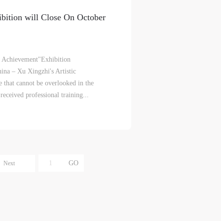
e
e
e
ibition will Close On October
r to
r to
r to
ic Achievement"Exhibition
na – Xu Xingzhi's Artistic
 that cannot be overlooked in the
ceived professional training...
eum.
eum.
eum.
,
,
,
s a
s a
s a
Next
s
s
s