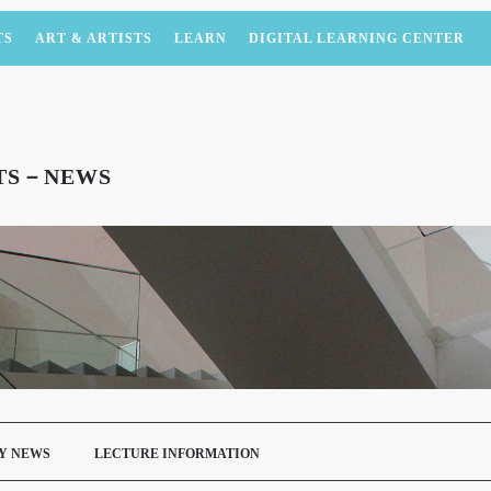
TS
ART & ARTISTS
LEARN
DIGITAL LEARNING CENTER
NTS－NEWS
Y NEWS
LECTURE INFORMATION