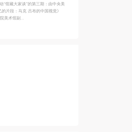
动“馆藏大家谈”的第三期：由中央美
S
on
on
on
忆的片段：马克·吕布的中国视觉》
学院美术馆副...
c
c
c
e,
e,
e,
g
g
g
e
e
e
ry
ry
ry
lic
lic
lic