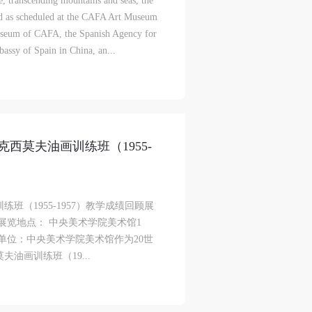
e, transcending mountains and seas, the
d as scheduled at the CAFA Art Museum
useum of CAFA, the Spanish Agency for
assy of Spain in China, an...
西莫夫油画训练班（1955-
！
（1955-1957）教学成绩回顾展
月3日展览地点： 中央美术学院美术馆1
办单位：中央美术学院美术馆作为20世
油画训练班（19...