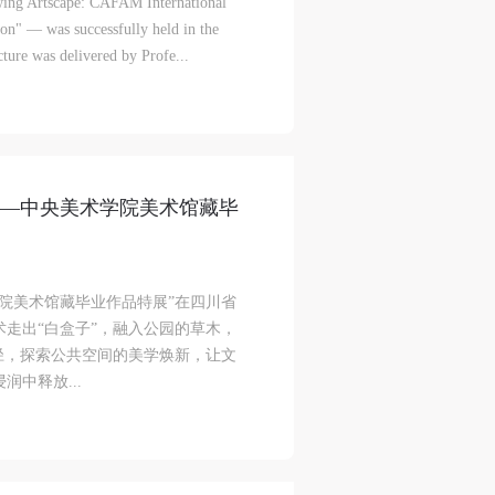
lowing Artscape: CAFAM International
on" — was successfully held in the
ke
ke
ke
ure was delivered by Profe...
aff
aff
aff
als,
als,
als,
层——中央美术学院美术馆藏毕
 or
 or
 or
nt,
nt,
nt,
术学院美术馆藏毕业作品特展”在四川省
 in
 in
 in
走出“白盒子”，融入公园的草木，
s.
s.
s.
径，探索公共空间的美学焕新，让文
中释放...
ral
ral
ral
nal
nal
nal
blic
blic
blic