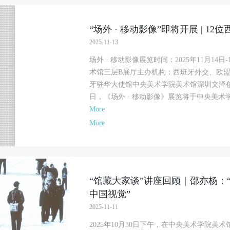
“场外 · 移动影像”即将开展 | 
2025-11-13
场外 · 移动影像展览时间：2025年11月14
术馆三层B展厅主办机构：西班牙外交、欧
牙驻华大使馆中央美术学院美术馆深圳文泽创展
日，《场外 · 移动影像》展览将于中央美术学
More
More
“馆藏大家谈”讲座回顾｜邵亦杨：
中国视觉”
QUICK LOGIN
ACCOUNT LOGIN
2025-11-11
2025年10月30日下午，在中央美术学院美