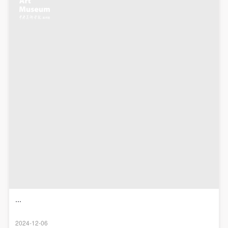
...
2024-12-06