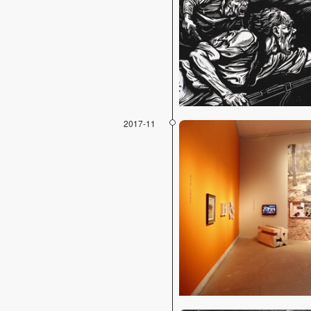
2017-11