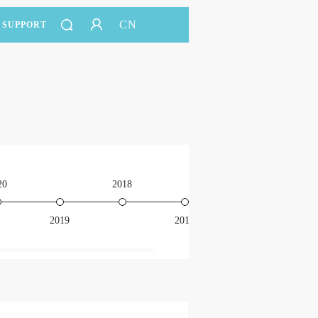
CN
SUPPORT
20
2018
2016
2019
2017
201