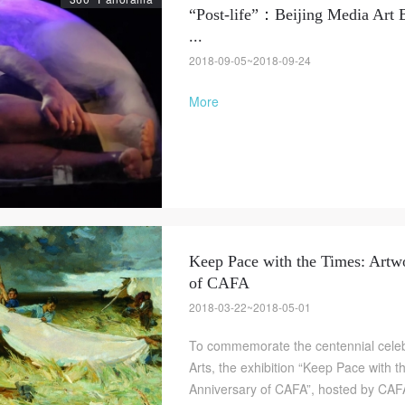
“Post-life”：Beijing Media Art 
...
2018-09-05~2018-09-24
More
Keep Pace with the Times: Artwo
of CAFA
2018-03-22~2018-05-01
To commemorate the centennial celeb
Arts, the exhibition “Keep Pace with 
Anniversary of CAFA”, hosted by CAF