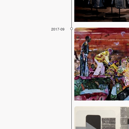
2017-09