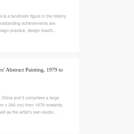
 is a landmark figure in the history
outstanding achievements are
ign practice, design teachi...
es' Abstract Painting, 1979 to
 in China and it comprises a large
0cm x 240 cm) from 1979 onwards,
ll as the artist's own studio...