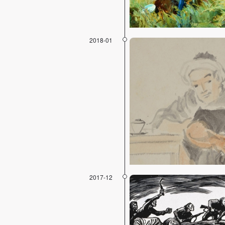
2018-01
2017-12