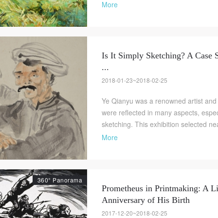
More
Is It Simply Sketching? A Case 
...
2018-01-23~2018-02-25
Ye Qianyu was a renowned artist and
were reflected in many aspects, espec
sketching. This exhibition selected ne
More
360° Panorama
Prometheus in Printmaking: A Li
Anniversary of His Birth
2017-12-20~2018-02-25