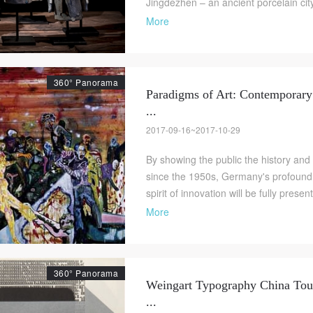
Jingdezhen – an ancient porcelain city 
More
360° Panorama
Paradigms of Art: Contemporar
...
2017-09-16~2017-10-29
By showing the public the history and
since the 1950s, Germany's profound cu
spirit of innovation will be fully presen
More
360° Panorama
Weingart Typography China Tour
...