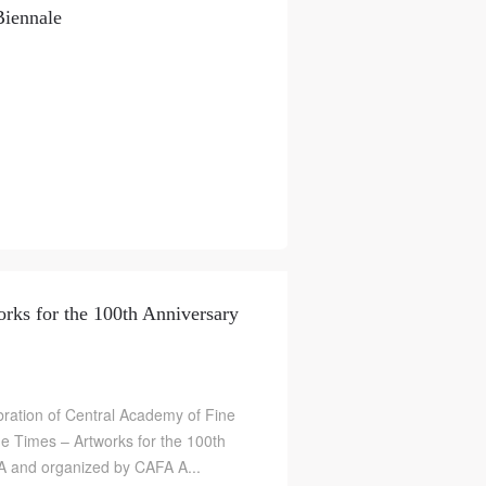
Biennale
rks for the 100th Anniversary
ration of Central Academy of Fine
the Times – Artworks for the 100th
A and organized by CAFA A...