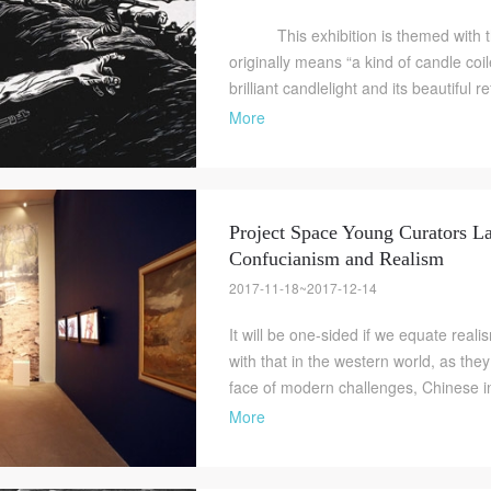
This exhibition is themed with th
originally means “a kind of candle coil
brilliant candlelight and its beautiful re
More
Project Space Young Curators La
Confucianism and Realism
QUICK LOGIN
ACCOUNT LOGIN
2017-11-18~2017-12-14
It will be one-sided if we equate real
with that in the western world, as they
PIN SM
face of modern challenges, Chinese in
Mobile phone number will be your login ID
More