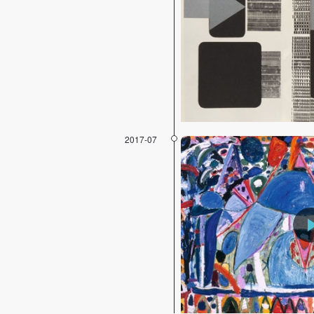
2017-07