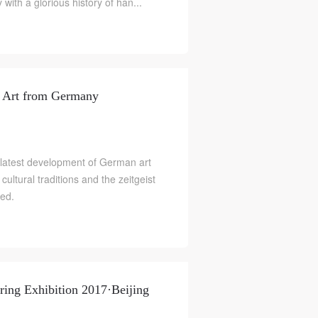
with a glorious history of han...
y Art from Germany
 latest development of German art
ltural traditions and the zeitgeist
ted.
ing Exhibition 2017·Beijing