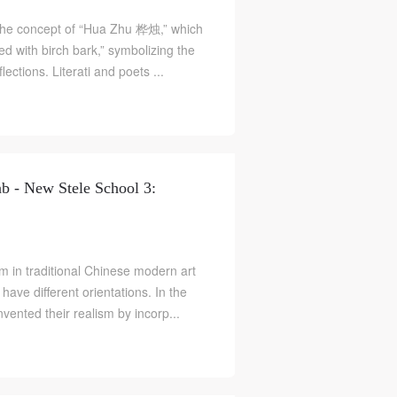
e concept of “Hua Zhu 桦烛,” which
ed with birch bark,” symbolizing the
flections. Literati and poets ...
b - New Stele School 3:
ism in traditional Chinese modern art
 have different orientations. In the
S
vented their realism by incorp...