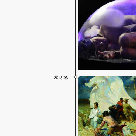
2018-03