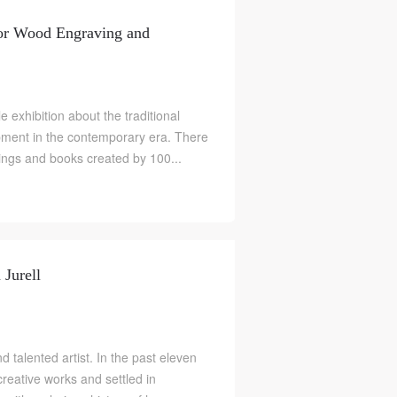
for Wood Engraving and
le exhibition about the traditional
pment in the contemporary era. There
ngs and books created by 100...
 Jurell
nd talented artist. In the past eleven
creative works and settled in