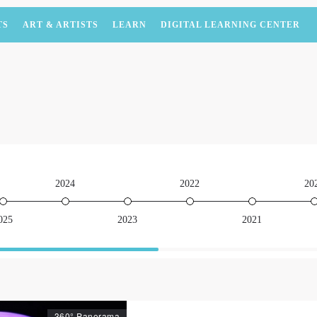
TS
ART & ARTISTS
LEARN
DIGITAL LEARNING CENTER
2024
2022
20
025
2023
2021
360° Panorama