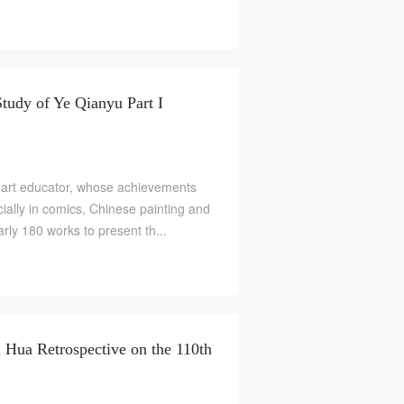
Study of Ye Qianyu Part I
 art educator, whose achievements
ially in comics, Chinese painting and
arly 180 works to present th...
 Hua Retrospective on the 110th