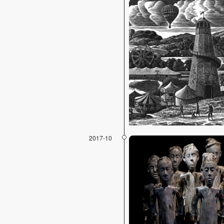
2017-10