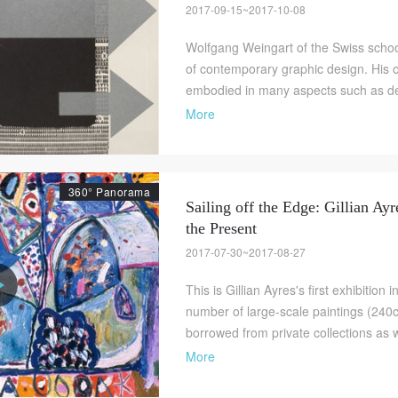
2017-09-15~2017-10-08
Wolfgang Weingart of the Swiss school
of contemporary graphic design. His 
embodied in many aspects such as des
More
360° Panorama
Sailing off the Edge: Gillian Ayr
the Present
2017-07-30~2017-08-27
This is Gillian Ayres's first exhibition
number of large-scale paintings (24
borrowed from private collections as we
More