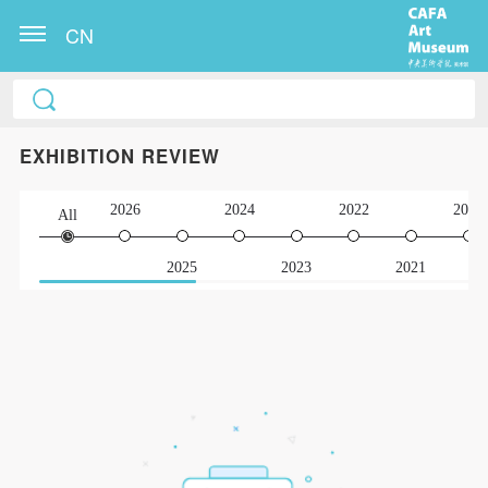
CN
EXHIBITION REVIEW
2026
2024
2022
2020
All
2025
2023
2021
QUICK LOGIN
ACCOUNT LOGIN
PIN SM
Mobile phone number will be your login ID