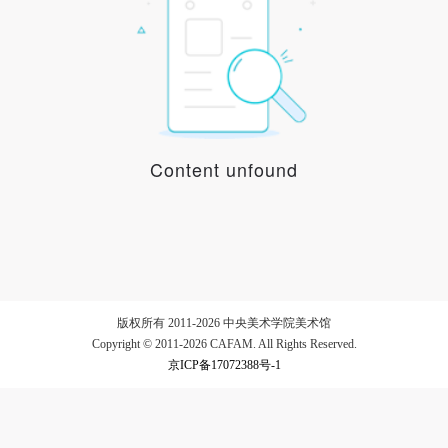
LOGIN
Use Artron membership to login
Content unfound
版权所有 2011-2026 中央美术学院美术馆
Copyright © 2011-2026 CAFAM. All Rights Reserved.
京ICP备17072388号-1