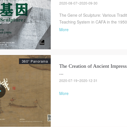
2020-08-07~2020-09-30
The Gene of Sculpture: Various Tradit
Teaching System in CAFA in the 195
More
360° Panorama
The Creation of Ancient Impress
...
2020-07-19~2020-12-31
More