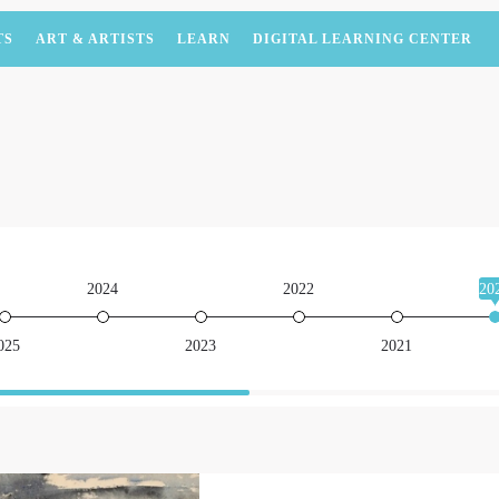
TS
ART & ARTISTS
LEARN
DIGITAL LEARNING CENTER
2024
2022
20
025
2023
2021