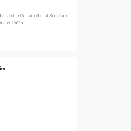
ions in the Construction of Sculpture
0s and 1960s
ion