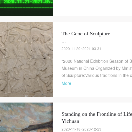
The Gene of Sculpture
...
2020-11-20~2021-03-31
“2020 National Exhibition Season of Br
Museum in China Organized by Minist
of Sculpture:Various traditions in the 
More
Standing on the Frontline of Lif
Yichuan
2020-11-18~2020-12-23