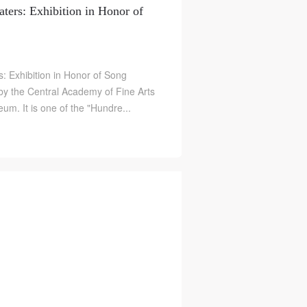
ters: Exhibition in Honor of
: Exhibition in Honor of Song
by the Central Academy of Fine Arts
m. It is one of the "Hundre...
）