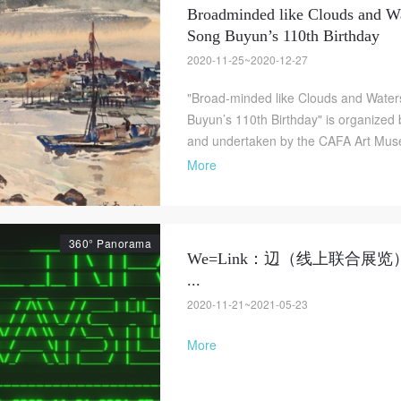
Broadminded like Clouds and Wa
Song Buyun’s 110th Birthday
2020-11-25~2020-12-27
"Broad-minded like Clouds and Waters
Buyun’s 110th Birthday" is organized 
and undertaken by the CAFA Art Museu
More
360° Panorama
We=Link：辺（线上联合展览
...
2020-11-21~2021-05-23
More