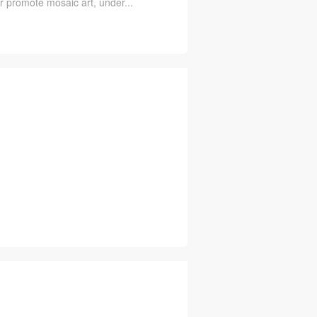
er promote mosaic art, under...