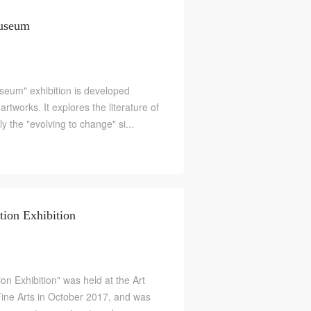
Museum
eum" exhibition is developed
tworks. It explores the literature of
ly the "evolving to change" si...
tion Exhibition
on Exhibition" was held at the Art
e Arts in October 2017, and was