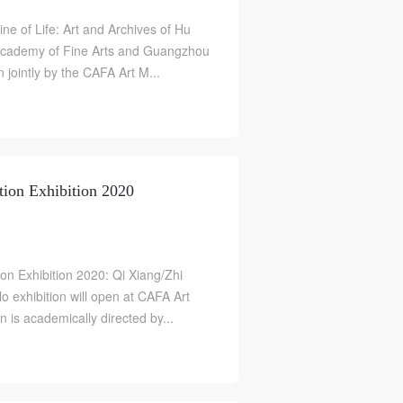
ine of Life: Art and Archives of Hu
 Academy of Fine Arts and Guangzhou
jointly by the CAFA Art M...
ion Exhibition 2020
n Exhibition 2020: Qi Xiang/Zhi
o exhibition will open at CAFA Art
S
is academically directed by...