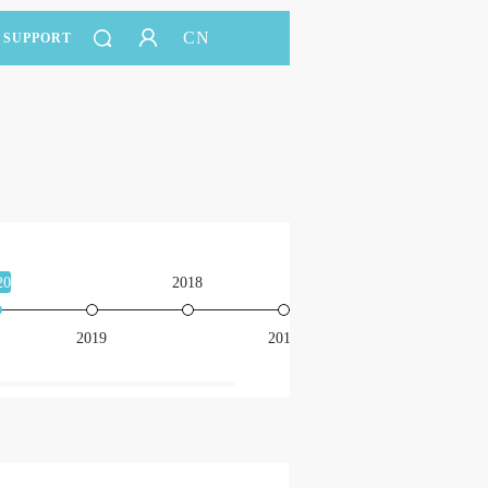
CN
SUPPORT
20
2018
2016
2019
2017
201