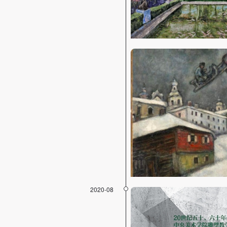
2020-08