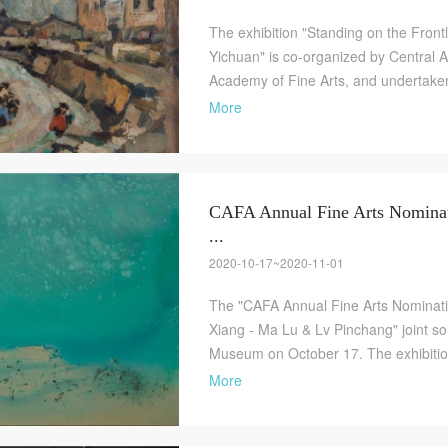
The exhibition "Standing on the Frontl
Yichuan" is co-organized by Central
Academy of Fine Arts, and undertaken 
More
CAFA Annual Fine Arts Nominat
...
QUICK LOGIN
ACCOUNT LOGIN
2020-10-17~2020-11-01
The "CAFA Annual Fine Arts Nominatio
Xiang - Ma Lu & Lv Pinchang" joint sol
PIN SM
Museum on October 17. The exhibition 
Mobile phone number will be your login ID
More