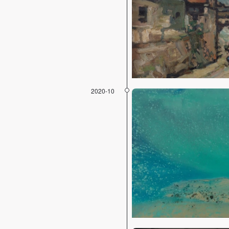
2020-10