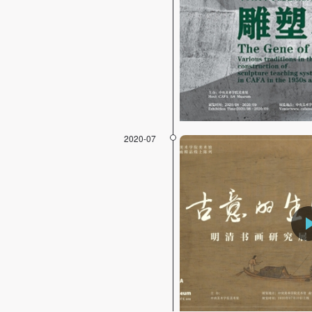
2020-07