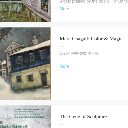
widely praised by the public. To furth
More
Marc Chagall: Color & Magic
...
2020-10-09~2021-01-18
More
The Gene of Sculpture
...