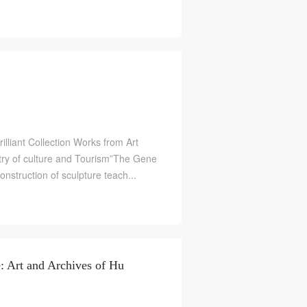
illiant Collection Works from Art
ry of culture and Tourism”The Gene
construction of sculpture teach...
e: Art and Archives of Hu