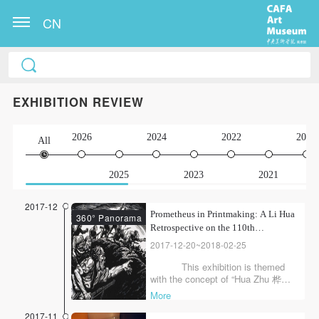
CN
EXHIBITION REVIEW
2026
2024
2022
2020
All
2025
2023
2021
2017-12
Prometheus in Printmaking: A Li Hua
360° Panorama
Retrospective on the 110th
Anniversary of His Birth
2017-12-20~2018-02-25
This exhibition is themed
with the concept of “Hua Zhu 桦烛,”
which originally means “a kind of
More
candle coiled with birch bark,”
symbolizing the brilliant candlelight
2017-11