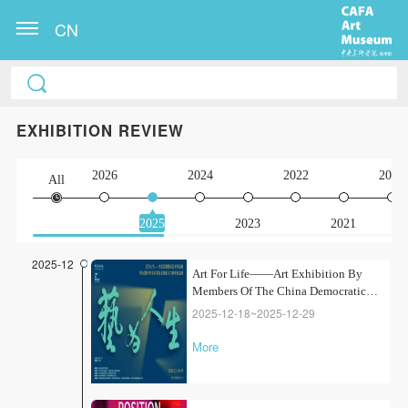
CN
EXHIBITION REVIEW
2026
2024
2022
2020
All
2025
2023
2021
2025-12
Art For Life——Art Exhibition By
Members Of The China Democratic
League From CAFA
2025-12-18~2025-12-29
More