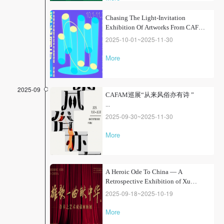
"one teacher and one student", the
exhibition tells the inheritance
Chasing The Light-Invitation
stories between teachers and
Exhibition Of Artworks From CAFA ·
students from the School of
Chinese Painting, School of
Jinan Station
2025-10-01~2025-11-30
Calligraphy, Department of Oil
Painting, Department of...
More
2025-09
CAFAM巡展“从来风俗亦有诗 ”
...
2025-09-30~2025-11-30
More
A Heroic Ode To China — A
Retrospective Exhibition of Xu
Xingzhi's Artistic Achievements
2025-09-18~2025-10-19
More