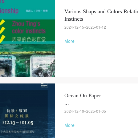
Various Shaps and Colors Relati
LOGIN
Instincts
2024-12-15~2025-01-12
Use Artron membership to login
More
Ocean On Paper
...
2024-12-10~2025-01-05
More