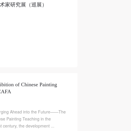
美艺术家研究展（巡展）
ibition of Chinese Painting
 CAFA
Forging Ahead into the Future——The
ese Painting Teaching in the
t century, the development ...