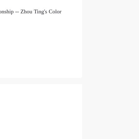
onship -- Zhou Ting's Color