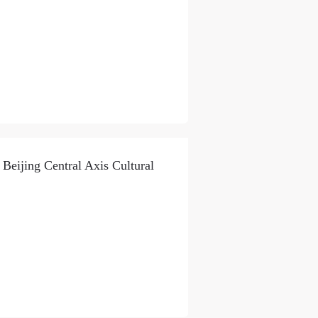
 Beijing Central Axis Cultural