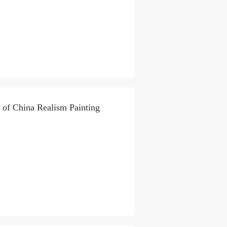
 of China Realism Painting
S