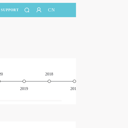
CN
SUPPORT
20
2018
2016
2019
2017
201