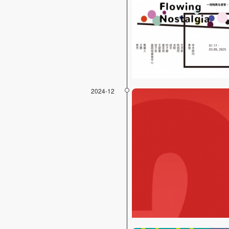
2024-12