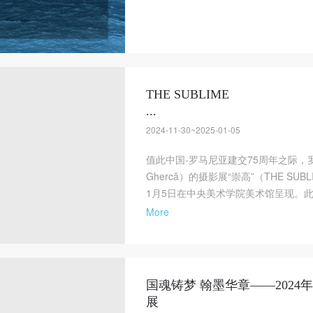
THE SUBLIME
...
2024-11-30~2025-01-05
值此中国-罗马尼亚建交75周年之际，罗
Ghercă）的摄影展“崇高”（THE SUB
1月5日在中央美术学院美术馆呈现。此次展览由
More
国魂铸梦 翰墨华章——202
展