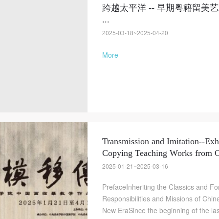
跨越太平洋 -- 早期粤籍留
...
2025-03-18~2025-04-20
More
Transmission and Imitation--Exh
Copying Teaching Works from
2025-01-21~2025-03-16
PrefaceInheriting the Classics and 
Responsibilities and Missions of Chin
New EraSince the beginning of the las