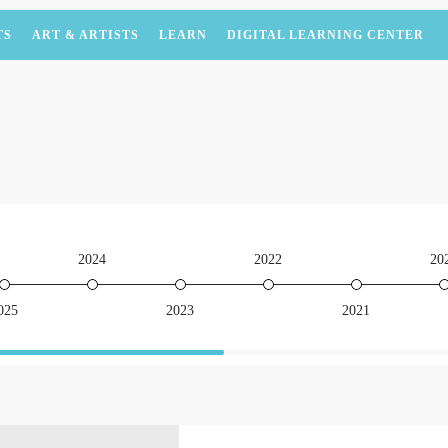
TS
ART & ARTISTS
LEARN
DIGITAL LEARNING CENTER
2024
2022
20
025
2023
2021