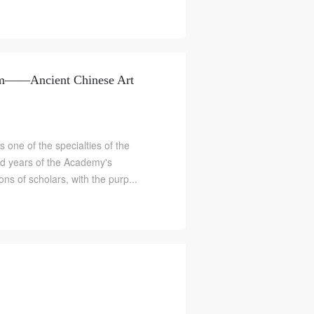
um——Ancient Chinese Art
s one of the specialties of the
ed years of the Academy's
ns of scholars, with the purp...