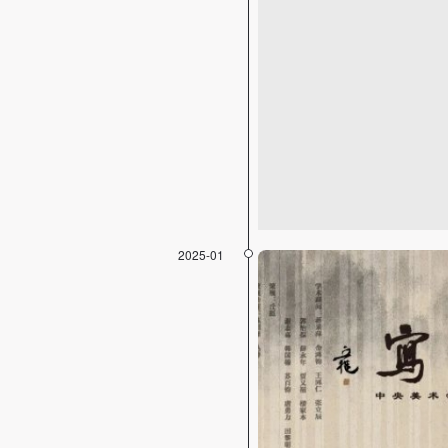
2025-01