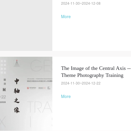
2024-11-30~2024-12-08
More
The Image of the Central Axis --
Theme Photography Training
2024-11-30~2024-12-22
More