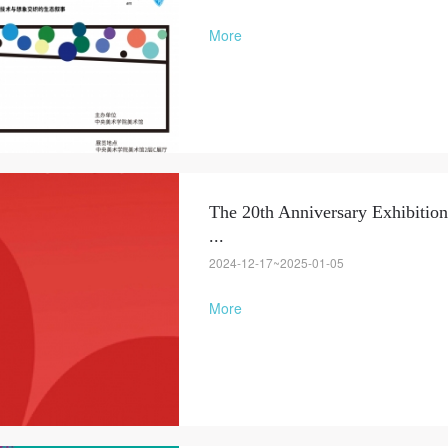
More
The 20th Anniversary Exhibition
...
QUICK LOGIN
ACCOUNT LOGIN
2024-12-17~2025-01-05
More
PIN SM
Mobile phone number will be your login ID