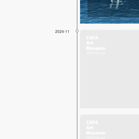
2024-11