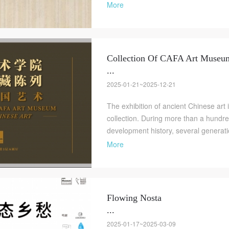
More
Collection Of CAFA Art Muse
...
2025-01-21~2025-12-21
The exhibition of ancient Chinese art i
collection. During more than a hundr
development history, several generatio
More
Flowing Nosta
...
2025-01-17~2025-03-09