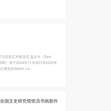
马尼亚艺术家达尼·盖尔卡（Dani
LIME）将于2024年11月30日至2025年
Switch La...
4年全国文史研究馆馆员书画新作