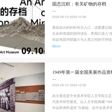
固态沉积：有关矿物的存档
...
2024-09-10~2024-10-08
展览由沉积的时间为入口，试图通过相
生命和资源的协同演化，带我们进入“
织起地层内部媒介与人类之间的可持续
More
1949年第一届全国美展作品
...
2024-09-10~2024-10-08
此次展览是中央美术学院人文学院立足
代美术研究展览。以人文学院典藏“19
作品和资料遗存”为基础，在中央美术学