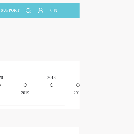
CN
SUPPORT
20
2018
2016
2019
2017
201