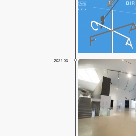
2024-03