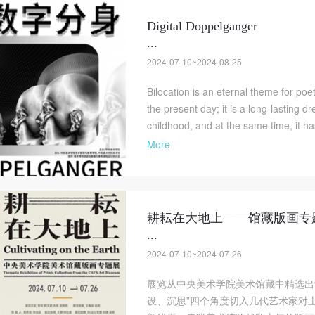
Digital Doppelganger
LOGIN
...
2024-07-10~2024-08-25
Use Artron membership to login
Bilocation is an eternal theme for poe
the present day; it is a long-lasting 
childhood, and at the same time, it h
More
耕耘在大地上——馆藏版画专
...
2024-07-10~2024-07-26
展览从中央美术学院美术馆藏中精选出
设、沉思”四个角度切入几代艺术家对土