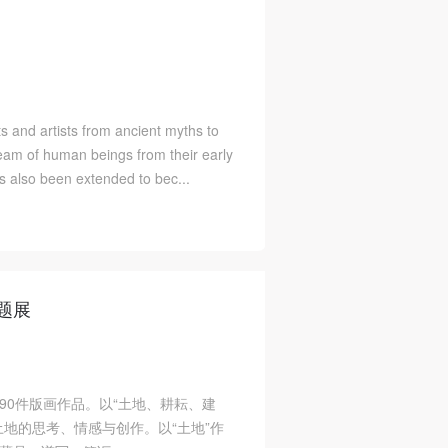
ts and artists from ancient myths to
dream of human beings from their early
as also been extended to bec...
题展
90件版画作品。以“土地、耕耘、建
地的思考、情感与创作。以“土地”作