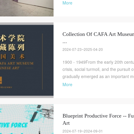
More
Collection Of CAFA Art Museum 
...
2024-07-23~2025-04-20
1900 - 1949From the early 20th centur
crisis, social turmoil, and the pursuit 
gradually emerged as an important me
More
Blueprint Productive Force -- Fu
Art
2024-07-19~2024-09-01