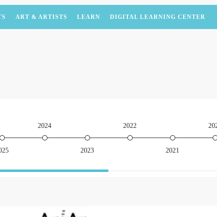
TS
ART & ARTISTS
LEARN
DIGITAL LEARNING CENTER
2024
2022
20
025
2023
2021