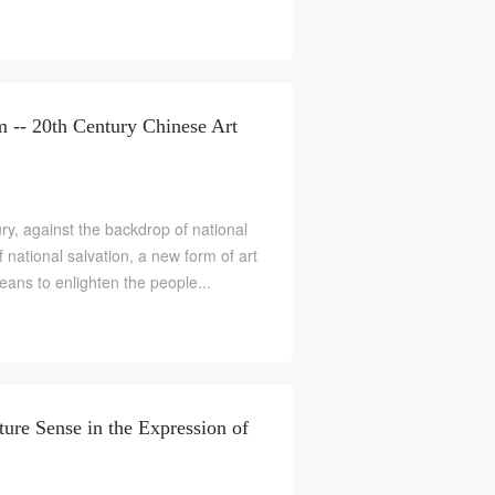
-- 20th Century Chinese Art
y, against the backdrop of national
of national salvation, a new form of art
ans to enlighten the people...
ture Sense in the Expression of