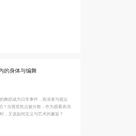
内的身体与编舞
的舞蹈成为日常事件，表演者与观众
舞蹈？当视觉焦点被分散，作为观看表演
时，又该如何定义与艺术的邂逅？