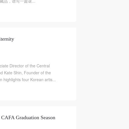
品，谱写一篇讴...
ternity
ate Director of the Central
d Kate Shin, Founder of the
n highlights four Korean artis...
 CAFA Graduation Season