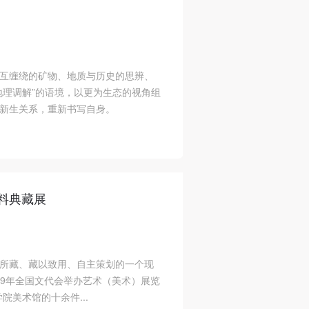
互缠绕的矿物、地质与历史的思辨、
地理调解”的语境，以更为生态的视角组
新生关系，重新书写自身。
资料典藏展
所藏、藏以致用、自主策划的一个现
49年全国文代会举办艺术（美术）展览
院美术馆的十余件...