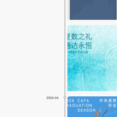
2024-04