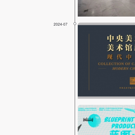
2024-07