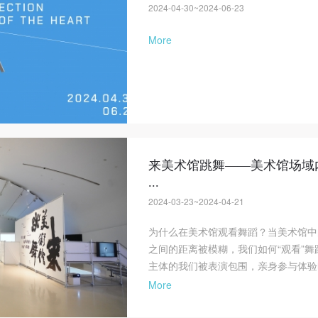
2024-04-30~2024-06-23
More
来美术馆跳舞——美术馆场域
...
2024-03-23~2024-04-21
为什么在美术馆观看舞蹈？当美术馆中
之间的距离被模糊，我们如何“观看”
主体的我们被表演包围，亲身参与体验
More