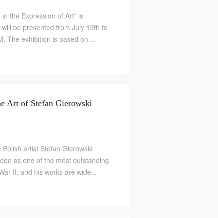
in the Expression of Art” is
ill be presented from July 19th to
 The exhibition is based on ...
he Art of Stefan Gierowski
e Polish artist Stefan Gierowski
rded as one of the most outstanding
S
War II, and his works are wide...