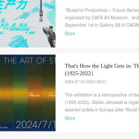
“Blueprint Productivity – Future Sense 
organized by CAFA Art Museum, and w
September 1st in Gallery 3B of CAFAM.
More
That's How the Light Gets in: T
(1925-2022）
QUICK LOGIN
ACCOUNT LOGIN
2024-07-10~2024-09-01
The exhibition is a retrospective of th
(1925-2022). Stefan Jerowski is rega
PIN SM
abstract artists in Europe after World 
Mobile phone number will be your login ID
More