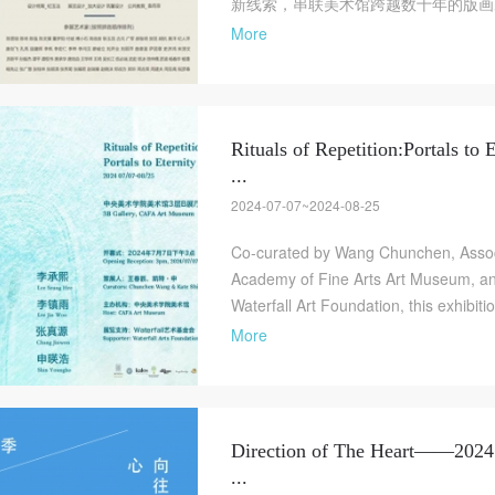
新线索，串联美术馆跨越数十年的版画藏
More
Rituals of Repetition:Portals to E
...
2024-07-07~2024-08-25
Co-curated by Wang Chunchen, Associ
Academy of Fine Arts Art Museum, an
Waterfall Art Foundation, this exhibitio
More
Direction of The Heart——2024
...