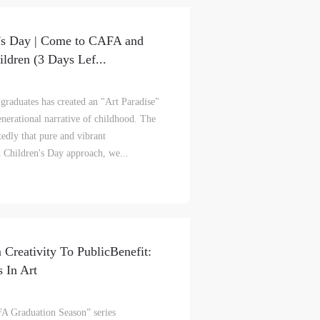
n's Day | Come to CAFA and
ldren (3 Days Lef...
graduates has created an "Art Paradise"
enerational narrative of childhood. The
edly that pure and vibrant
d Children's Day approach, we...
 Creativity To PublicBenefit:
 In Art
A Graduation Season” series