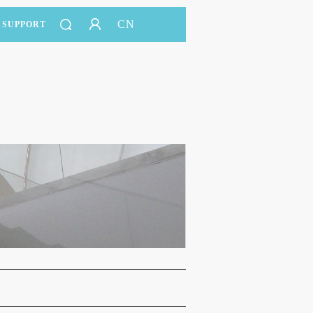
CN
SUPPORT