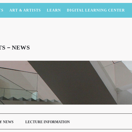
TS
ART & ARTISTS
LEARN
DIGITAL LEARNING CENTER
NTS－NEWS
Y NEWS
LECTURE INFORMATION