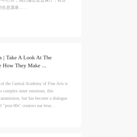
午不打烊，我们邀您走进展厅，在言
息源泉，...
ke
ke
ke
aff
aff
aff
als,
als,
als,
s | Take A Look At The
 or
 or
 or
e How They Make ...
nt,
nt,
nt,
of the Central Academy of Fine Arts is
 in
 in
 in
ts complex inner emotions, this
s.
s.
s.
 transmission, but has become a dialogue
f "post-00s" creators use brus...
ral
ral
ral
nal
nal
nal
blic
blic
blic