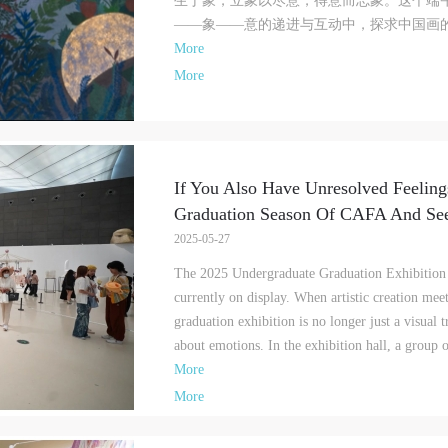
生于象，立象以尽意，得意而忘象。这个端
amage to the museum site, space, artworks, or derived products due to an
amage to the museum site, space, artworks, or derived products due to an
amage to the museum site, space, artworks, or derived products due to an
——象——意的递进与互动中，探求中国画的生
ndividual, persons not involved in the accident and the museum do not underta
ndividual, persons not involved in the accident and the museum do not underta
ndividual, persons not involved in the accident and the museum do not underta
More
ny liability for losses. The event participant must negotiate and provide
ny liability for losses. The event participant must negotiate and provide
ny liability for losses. The event participant must negotiate and provide
ompensation according to the relevant legal statutes and museum rules. The
ompensation according to the relevant legal statutes and museum rules. The
ompensation according to the relevant legal statutes and museum rules. The
More
useum may sue for legal and financial liability.
useum may sue for legal and financial liability.
useum may sue for legal and financial liability.
rticle VI
rticle VI
rticle VI
vent participants will participate in the event under the guidance of museum st
vent participants will participate in the event under the guidance of museum st
vent participants will participate in the event under the guidance of museum st
nd event leaders or instructors and must correctly use the painting tools, materi
nd event leaders or instructors and must correctly use the painting tools, materi
nd event leaders or instructors and must correctly use the painting tools, materi
If You Also Have Unresolved Feeling
quipment, and/or facilities provided for the event. If a participant causes injury
quipment, and/or facilities provided for the event. If a participant causes injury
quipment, and/or facilities provided for the event. If a participant causes injury
Graduation Season Of CAFA And Se
arm to him/herself or others while using the painting tools, materials, equipme
arm to him/herself or others while using the painting tools, materials, equipme
arm to him/herself or others while using the painting tools, materials, equipme
2025-05-27
nd/or facilities, or causes the damage or destruction of the tools, materials,
nd/or facilities, or causes the damage or destruction of the tools, materials,
nd/or facilities, or causes the damage or destruction of the tools, materials,
quipment, and/or facilities, the event participant must undertake all related
quipment, and/or facilities, the event participant must undertake all related
quipment, and/or facilities, the event participant must undertake all related
The 2025 Undergraduate Graduation Exhibition 
iability and provide compensation for the financial losses. Persons not involved
iability and provide compensation for the financial losses. Persons not involved
iability and provide compensation for the financial losses. Persons not involved
currently on display. When artistic creation mee
he accident and the museum do not undertake any liability for personal accident
he accident and the museum do not undertake any liability for personal accident
he accident and the museum do not undertake any liability for personal accident
graduation exhibition is no longer just a visual
CAFA Art Museum Portraiture Rights Licensing Agreement
CAFA Art Museum Portraiture Rights Licensing Agreement
CAFA Art Museum Portraiture Rights Licensing Agreement
about emotions. In the exhibition hall, a group o
ccording to The Advertising Law of the People’s Republic of China, The Gene
ccording to The Advertising Law of the People’s Republic of China, The Gene
ccording to The Advertising Law of the People’s Republic of China, The Gene
More
rinciples of the Civil Law of the People’s Republic of China, and The Provisio
rinciples of the Civil Law of the People’s Republic of China, and The Provisio
rinciples of the Civil Law of the People’s Republic of China, and The Provisio
More
pinions of the Supreme People’s Court on Some Issues Related to the Full
pinions of the Supreme People’s Court on Some Issues Related to the Full
pinions of the Supreme People’s Court on Some Issues Related to the Full
mplementation of the General Principles of the Civil Law of the People’s Repu
mplementation of the General Principles of the Civil Law of the People’s Repu
mplementation of the General Principles of the Civil Law of the People’s Repu