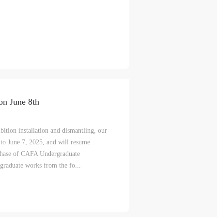
on June 8th
ition installation and dismantling, our
to June 7, 2025, and will resume
 Phase of CAFA Undergraduate
graduate works from the fo...