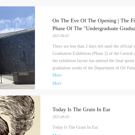
On The Eve Of The Opening | The Fi
Phase Of The "Undergraduate Graduat
2025-06-07
There are less than 2 days left until the officia
Graduation Exhibition (Phase 2) of the Central
the exhibition layout has entered the final sprin
graduation works of the Department of Oil Pain
More
More
Today Is The Grain In Ear
2025-06-05
Today Is The Grain In Ear.