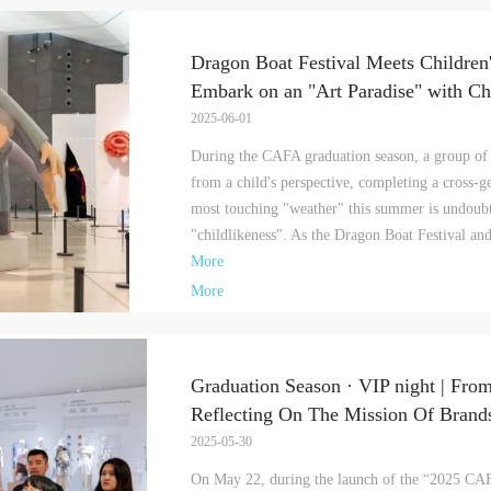
Dragon Boat Festival Meets Childre
Embark on an "Art Paradise" with Chi
2025-06-01
During the CAFA graduation season, a group of 
from a child's perspective, completing a cross-g
most touching "weather" this summer is undoubt
"childlikeness". As the Dragon Boat Festival an
More
More
Graduation Season · VIP night | From
Reflecting On The Mission Of Brands
QUICK LOGIN
ACCOUNT LOGIN
2025-05-30
On May 22, during the launch of the “2025 CAF