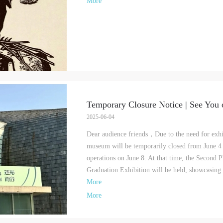
More
Temporary Closure Notice | See You 
2025-06-04
Dear audience friends，Due to the need for exhib
museum will be temporarily closed from June 4 
operations on June 8. At that time, the Second
Graduation Exhibition will be held, showcasing 
More
More