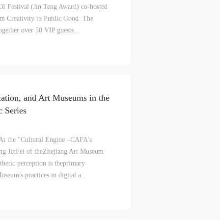
I Festival (Jin Teng Award) co-hosted
S
on
on
on
m Creativity to Public Good: The
ogether over 50 VIP guests...
c
c
c
e,
e,
e,
cation, and Art Museums in the
g
g
g
 Series
e
e
e
At the "Cultural Engine –CAFA's
ng JinFei of theZhejiang Art Museum
ry
ry
ry
sthetic perception is theprimary
seum's practices in digital a...
lic
lic
lic