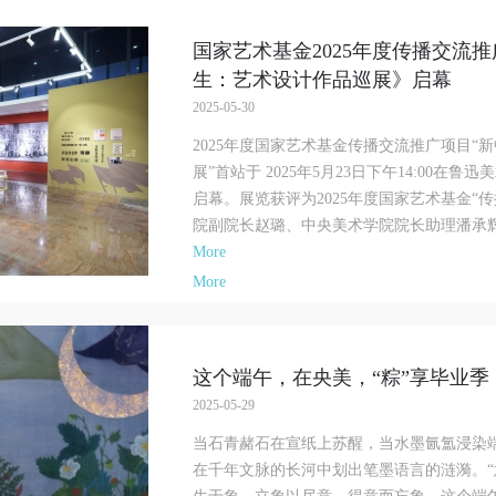
f China, as well as moral and ethical norms. All participants must demonstrate
f China, as well as moral and ethical norms. All participants must demonstrate
f China, as well as moral and ethical norms. All participants must demonstrate
ood character, respect for others, friendship, and a willingness to help others.
ood character, respect for others, friendship, and a willingness to help others.
ood character, respect for others, friendship, and a willingness to help others.
国家艺术基金2025年度传播交流推
rticle III
rticle III
rticle III
生：艺术设计作品巡展》启幕
vent participants should be adults (people 18 years or older with full civil lega
vent participants should be adults (people 18 years or older with full civil lega
vent participants should be adults (people 18 years or older with full civil lega
2025-05-30
apacity). Underage persons must be accompanied by an adult.
apacity). Underage persons must be accompanied by an adult.
apacity). Underage persons must be accompanied by an adult.
2025年度国家艺术基金传播交流推广项目“
rticle IV
rticle IV
rticle IV
展”首站于 2025年5月23日下午14:00
vent participants undertake all liability for their personal safety during the eve
vent participants undertake all liability for their personal safety during the eve
vent participants undertake all liability for their personal safety during the eve
启幕。展览获评为2025年度国家艺术基金“
nd event participants are encouraged to purchase personal safety insurance. Sh
nd event participants are encouraged to purchase personal safety insurance. Sh
nd event participants are encouraged to purchase personal safety insurance. Sh
院副院长赵璐、中央美术学院院长助理潘承辉，
n accident occur during an event, persons not involved in the accident and the
n accident occur during an event, persons not involved in the accident and the
n accident occur during an event, persons not involved in the accident and the
More
useum do not undertake any liability for the accident, but both have the
useum do not undertake any liability for the accident, but both have the
useum do not undertake any liability for the accident, but both have the
More
bligation to provide assistance. Event participants should actively organize and
bligation to provide assistance. Event participants should actively organize and
bligation to provide assistance. Event participants should actively organize and
mplement rescue efforts, but do not undertake any legal or economic liability f
mplement rescue efforts, but do not undertake any legal or economic liability f
mplement rescue efforts, but do not undertake any legal or economic liability f
he accident itself. The museum does not undertake civil or joint liability for th
he accident itself. The museum does not undertake civil or joint liability for th
he accident itself. The museum does not undertake civil or joint liability for th
ersonal safety of event participants.
ersonal safety of event participants.
ersonal safety of event participants.
这个端午，在央美，“粽”享毕业季 
rticle V
rticle V
rticle V
2025-05-29
uring the event, event participants should respect the order of the museum eve
uring the event, event participants should respect the order of the museum eve
uring the event, event participants should respect the order of the museum eve
当石青赭石在宣纸上苏醒，当水墨氤氲浸染
nd ensure the safety of the museum site, the artworks in displays, exhibitions, 
nd ensure the safety of the museum site, the artworks in displays, exhibitions, 
nd ensure the safety of the museum site, the artworks in displays, exhibitions, 
在千年文脉的长河中划出笔墨语言的涟漪。“
ollections, and the derived products. If an event causes any degree of loss or
ollections, and the derived products. If an event causes any degree of loss or
ollections, and the derived products. If an event causes any degree of loss or