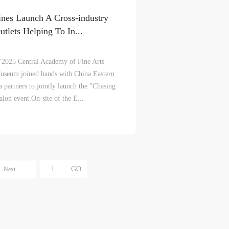
e
e
e
nes Launch A Cross-industry
r to
r to
r to
tlets Helping To In...
 "2025 Central Academy of Fine Arts
useum joined hands with China Eastern
 partners to jointly launch the "Chasing
alon event.On-site of the E...
eum.
eum.
eum.
,
,
,
s a
s a
s a
Next
s
s
s