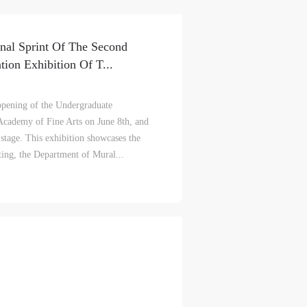
nal Sprint Of The Second
ion Exhibition Of T...
l opening of the Undergraduate
 Academy of Fine Arts on June 8th, and
t stage. This exhibition showcases the
ting, the Department of Mural...