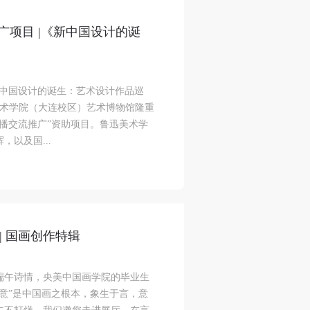
广项目 |《新中国设计的诞
l
l
l
新中国设计的诞生：艺术设计作品巡
在鲁迅美术学院（大连校区）艺术博物馆隆重
nt,
nt,
nt,
传播交流推广”资助项目。鲁迅美术学
ould
ould
ould
以及国...
or
or
or
e
e
e
| 国画创作特辑
nt
nt
nt
端午诗情，央美中国画学院的毕业生
and
and
and
意”是中国画之根本，象生于言，意